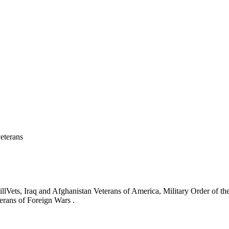
eterans
ets, Iraq and Afghanistan Veterans of America, Military Order of the
erans of Foreign Wars .