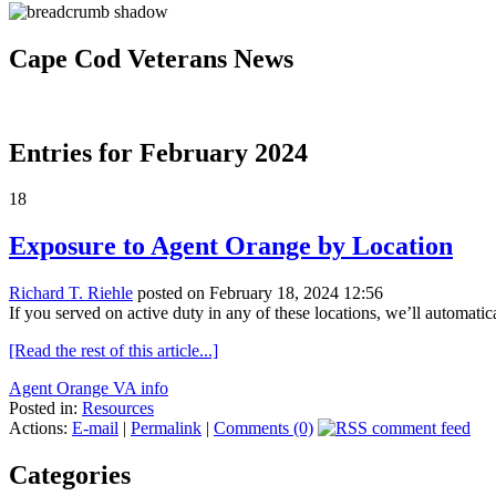
Cape Cod Veterans News
Entries for February 2024
18
Exposure to Agent Orange by Location
Richard T. Riehle
posted on February 18, 2024 12:56
If you served on active duty in any of these locations, we’ll automat
[Read the rest of this article...]
Agent Orange VA info
Posted in:
Resources
Actions:
E-mail
|
Permalink
|
Comments (0)
Categories