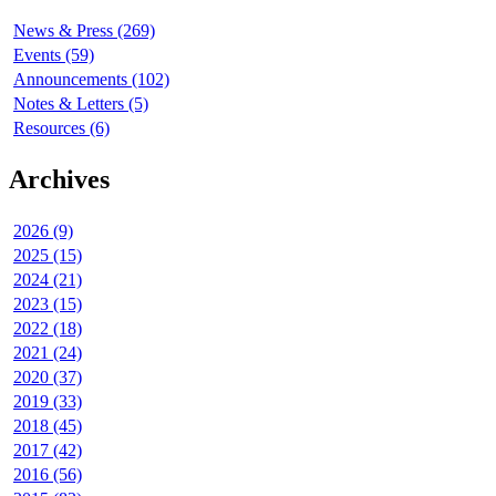
News & Press (269)
Events (59)
Announcements (102)
Notes & Letters (5)
Resources (6)
Archives
2026 (9)
2025 (15)
2024 (21)
2023 (15)
2022 (18)
2021 (24)
2020 (37)
2019 (33)
2018 (45)
2017 (42)
2016 (56)