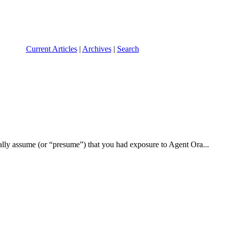
Current Articles
|
Archives
|
Search
ically assume (or “presume”) that you had exposure to Agent Ora...