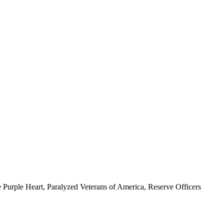
 Purple Heart, Paralyzed Veterans of America, Reserve Officers