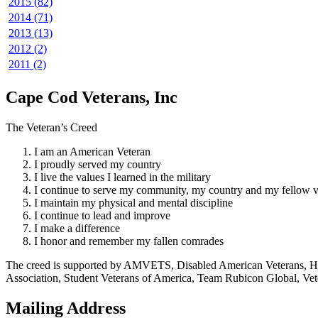
2015 (82)
2014 (71)
2013 (13)
2012 (2)
2011 (2)
Cape Cod Veterans, Inc
The Veteran’s Creed
I am an American Veteran
I proudly served my country
I live the values I learned in the military
I continue to serve my community, my country and my fellow v
I maintain my physical and mental discipline
I continue to lead and improve
I make a difference
I honor and remember my fallen comrades
The creed is supported by AMVETS, Disabled American Veterans, HillV
Association, Student Veterans of America, Team Rubicon Global, Vet
Mailing Address