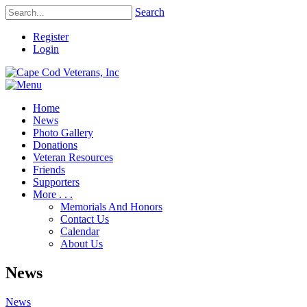
Search
Register
Login
Home
News
Photo Gallery
Donations
Veteran Resources
Friends
Supporters
More . . .
Memorials And Honors
Contact Us
Calendar
About Us
News
News