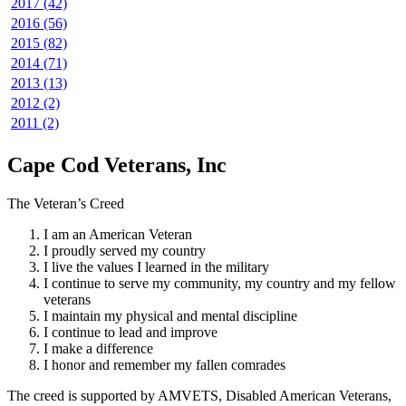
2017 (42)
2016 (56)
2015 (82)
2014 (71)
2013 (13)
2012 (2)
2011 (2)
Cape Cod Veterans, Inc
The Veteran’s Creed
I am an American Veteran
I proudly served my country
I live the values I learned in the military
I continue to serve my community, my country and my fellow
veterans
I maintain my physical and mental discipline
I continue to lead and improve
I make a difference
I honor and remember my fallen comrades
The creed is supported by AMVETS, Disabled American Veterans,