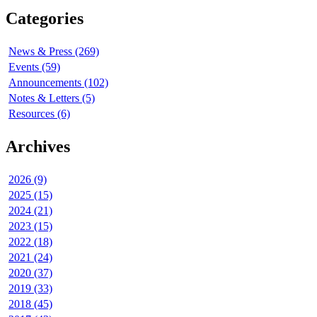
Categories
News & Press (269)
Events (59)
Announcements (102)
Notes & Letters (5)
Resources (6)
Archives
2026 (9)
2025 (15)
2024 (21)
2023 (15)
2022 (18)
2021 (24)
2020 (37)
2019 (33)
2018 (45)