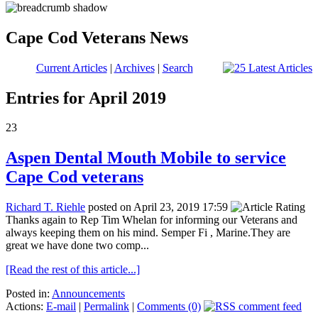
Cape Cod Veterans News
Current Articles
|
Archives
|
Search
Entries for April 2019
23
Aspen Dental Mouth Mobile to service
Cape Cod veterans
Richard T. Riehle
posted on April 23, 2019 17:59
Thanks again to Rep Tim Whelan for informing our Veterans and
always keeping them on his mind. Semper Fi , Marine.They are
great we have done two comp...
[Read the rest of this article...]
Posted in:
Announcements
Actions:
E-mail
|
Permalink
|
Comments (0)