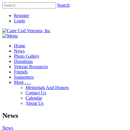
Search
Register
Login
Home
News
Photo Gallery
Donations
Veteran Resources
Friends
Supporters
More . . .
Memorials And Honors
Contact Us
Calendar
About Us
News
News