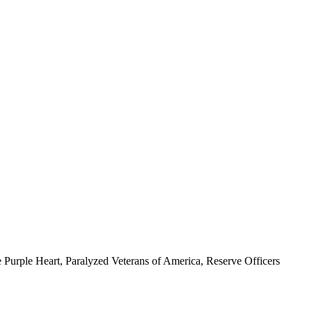
 Purple Heart, Paralyzed Veterans of America, Reserve Officers