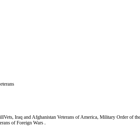
eterans
ets, Iraq and Afghanistan Veterans of America, Military Order of the
erans of Foreign Wars .