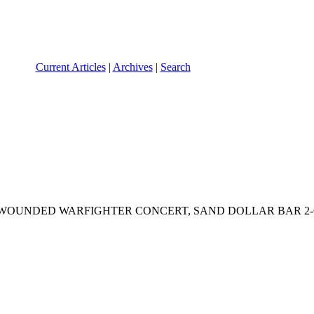
Current Articles
|
Archives
|
Search
DED WARFIGHTER CONCERT, SAND DOLLAR BAR 2-6 PMPresiden