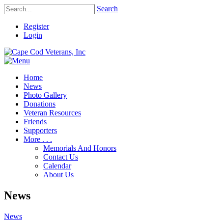
Search
Register
Login
Home
News
Photo Gallery
Donations
Veteran Resources
Friends
Supporters
More . . .
Memorials And Honors
Contact Us
Calendar
About Us
News
News