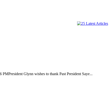
t Glynn wishes to thank Past President Saye...