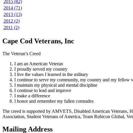
2015 (82)
2014 (71)
2013 (13)
2012 (2)
2011 (2)
Cape Cod Veterans, Inc
The Veteran’s Creed
I am an American Veteran
I proudly served my country
I live the values I learned in the military
I continue to serve my community, my country and my fellow v
I maintain my physical and mental discipline
I continue to lead and improve
I make a difference
I honor and remember my fallen comrades
The creed is supported by AMVETS, Disabled American Veterans, HillV
Association, Student Veterans of America, Team Rubicon Global, Vet
Mailing Address