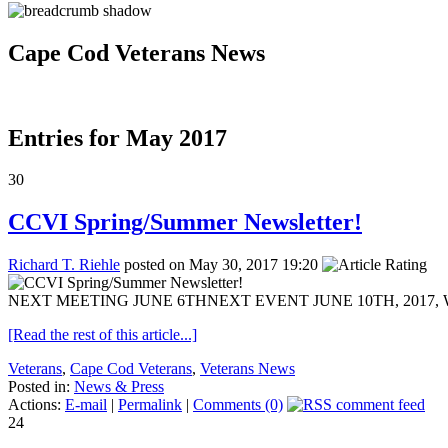
Cape Cod Veterans News
Entries for May 2017
30
CCVI Spring/Summer Newsletter!
Richard T. Riehle
posted on May 30, 2017 19:20
NEXT MEETING JUNE 6THNEXT EVENT JUNE 10TH, 2017, WOUN
[Read the rest of this article...]
Veterans
,
Cape Cod Veterans
,
Veterans News
Posted in:
News & Press
Actions:
E-mail
|
Permalink
|
Comments (0)
24