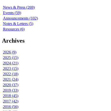
News & Press (269)
Events (59)
Announcements (102)
Notes & Letters (5)
Resources (6)
Archives
2026 (9)
2025 (15)
2024 (21)
2023 (15)
2022 (18)
2021 (24)
2020 (37)
2019 (33)
2018 (45)
2017 (42)
2016 (56)