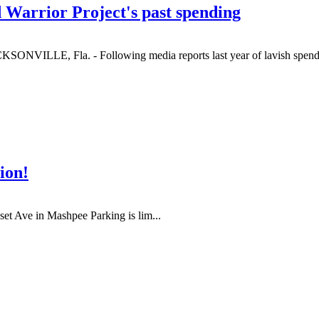
d Warrior Project's past spending
KSONVILLE, Fla. - Following media reports last year of lavish spendi
ion!
et Ave in Mashpee Parking is lim...