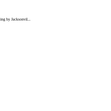
ng by Jacksonvil...