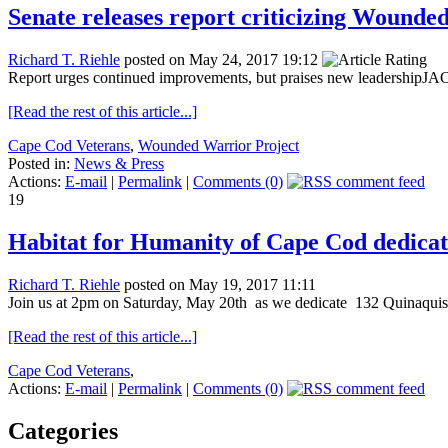
Senate releases report criticizing Wounde
Richard T. Riehle
posted on May 24, 2017 19:12
Report urges continued improvements, but praises new leadershipJAC
[Read the rest of this article...]
Cape Cod Veterans
,
Wounded Warrior Project
Posted in:
News & Press
Actions:
E-mail
|
Permalink
|
Comments (0)
19
Habitat for Humanity of Cape Cod dedicat
Richard T. Riehle
posted on May 19, 2017 11:11
Join us at 2pm on Saturday, May 20th as we dedicate 132 Quinaquiss
[Read the rest of this article...]
Cape Cod Veterans
,
Actions:
E-mail
|
Permalink
|
Comments (0)
Categories