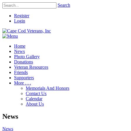
Search
Register
Login
Home
News
Photo Gallery
Donations
Veteran Resources
Friends
Supporters
More . . .
Memorials And Honors
Contact Us
Calendar
About Us
News
News