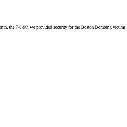
nth, the 7-8-9th we provided security for the Boston Bombing victims 