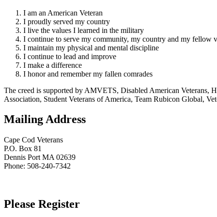
I am an American Veteran
I proudly served my country
I live the values I learned in the military
I continue to serve my community, my country and my fellow v
I maintain my physical and mental discipline
I continue to lead and improve
I make a difference
I honor and remember my fallen comrades
The creed is supported by AMVETS, Disabled American Veterans, HillV
Association, Student Veterans of America, Team Rubicon Global, Vet
Mailing Address
Cape Cod Veterans
P.O. Box 81
Dennis Port MA 02639
Phone: 508-240-7342
Please Register