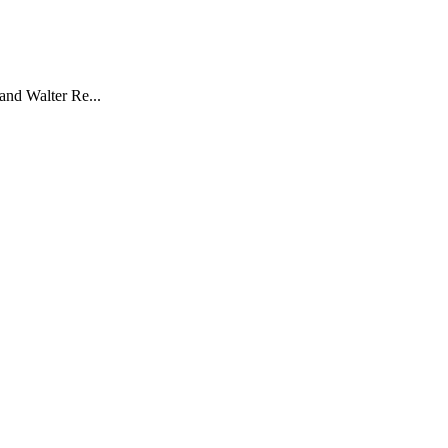
and Walter Re...