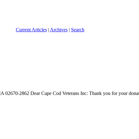
Current Articles
|
Archives
|
Search
MA 02670-2862 Dear Cape Cod Veterans Inc: Thank you for your donati