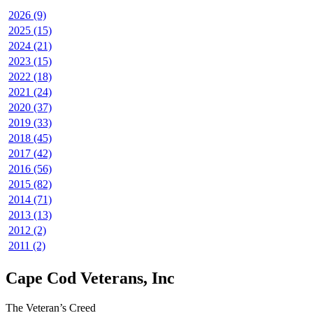
2026 (9)
2025 (15)
2024 (21)
2023 (15)
2022 (18)
2021 (24)
2020 (37)
2019 (33)
2018 (45)
2017 (42)
2016 (56)
2015 (82)
2014 (71)
2013 (13)
2012 (2)
2011 (2)
Cape Cod Veterans, Inc
The Veteran’s Creed