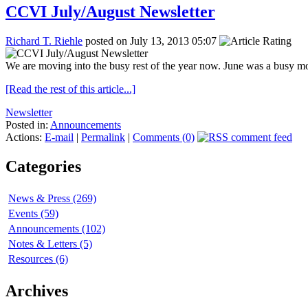
CCVI July/August Newsletter
Richard T. Riehle
posted on July 13, 2013 05:07
We are moving into the busy rest of the year now. June was a busy mo
[Read the rest of this article...]
Newsletter
Posted in:
Announcements
Actions:
E-mail
|
Permalink
|
Comments (0)
Categories
News & Press (269)
Events (59)
Announcements (102)
Notes & Letters (5)
Resources (6)
Archives