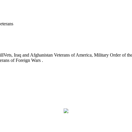
eterans
ets, Iraq and Afghanistan Veterans of America, Military Order of the
erans of Foreign Wars .