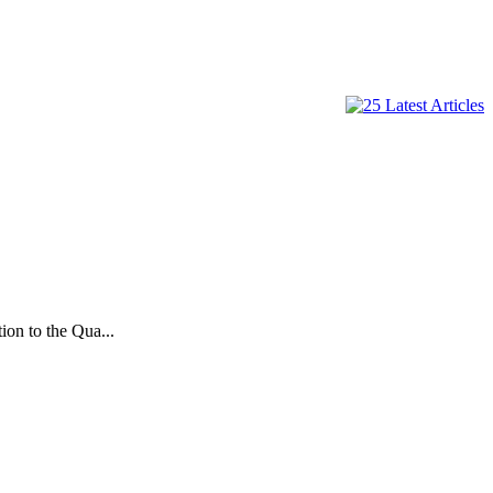
on to the Qua...