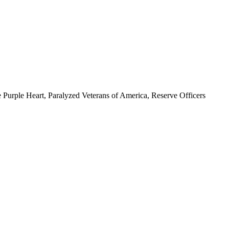
 Purple Heart, Paralyzed Veterans of America, Reserve Officers