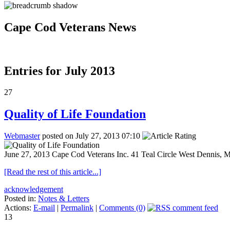
Cape Cod Veterans News
Entries for July 2013
27
Quality of Life Foundation
Webmaster
posted on July 27, 2013 07:10
June 27, 2013 Cape Cod Veterans Inc. 41 Teal Circle West Dennis, 
[Read the rest of this article...]
acknowledgement
Posted in:
Notes & Letters
Actions:
E-mail
|
Permalink
|
Comments (0)
13