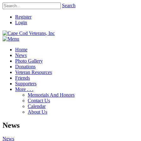
Search
Register
Login
Home
News
Photo Gallery
Donations
Veteran Resources
Friends
Supporters
More . . .
Memorials And Honors
Contact Us
Calendar
About Us
News
News