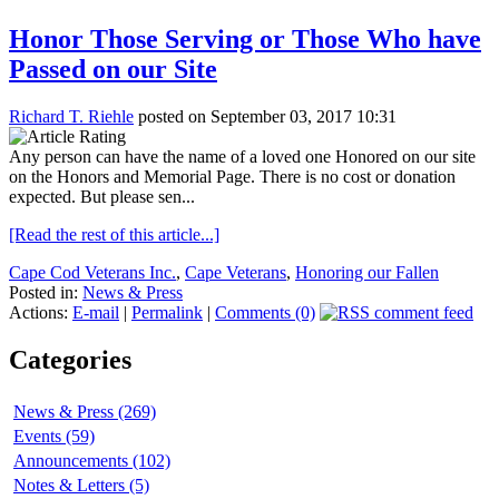
Honor Those Serving or Those Who have
Passed on our Site
Richard T. Riehle
posted on September 03, 2017 10:31
Any person can have the name of a loved one Honored on our site
on the Honors and Memorial Page. There is no cost or donation
expected. But please sen...
[Read the rest of this article...]
Cape Cod Veterans Inc.
,
Cape Veterans
,
Honoring our Fallen
Posted in:
News & Press
Actions:
E-mail
|
Permalink
|
Comments (0)
Categories
News & Press (269)
Events (59)
Announcements (102)
Notes & Letters (5)