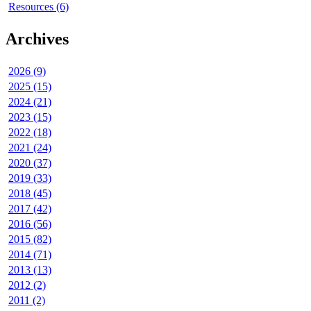
Resources (6)
Archives
2026 (9)
2025 (15)
2024 (21)
2023 (15)
2022 (18)
2021 (24)
2020 (37)
2019 (33)
2018 (45)
2017 (42)
2016 (56)
2015 (82)
2014 (71)
2013 (13)
2012 (2)
2011 (2)