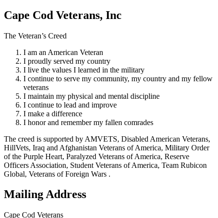
Cape Cod Veterans, Inc
The Veteran’s Creed
I am an American Veteran
I proudly served my country
I live the values I learned in the military
I continue to serve my community, my country and my fellow
veterans
I maintain my physical and mental discipline
I continue to lead and improve
I make a difference
I honor and remember my fallen comrades
The creed is supported by AMVETS, Disabled American Veterans,
HillVets, Iraq and Afghanistan Veterans of America, Military Order
of the Purple Heart, Paralyzed Veterans of America, Reserve
Officers Association, Student Veterans of America, Team Rubicon
Global, Veterans of Foreign Wars .
Mailing Address
Cape Cod Veterans