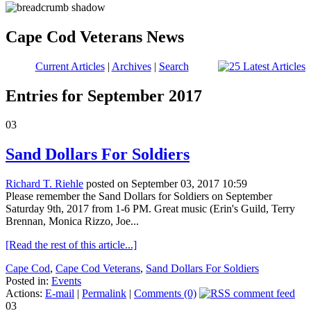
Cape Cod Veterans News
Current Articles
|
Archives
|
Search
Entries for September 2017
03
Sand Dollars For Soldiers
Richard T. Riehle
posted on September 03, 2017 10:59
Please remember the Sand Dollars for Soldiers on September
Saturday 9th, 2017 from 1-6 PM. Great music (Erin's Guild, Terry
Brennan, Monica Rizzo, Joe...
[Read the rest of this article...]
Cape Cod
,
Cape Cod Veterans
,
Sand Dollars For Soldiers
Posted in:
Events
Actions:
E-mail
|
Permalink
|
Comments (0)
03