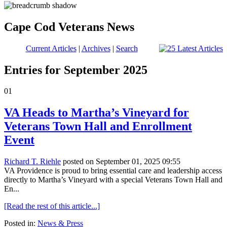
Cape Cod Veterans News
Current Articles
|
Archives
|
Search
Entries for September 2025
01
VA Heads to Martha’s Vineyard for
Veterans Town Hall and Enrollment
Event
Richard T. Riehle
posted on September 01, 2025 09:55
VA Providence is proud to bring essential care and leadership access
directly to Martha’s Vineyard with a special Veterans Town Hall and
En...
[Read the rest of this article...]
Posted in:
News & Press