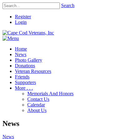
Search
Register
Login
Home
News
Photo Gallery
Donations
Veteran Resources
Friends
Supporters
More . . .
Memorials And Honors
Contact Us
Calendar
About Us
News
News