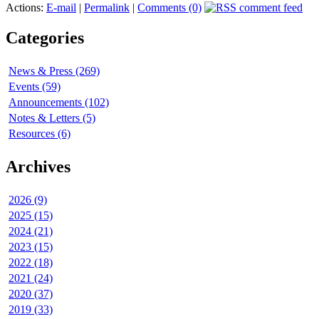
Actions:
E-mail
|
Permalink
|
Comments (0)
Categories
News & Press (269)
Events (59)
Announcements (102)
Notes & Letters (5)
Resources (6)
Archives
2026 (9)
2025 (15)
2024 (21)
2023 (15)
2022 (18)
2021 (24)
2020 (37)
2019 (33)