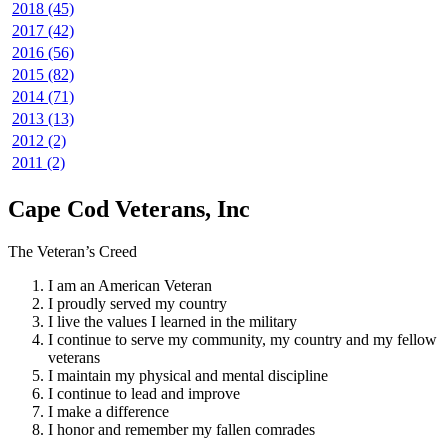
2018 (45)
2017 (42)
2016 (56)
2015 (82)
2014 (71)
2013 (13)
2012 (2)
2011 (2)
Cape Cod Veterans, Inc
The Veteran’s Creed
I am an American Veteran
I proudly served my country
I live the values I learned in the military
I continue to serve my community, my country and my fellow
veterans
I maintain my physical and mental discipline
I continue to lead and improve
I make a difference
I honor and remember my fallen comrades