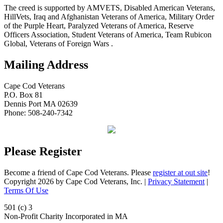
The creed is supported by AMVETS, Disabled American Veterans,
HillVets, Iraq and Afghanistan Veterans of America, Military Order
of the Purple Heart, Paralyzed Veterans of America, Reserve
Officers Association, Student Veterans of America, Team Rubicon
Global, Veterans of Foreign Wars .
Mailing Address
Cape Cod Veterans
P.O. Box 81
Dennis Port MA 02639
Phone: 508-240-7342
Please Register
Become a friend of Cape Cod Veterans. Please
register at out site
!
Copyright 2026 by Cape Cod Veterans, Inc.
|
Privacy Statement
|
Terms Of Use
501 (c) 3
Non-Profit Charity Incorporated in MA