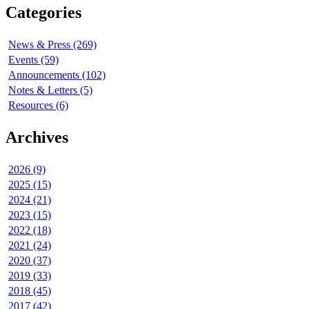
Categories
News & Press (269)
Events (59)
Announcements (102)
Notes & Letters (5)
Resources (6)
Archives
2026 (9)
2025 (15)
2024 (21)
2023 (15)
2022 (18)
2021 (24)
2020 (37)
2019 (33)
2018 (45)
2017 (42)