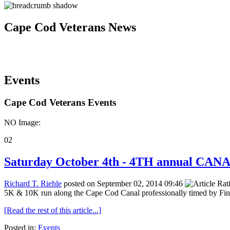
Cape Cod Veterans News
Events
Cape Cod Veterans Events
NO Image:
02
Saturday October 4th - 4TH annual CA
Richard T. Riehle
posted on September 02, 2014 09:46
5K & 10K run along the Cape Cod Canal professionally timed by Fin
[Read the rest of this article...]
Posted in:
Events