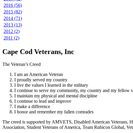
2016 (56)
2015 (82)
2014 (71)
2013 (13)
2012 (2)
2011 (2)
Cape Cod Veterans, Inc
The Veteran’s Creed
I am an American Veteran
I proudly served my country
I live the values I learned in the military
I continue to serve my community, my country and my fellow v
I maintain my physical and mental discipline
I continue to lead and improve
I make a difference
I honor and remember my fallen comrades
The creed is supported by AMVETS, Disabled American Veterans, HillV
Association, Student Veterans of America, Team Rubicon Global, Vet