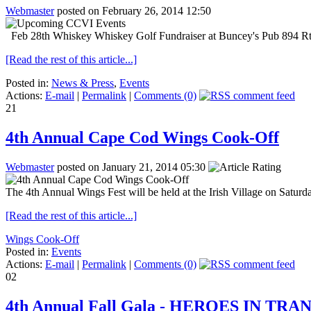
Webmaster
posted on February 26, 2014 12:50
Feb 28th Whiskey Whiskey Golf Fundraiser at Buncey's Pub 894 Rte.
[Read the rest of this article...]
Posted in:
News & Press
,
Events
Actions:
E-mail
|
Permalink
|
Comments (0)
21
4th Annual Cape Cod Wings Cook-Off
Webmaster
posted on January 21, 2014 05:30
The 4th Annual Wings Fest will be held at the Irish Village on Satur
[Read the rest of this article...]
Wings Cook-Off
Posted in:
Events
Actions:
E-mail
|
Permalink
|
Comments (0)
02
4th Annual Fall Gala - HEROES IN TRA