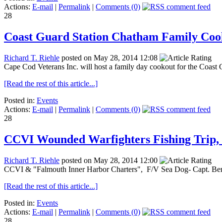
Actions:
E-mail
|
Permalink
|
Comments (0)
28
Coast Guard Station Chatham Family Cook
Richard T. Riehle
posted on May 28, 2014 12:08
Cape Cod Veterans Inc. will host a family day cookout for the Coast 
[Read the rest of this article...]
Posted in:
Events
Actions:
E-mail
|
Permalink
|
Comments (0)
28
CCVI Wounded Warfighters Fishing Trip, 
Richard T. Riehle
posted on May 28, 2014 12:00
CCVI & "Falmouth Inner Harbor Charters", F/V Sea Dog- Capt. Ben 
[Read the rest of this article...]
Posted in:
Events
Actions:
E-mail
|
Permalink
|
Comments (0)
28