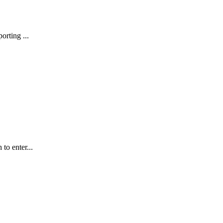
ting ...
to enter...