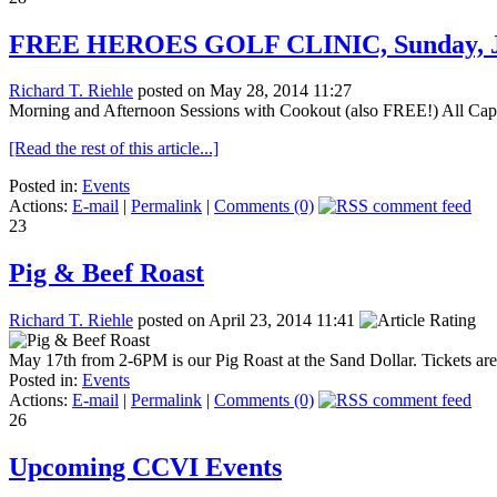
FREE HEROES GOLF CLINIC, Sunday, 
Richard T. Riehle
posted on May 28, 2014 11:27
Morning and Afternoon Sessions with Cookout (also FREE!) All Cape-ar
[Read the rest of this article...]
Posted in:
Events
Actions:
E-mail
|
Permalink
|
Comments (0)
23
Pig & Beef Roast
Richard T. Riehle
posted on April 23, 2014 11:41
May 17th from 2-6PM is our Pig Roast at the Sand Dollar. Tickets are
Posted in:
Events
Actions:
E-mail
|
Permalink
|
Comments (0)
26
Upcoming CCVI Events