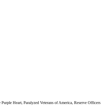
 Purple Heart, Paralyzed Veterans of America, Reserve Officers