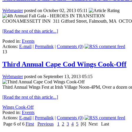
Webmaster
posted on October 02, 2013 05:11
COONAMESSETT INN 311 Gifford Street, Falmouth, MA OCTOBER 5,
[Read the rest of this article...]
Posted in:
Events
Actions:
E-mail
|
Permalink
|
Comments (0)
13
Third Annual Cape Cod Wings Cook-Off
Webmaster
posted on September 13, 2013 05:15
Third Annual Wings Fest at Irish Village Noon-4PM, Over a dozen organi
[Read the rest of this article...]
Wings Cook-Off
Posted in:
Events
Actions:
E-mail
|
Permalink
|
Comments (0)
Page 6 of 6
First
Previous
1
2
3
4
5
[6]
Next
Last