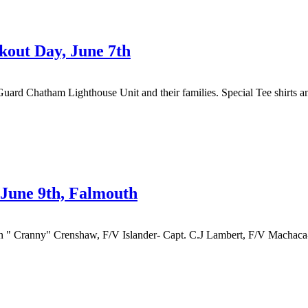
out Day, June 7th
Guard Chatham Lighthouse Unit and their families. Special Tee shirts 
June 9th, Falmouth
" Cranny" Crenshaw, F/V Islander- Capt. C.J Lambert, F/V Machaca- 