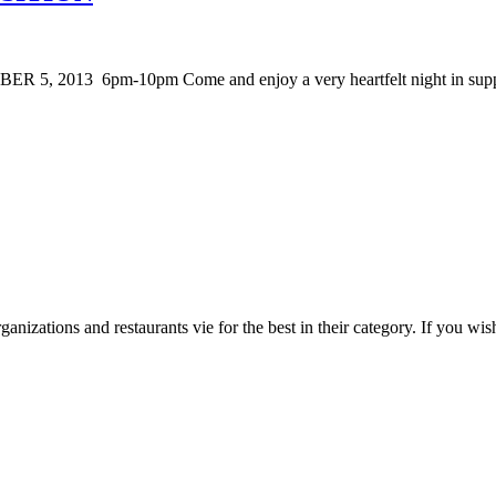
 2013 6pm-10pm Come and enjoy a very heartfelt night in suppor
zations and restaurants vie for the best in their category. If you wish 