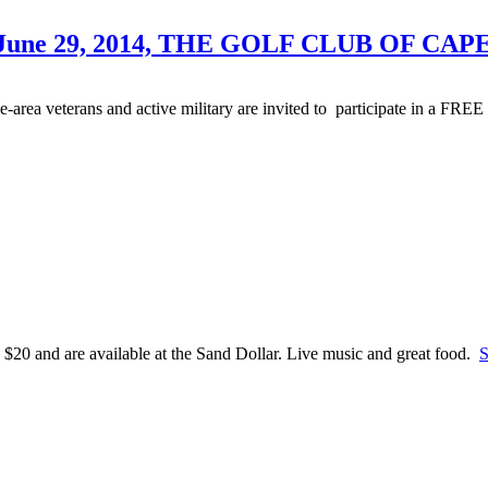
June 29, 2014, THE GOLF CLUB OF CAP
ea veterans and active military are invited to participate in a FREE 
 $20 and are available at the Sand Dollar. Live music and great food.
S