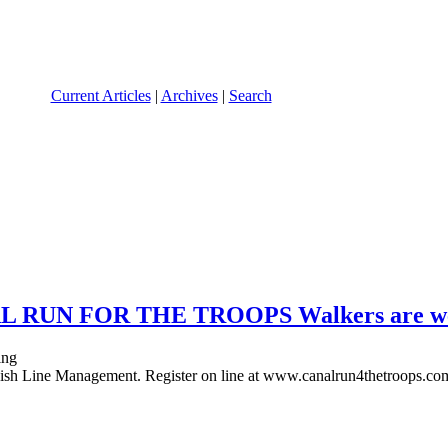
Current Articles
|
Archives
|
Search
NAL RUN FOR THE TROOPS Walkers are wel
ish Line Management. Register on line at www.canalrun4thetroops.co