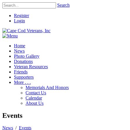
Search
Register
Login
Home
News
Photo Gallery
Donations
Veteran Resources
Friends
Supporters
More . . .
Memorials And Honors
Contact Us
Calendar
About Us
Events
News
/
Events