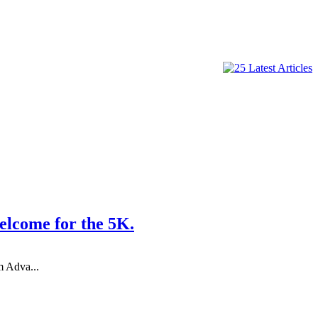
come for the 5K.
m Adva...