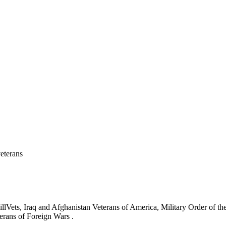
eterans
ets, Iraq and Afghanistan Veterans of America, Military Order of the
erans of Foreign Wars .