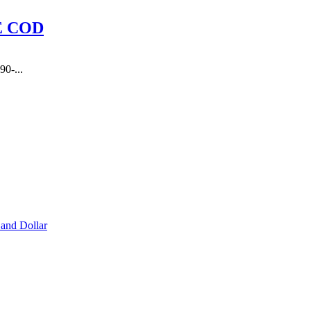
E COD
90-...
and Dollar