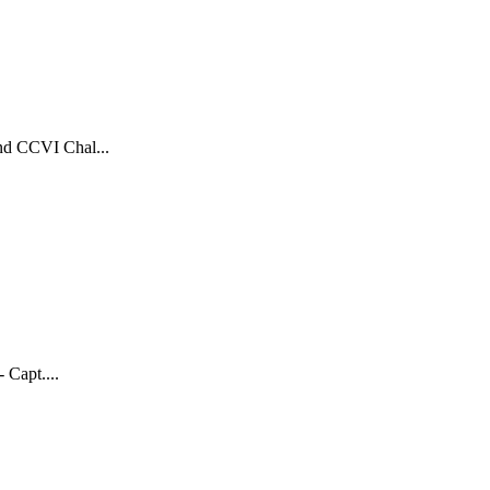
and CCVI Chal...
Capt....