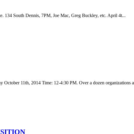
 134 South Dennis, 7PM, Joe Mac, Greg Buckley, etc. April 4t...
day October 11th, 2014 Time: 12-4:30 PM. Over a dozen organizations an
NSITION