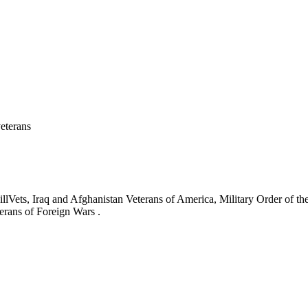
eterans
ets, Iraq and Afghanistan Veterans of America, Military Order of the
erans of Foreign Wars .