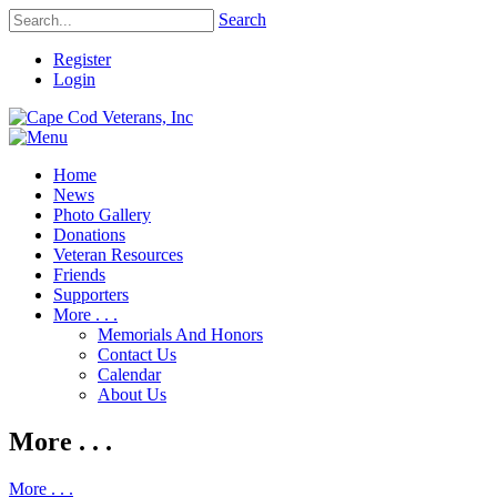
Search
Register
Login
Home
News
Photo Gallery
Donations
Veteran Resources
Friends
Supporters
More . . .
Memorials And Honors
Contact Us
Calendar
About Us
More . . .
More . . .