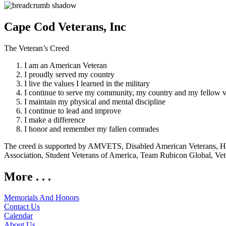
Cape Cod Veterans, Inc
The Veteran’s Creed
I am an American Veteran
I proudly served my country
I live the values I learned in the military
I continue to serve my community, my country and my fellow v
I maintain my physical and mental discipline
I continue to lead and improve
I make a difference
I honor and remember my fallen comrades
The creed is supported by AMVETS, Disabled American Veterans, HillV
Association, Student Veterans of America, Team Rubicon Global, Vet
More . . .
Memorials And Honors
Contact Us
Calendar
About Us