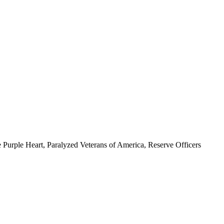
 Purple Heart, Paralyzed Veterans of America, Reserve Officers