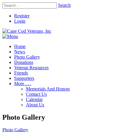
Search
Register
Login
Home
News
Photo Gallery
Donations
Veteran Resources
Friends
Supporters
More . . .
Memorials And Honors
Contact Us
Calendar
About Us
Photo Gallery
Photo Gallery