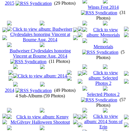
2015
(29 Photos)
Wings Fest 2014
(31
Photos)
Memorials
Budweiser Clydesdales honoring
(5
Vincent at Bourne Aug. 2014
Photos)
(11 Photos)
2014
(49 Photos)
Selected Photos 2
4 Sub-Albums (59 Photos)
(57
Photos)