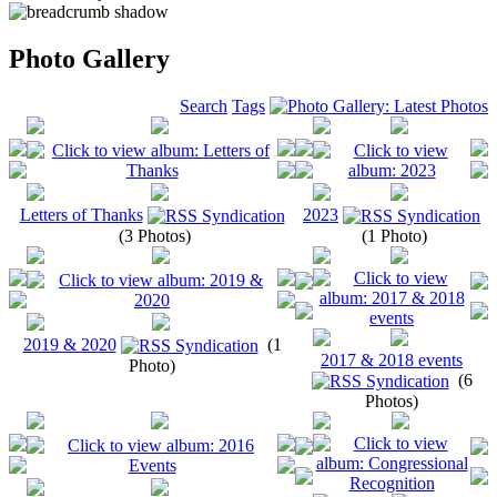
Photo Gallery
Search
Tags
Letters of Thanks
2023
(3 Photos)
(1 Photo)
2019 & 2020
(1
2017 & 2018 events
Photo)
(6
Photos)