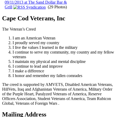
09/11/2013 at The Sand Dollar Bar &
Grill
(29 Photos)
Cape Cod Veterans, Inc
The Veteran’s Creed
I am an American Veteran
I proudly served my country
I live the values I learned in the military
I continue to serve my community, my country and my fellow
veterans
I maintain my physical and mental discipline
I continue to lead and improve
I make a difference
I honor and remember my fallen comrades
The creed is supported by AMVETS, Disabled American Veterans,
HillVets, Iraq and Afghanistan Veterans of America, Military Order
of the Purple Heart, Paralyzed Veterans of America, Reserve
Officers Association, Student Veterans of America, Team Rubicon
Global, Veterans of Foreign Wars .
Mailing Address