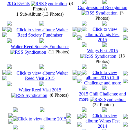
2016 Events
(8
Congressional Recognition
Photos)
(5
1 Sub-Album (13 Photos)
Photos)
Walter Reed Society Fundraiser
Wings Fest 2015
(11 Photos)
(13
Photos)
Walter Reed Visit 2015
2015 Chili Challenge and
(8 Photos)
more
(22 Photos)