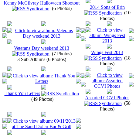
Kenny McGilvray Halloween Shootout
2014 Sons of Erin
(6 Photos)
(10
Photos)
Veterans Day weekend 2013
Wings Fest 2013
(7 Photos)
(18
3 Sub-Albums (6 Photos)
Photos)
Thank You Letters
Assorted CCVI Photos
(49 Photos)
(58
Photos)