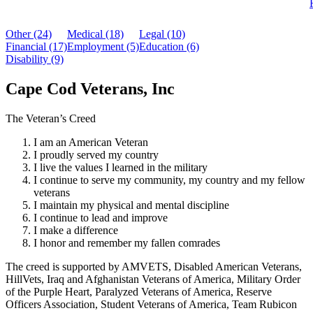
Other (24)
Medical (18)
Legal (10)
Financial (17)
Employment (5)
Education (6)
Disability (9)
Cape Cod Veterans, Inc
The Veteran’s Creed
I am an American Veteran
I proudly served my country
I live the values I learned in the military
I continue to serve my community, my country and my fellow
veterans
I maintain my physical and mental discipline
I continue to lead and improve
I make a difference
I honor and remember my fallen comrades
The creed is supported by AMVETS, Disabled American Veterans,
HillVets, Iraq and Afghanistan Veterans of America, Military Order
of the Purple Heart, Paralyzed Veterans of America, Reserve
Officers Association, Student Veterans of America, Team Rubicon