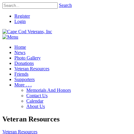
Search
Register
Login
Home
News
Photo Gallery
Donations
Veteran Resources
Friends
Supporters
More . . .
Memorials And Honors
Contact Us
Calendar
About Us
Veteran Resources
Veteran Resources