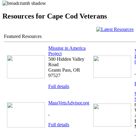
Resources for Cape Cod Veterans
Featured Resources
Missing in America
Project
500 Hidden Valley
Road
Grants Pass, OR
,
97527
Full details
MassVetsAdvisor.org
,
Full details