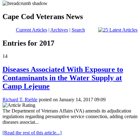
Cape Cod Veterans News
Current Articles
|
Archives
|
Search
Entries for 2017
14
Diseases Associated With Exposure to
Contaminants in the Water Supply at
Camp Lejeune
Richard T. Riehle
posted on January 14, 2017 09:09
The Department of Veterans Affairs (VA) amends its adjudication
regulations regarding presumptive service connection, adding certain
diseases associat...
[Read the rest of this article...]