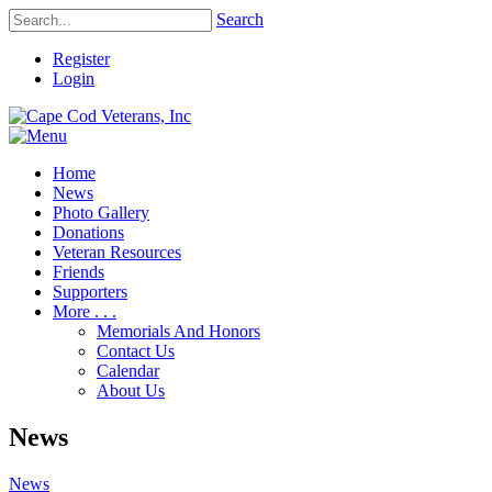
Search
Register
Login
Home
News
Photo Gallery
Donations
Veteran Resources
Friends
Supporters
More . . .
Memorials And Honors
Contact Us
Calendar
About Us
News
News