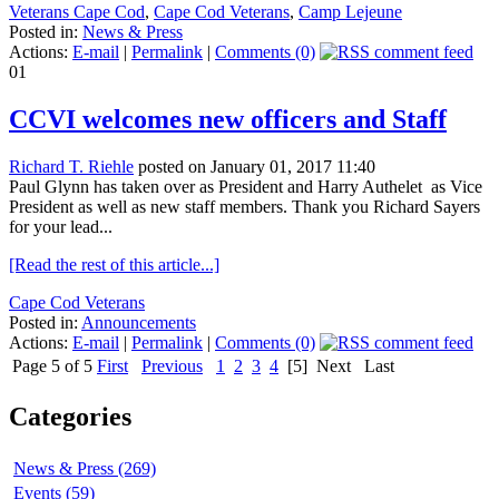
Veterans Cape Cod
,
Cape Cod Veterans
,
Camp Lejeune
Posted in:
News & Press
Actions:
E-mail
|
Permalink
|
Comments (0)
01
CCVI welcomes new officers and Staff
Richard T. Riehle
posted on January 01, 2017 11:40
Paul Glynn has taken over as President and Harry Authelet as Vice
President as well as new staff members. Thank you Richard Sayers
for your lead...
[Read the rest of this article...]
Cape Cod Veterans
Posted in:
Announcements
Actions:
E-mail
|
Permalink
|
Comments (0)
Page 5 of 5
First
Previous
1
2
3
4
[5]
Next
Last
Categories
News & Press (269)
Events (59)