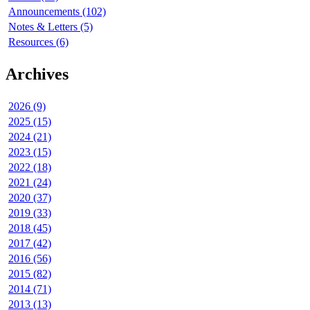
Announcements (102)
Notes & Letters (5)
Resources (6)
Archives
2026 (9)
2025 (15)
2024 (21)
2023 (15)
2022 (18)
2021 (24)
2020 (37)
2019 (33)
2018 (45)
2017 (42)
2016 (56)
2015 (82)
2014 (71)
2013 (13)