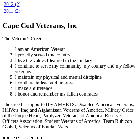
2012 (2)
2011 (2)
Cape Cod Veterans, Inc
The Veteran’s Creed
I am an American Veteran
I proudly served my country
I live the values I learned in the military
I continue to serve my community, my country and my fellow
veterans
I maintain my physical and mental discipline
I continue to lead and improve
I make a difference
I honor and remember my fallen comrades
The creed is supported by AMVETS, Disabled American Veterans,
HillVets, Iraq and Afghanistan Veterans of America, Military Order
of the Purple Heart, Paralyzed Veterans of America, Reserve
Officers Association, Student Veterans of America, Team Rubicon
Global, Veterans of Foreign Wars .