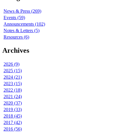
News & Press (269)
Events (59)
Announcements (102)
Notes & Letters (5)
Resources (6)
Archives
2026 (9)
2025 (15)
2024 (21)
2023 (15)
2022 (18)
2021 (24)
2020 (37)
2019 (33)
2018 (45)
2017 (42)
2016 (56)