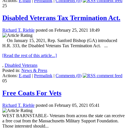
Actions:
E-mail
|
Permalink
|
Comments (0)
25
Disabled Veterans Tax Termination Act.
Richard T. Riehle
posted on February 25, 2021 18:49
On January 15, 2021, Rep. Sanford Bishop (GA) introduced
H.R. 333, the Disabled Veterans Tax Termination Act. ...
[Read the rest of this article...]
,
Disabled Veterans
Posted in:
News & Press
Actions:
E-mail
|
Permalink
|
Comments (0)
05
Free Coats For Vets
Richard T. Riehle
posted on February 05, 2021 05:41
WEST BARNSTABLE- Veterans from across the state can receive
a free coat from the Massachusetts Military Support Foundation.
Those interested should...