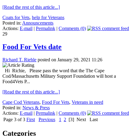
[Read the rest of this article...]
Coats for Vets
,
help for Veterans
Posted in:
Announcements
Actions:
E-mail
|
Permalink
|
Comments (0)
29
Food For Vets date
Richard T. Riehle
posted on January 29, 2021 11:26
Hi Richie, Please pass the word that the The Cape
Cod/Massachusetts Military Support Foundation will host a
Food4Vets P...
[Read the rest of this article...]
Cape Cod Veterans
,
Food For Vets
,
Veterans in need
Posted in:
News & Press
Actions:
E-mail
|
Permalink
|
Comments (0)
Page 3 of 3
First
Previous
1
2
[3]
Next
Last
Categories