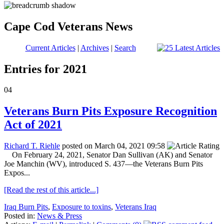
Cape Cod Veterans News
Current Articles
|
Archives
|
Search
Entries for 2021
04
Veterans Burn Pits Exposure Recognition
Act of 2021
Richard T. Riehle
posted on March 04, 2021 09:58
On February 24, 2021, Senator Dan Sullivan (AK) and Senator
Joe Manchin (WV), introduced S. 437—the Veterans Burn Pits
Expos...
[Read the rest of this article...]
Iraq Burn Pits
,
Exposure to toxins
,
Veterans Iraq
Posted in:
News & Press