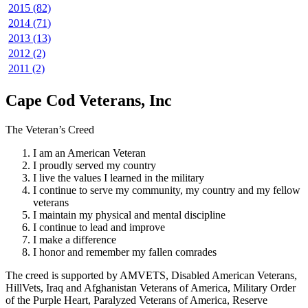
2015 (82)
2014 (71)
2013 (13)
2012 (2)
2011 (2)
Cape Cod Veterans, Inc
The Veteran’s Creed
I am an American Veteran
I proudly served my country
I live the values I learned in the military
I continue to serve my community, my country and my fellow
veterans
I maintain my physical and mental discipline
I continue to lead and improve
I make a difference
I honor and remember my fallen comrades
The creed is supported by AMVETS, Disabled American Veterans,
HillVets, Iraq and Afghanistan Veterans of America, Military Order
of the Purple Heart, Paralyzed Veterans of America, Reserve