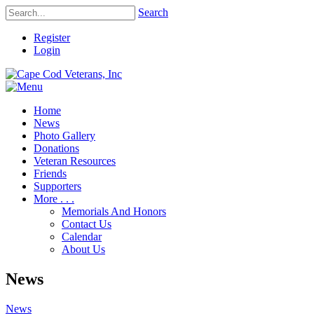
Search
Register
Login
Home
News
Photo Gallery
Donations
Veteran Resources
Friends
Supporters
More . . .
Memorials And Honors
Contact Us
Calendar
About Us
News
News