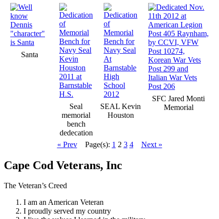
Santa
SFC Jared Monti
Seal
SEAL Kevin
Memorial
memorial
Houston
bench
dedecation
« Prev
Page(s):
1
2
3
4
Next »
Cape Cod Veterans, Inc
The Veteran’s Creed
I am an American Veteran
I proudly served my country