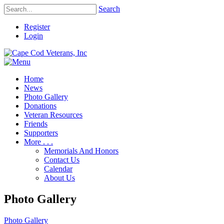
Search
Register
Login
Home
News
Photo Gallery
Donations
Veteran Resources
Friends
Supporters
More . . .
Memorials And Honors
Contact Us
Calendar
About Us
Photo Gallery
Photo Gallery