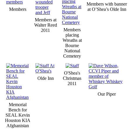
Members with banner
Members
at O’Shea’s Olde Inn
Members at
Walter Reed
Members
2011
placing
Wreaths at
Bourne
National
Cemetery
O'Shea's
Olde Inn
Christmas
2011
Our Piper
Memorial
Bench for
SEAL Kevin
Houston KIA
Afghanistan