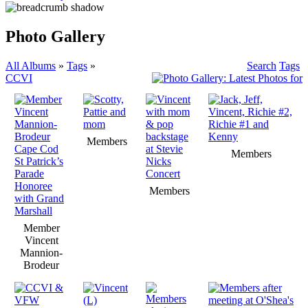
Photo Gallery
All Albums
»
Tags
»
Search
Tags
CCVI
Members
Members
Members
Member
Vincent
Mannion-
Brodeur