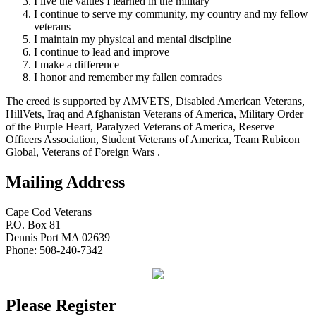
I live the values I learned in the military
I continue to serve my community, my country and my fellow
veterans
I maintain my physical and mental discipline
I continue to lead and improve
I make a difference
I honor and remember my fallen comrades
The creed is supported by AMVETS, Disabled American Veterans,
HillVets, Iraq and Afghanistan Veterans of America, Military Order
of the Purple Heart, Paralyzed Veterans of America, Reserve
Officers Association, Student Veterans of America, Team Rubicon
Global, Veterans of Foreign Wars .
Mailing Address
Cape Cod Veterans
P.O. Box 81
Dennis Port MA 02639
Phone: 508-240-7342
Please Register