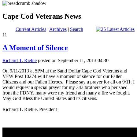
Cape Cod Veterans News
Current Articles
|
Archives
|
Search
11
A Moment of Silence
Richard T. Riehle
posted on September 11, 2013 04:30
On 9/11/2013 at 5PM at the Sand Dollar Cape Cod Veterans and
VFW Post 10274 will have a moment of silence for our Fallen
Citizens and our Fallen Heroes. Please say a prayer for all on 9/11. I
would request a special prayer for my 343 brothers who perished
from the FDNY, many were my friend and many a fire we fought.
May God Bless the United States and its citizens.
Richard T. Riehle, President