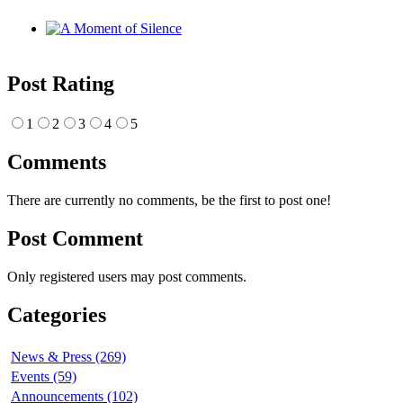
Post Rating
1
2
3
4
5
Comments
There are currently no comments, be the first to post one!
Post Comment
Only registered users may post comments.
Categories
News & Press (269)
Events (59)
Announcements (102)