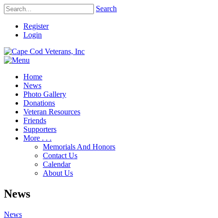
Search
Register
Login
Home
News
Photo Gallery
Donations
Veteran Resources
Friends
Supporters
More . . .
Memorials And Honors
Contact Us
Calendar
About Us
News
News