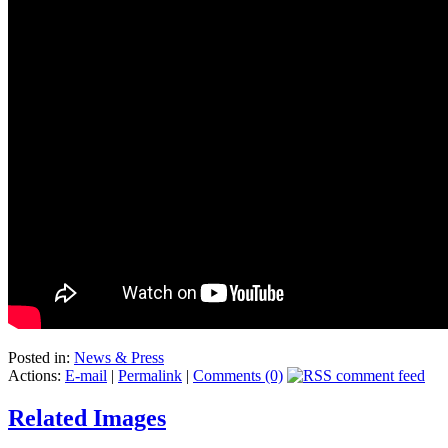
Posted in:
News & Press
Actions:
E-mail
|
Permalink
|
Comments (0)
Related Images