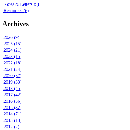
Notes & Letters (5)
Resources (6)
Archives
2026 (9)
2025 (15)
2024 (21)
2023 (15)
2022 (18)
2021 (24)
2020 (37)
2019 (33)
2018 (45)
2017 (42)
2016 (56)
2015 (82)
2014 (71)
2013 (13)
2012 (2)