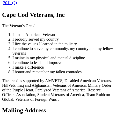
2011 (2)
Cape Cod Veterans, Inc
The Veteran’s Creed
I am an American Veteran
I proudly served my country
I live the values I learned in the military
I continue to serve my community, my country and my fellow
veterans
I maintain my physical and mental discipline
I continue to lead and improve
I make a difference
I honor and remember my fallen comrades
The creed is supported by AMVETS, Disabled American Veterans,
HillVets, Iraq and Afghanistan Veterans of America, Military Order
of the Purple Heart, Paralyzed Veterans of America, Reserve
Officers Association, Student Veterans of America, Team Rubicon
Global, Veterans of Foreign Wars .
Mailing Address