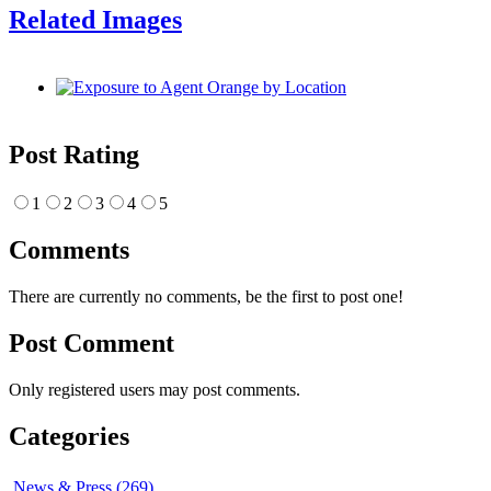
Related Images
Post Rating
1
2
3
4
5
Comments
There are currently no comments, be the first to post one!
Post Comment
Only registered users may post comments.
Categories
News & Press (269)