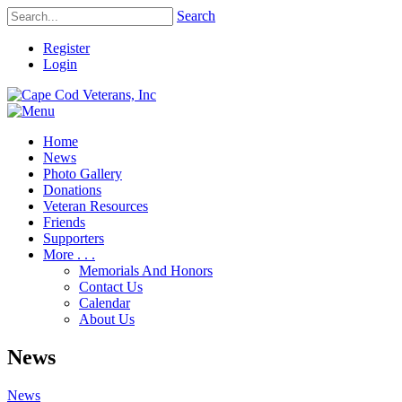
Search
Register
Login
Home
News
Photo Gallery
Donations
Veteran Resources
Friends
Supporters
More . . .
Memorials And Honors
Contact Us
Calendar
About Us
News
News