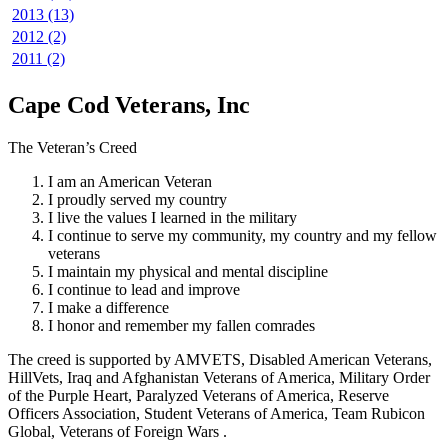
2013 (13)
2012 (2)
2011 (2)
Cape Cod Veterans, Inc
The Veteran’s Creed
I am an American Veteran
I proudly served my country
I live the values I learned in the military
I continue to serve my community, my country and my fellow
veterans
I maintain my physical and mental discipline
I continue to lead and improve
I make a difference
I honor and remember my fallen comrades
The creed is supported by AMVETS, Disabled American Veterans,
HillVets, Iraq and Afghanistan Veterans of America, Military Order
of the Purple Heart, Paralyzed Veterans of America, Reserve
Officers Association, Student Veterans of America, Team Rubicon
Global, Veterans of Foreign Wars .