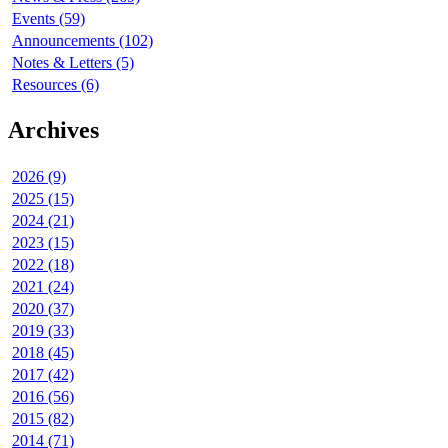
Events (59)
Announcements (102)
Notes & Letters (5)
Resources (6)
Archives
2026 (9)
2025 (15)
2024 (21)
2023 (15)
2022 (18)
2021 (24)
2020 (37)
2019 (33)
2018 (45)
2017 (42)
2016 (56)
2015 (82)
2014 (71)