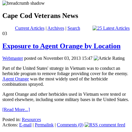
Cape Cod Veterans News
Current Articles
|
Archives
|
Search
03
Exposure to Agent Orange by Location
Webmaster
posted on November 03, 2013 15:47
Part of the United States' strategy in Vietnam was to conduct an
herbicide program to remove foliage providing cover for the enemy.
Agent Orange
was the most widely used of the herbicide
combinations sprayed.
Agent Orange and other herbicides used in Vietnam were tested or
stored elsewhere, including some military bases in the United States.
[Read More...]
Posted in:
Resources
Actions:
E-mail
|
Permalink
|
Comments (0)