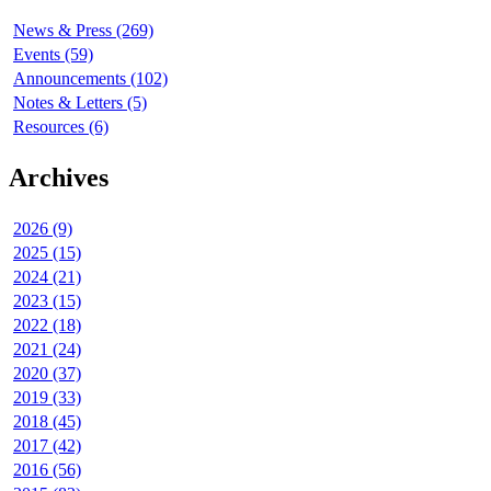
News & Press (269)
Events (59)
Announcements (102)
Notes & Letters (5)
Resources (6)
Archives
2026 (9)
2025 (15)
2024 (21)
2023 (15)
2022 (18)
2021 (24)
2020 (37)
2019 (33)
2018 (45)
2017 (42)
2016 (56)