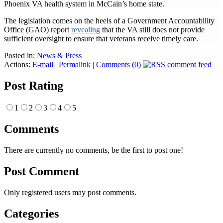
Phoenix VA health system in McCain’s home state.
The legislation comes on the heels of a Government Accountability
Office (GAO) report
revealing
that the VA still does not provide
sufficient oversight to ensure that veterans receive timely care.
Posted in:
News & Press
Actions:
E-mail
|
Permalink
|
Comments (0)
Post Rating
1
2
3
4
5
Comments
There are currently no comments, be the first to post one!
Post Comment
Only registered users may post comments.
Categories