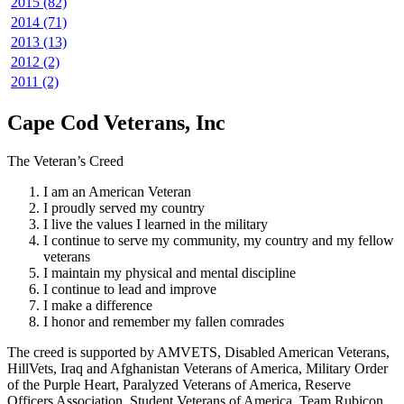
2015 (82)
2014 (71)
2013 (13)
2012 (2)
2011 (2)
Cape Cod Veterans, Inc
The Veteran’s Creed
I am an American Veteran
I proudly served my country
I live the values I learned in the military
I continue to serve my community, my country and my fellow
veterans
I maintain my physical and mental discipline
I continue to lead and improve
I make a difference
I honor and remember my fallen comrades
The creed is supported by AMVETS, Disabled American Veterans,
HillVets, Iraq and Afghanistan Veterans of America, Military Order
of the Purple Heart, Paralyzed Veterans of America, Reserve
Officers Association, Student Veterans of America, Team Rubicon