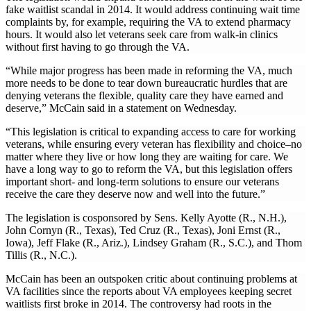
fake waitlist scandal in 2014. It would address continuing wait time
complaints by, for example, requiring the VA to extend pharmacy
hours. It would also let veterans seek care from walk-in clinics
without first having to go through the VA.
“While major progress has been made in reforming the VA, much
more needs to be done to tear down bureaucratic hurdles that are
denying veterans the flexible, quality care they have earned and
deserve,” McCain said in a statement on Wednesday.
“This legislation is critical to expanding access to care for working
veterans, while ensuring every veteran has flexibility and choice–no
matter where they live or how long they are waiting for care. We
have a long way to go to reform the VA, but this legislation offers
important short- and long-term solutions to ensure our veterans
receive the care they deserve now and well into the future.”
The legislation is cosponsored by Sens. Kelly Ayotte (R., N.H.),
John Cornyn (R., Texas), Ted Cruz (R., Texas), Joni Ernst (R.,
Iowa), Jeff Flake (R., Ariz.), Lindsey Graham (R., S.C.), and Thom
Tillis (R., N.C.).
McCain has been an outspoken critic about continuing problems at
VA facilities since the reports about VA employees keeping secret
waitlists first broke in 2014. The controversy had roots in the