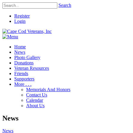
Search
Register
Login
Home
News
Photo Gallery
Donations
Veteran Resources
Friends
Supporters
More . . .
Memorials And Honors
Contact Us
Calendar
About Us
News
News