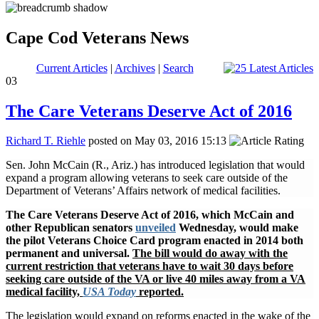
Cape Cod Veterans News
Current Articles
|
Archives
|
Search
03
The Care Veterans Deserve Act of 2016
Richard T. Riehle
posted on May 03, 2016 15:13
Sen. John McCain (R., Ariz.) has introduced legislation that would
expand a program allowing veterans to seek care outside of the
Department of Veterans’ Affairs network of medical facilities.
The Care Veterans Deserve Act of 2016, which McCain and
other Republican senators
unveiled
Wednesday, would make
the pilot Veterans Choice Card program enacted in 2014 both
permanent and universal.
The bill would do away with the
current restriction that veterans have to wait 30 days before
seeking care outside of the VA or live 40 miles away from a VA
medical facility,
USA Today
reported.
The legislation would expand on reforms enacted in the wake of the