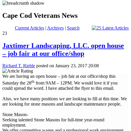
Cape Cod Veterans News
Current Articles
|
Archives
|
Search
23
Jaxtimer Landscaping, LLC. open house
– job fair at our office/shop
Richard T. Riehle
posted on January 23, 2017 20:08
We are having an open house – job fair at our office/shop this
th
Saturday the 28
from 9AM – 12PM. We would love it if you
could spread the word. I have attached the flyer to this email.
Also, we have many positions we are looking to fill at this time. We
are looking for stone masons and landscape maintenance people.
Stone Mason-
Seeking talented Stone Masons for full-time year-round
employment.
We offer competitive wages and a professional work environment