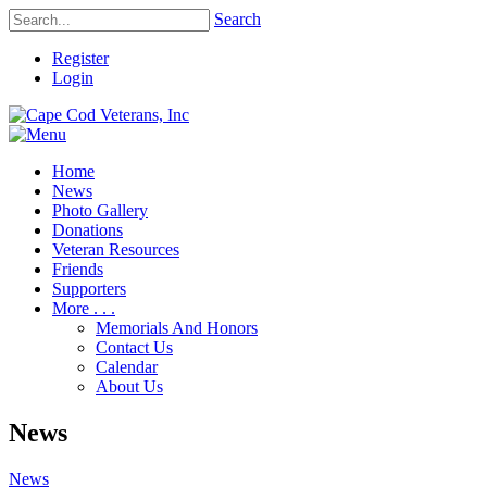
Search
Register
Login
Home
News
Photo Gallery
Donations
Veteran Resources
Friends
Supporters
More . . .
Memorials And Honors
Contact Us
Calendar
About Us
News
News