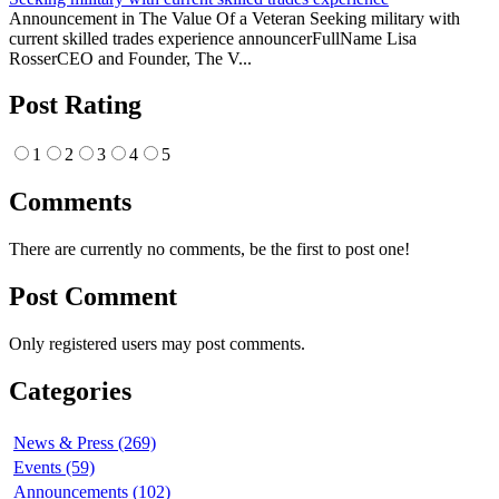
Announcement in The Value Of a Veteran Seeking military with
current skilled trades experience announcerFullName Lisa
RosserCEO and Founder, The V...
Post Rating
1
2
3
4
5
Comments
There are currently no comments, be the first to post one!
Post Comment
Only registered users may post comments.
Categories
News & Press (269)
Events (59)
Announcements (102)