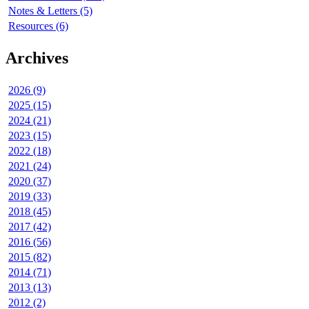
Notes & Letters (5)
Resources (6)
Archives
2026 (9)
2025 (15)
2024 (21)
2023 (15)
2022 (18)
2021 (24)
2020 (37)
2019 (33)
2018 (45)
2017 (42)
2016 (56)
2015 (82)
2014 (71)
2013 (13)
2012 (2)