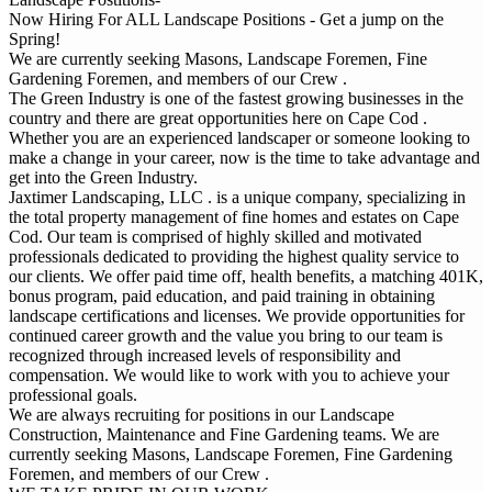
Now Hiring For ALL Landscape Positions - Get a jump on the
Spring!
We are currently seeking Masons, Landscape Foremen, Fine
Gardening Foremen, and members of our Crew .
The Green Industry is one of the fastest growing businesses in the
country and there are great opportunities here on Cape Cod .
Whether you are an experienced landscaper or someone looking to
make a change in your career, now is the time to take advantage and
get into the Green Industry.
Jaxtimer Landscaping, LLC . is a unique company, specializing in
the total property management of fine homes and estates on Cape
Cod. Our team is comprised of highly skilled and motivated
professionals dedicated to providing the highest quality service to
our clients. We offer paid time off, health benefits, a matching 401K,
bonus program, paid education, and paid training in obtaining
landscape certifications and licenses. We provide opportunities for
continued career growth and the value you bring to our team is
recognized through increased levels of responsibility and
compensation. We would like to work with you to achieve your
professional goals.
We are always recruiting for positions in our Landscape
Construction, Maintenance and Fine Gardening teams. We are
currently seeking Masons, Landscape Foremen, Fine Gardening
Foremen, and members of our Crew .