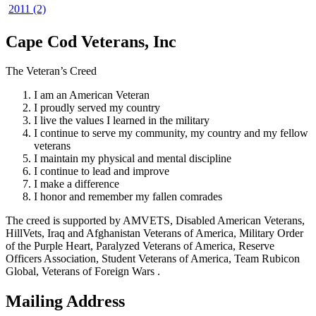
2011 (2)
Cape Cod Veterans, Inc
The Veteran’s Creed
I am an American Veteran
I proudly served my country
I live the values I learned in the military
I continue to serve my community, my country and my fellow
veterans
I maintain my physical and mental discipline
I continue to lead and improve
I make a difference
I honor and remember my fallen comrades
The creed is supported by AMVETS, Disabled American Veterans,
HillVets, Iraq and Afghanistan Veterans of America, Military Order
of the Purple Heart, Paralyzed Veterans of America, Reserve
Officers Association, Student Veterans of America, Team Rubicon
Global, Veterans of Foreign Wars .
Mailing Address