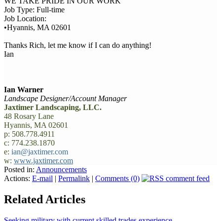
WE TAKE PRIDE IN OUR WORK
Job Type: Full-time
Job Location:
•Hyannis, MA 02601
Thanks Rich, let me know if I can do anything!
Ian
Ian Warner
Landscape Designer/Account Manager
Jaxtimer Landscaping, LLC.
48 Rosary Lane
Hyannis, MA 02601
p: 508.778.4911
c: 774.238.1870
e:
ian@jaxtimer.com
w:
www.jaxtimer.com
Posted in:
Announcements
Actions:
E-mail
|
Permalink
|
Comments (0)
Related Articles
Seeking military with current skilled trades experience