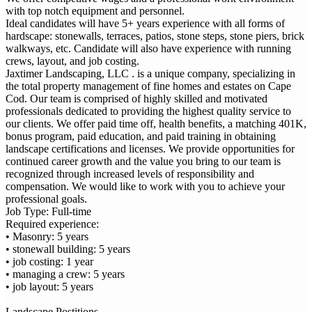
with top notch equipment and personnel.
Ideal candidates will have 5+ years experience with all forms of
hardscape: stonewalls, terraces, patios, stone steps, stone piers, brick
walkways, etc. Candidate will also have experience with running
crews, layout, and job costing.
Jaxtimer Landscaping, LLC . is a unique company, specializing in
the total property management of fine homes and estates on Cape
Cod. Our team is comprised of highly skilled and motivated
professionals dedicated to providing the highest quality service to
our clients. We offer paid time off, health benefits, a matching 401K,
bonus program, paid education, and paid training in obtaining
landscape certifications and licenses. We provide opportunities for
continued career growth and the value you bring to our team is
recognized through increased levels of responsibility and
compensation. We would like to work with you to achieve your
professional goals.
Job Type: Full-time
Required experience:
• Masonry: 5 years
• stonewall building: 5 years
• job costing: 1 year
• managing a crew: 5 years
• job layout: 5 years
Landscape Postitions-