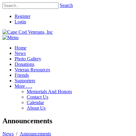
Search
Register
Login
Home
News
Photo Gallery
Donations
Veteran Resources
Friends
Supporters
More . . .
Memorials And Honors
Contact Us
Calendar
About Us
Announcements
News
/
Announcements