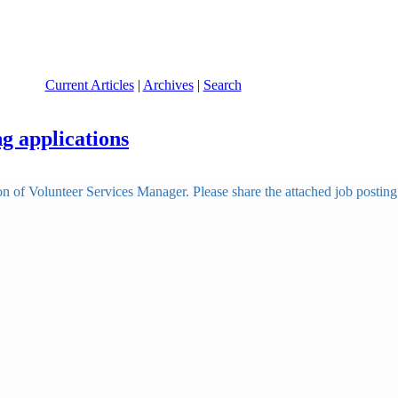
Current Articles
|
Archives
|
Search
g applications
tion of Volunteer Services Manager. Please share the attached job post