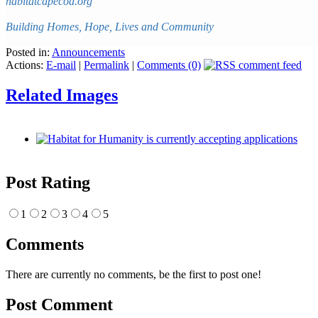
habitatcapecod.org
Building Homes, Hope, Lives and Community
Posted in:
Announcements
Actions:
E-mail
|
Permalink
|
Comments (0)
Related Images
Post Rating
1
2
3
4
5
Comments
There are currently no comments, be the first to post one!
Post Comment