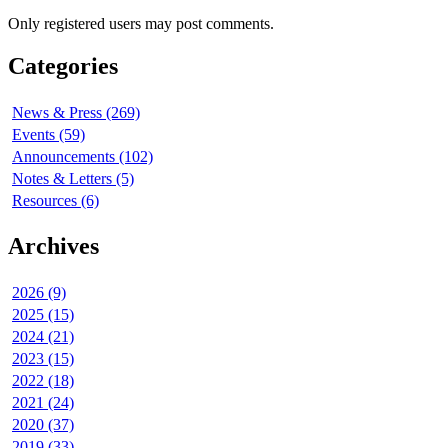
Only registered users may post comments.
Categories
News & Press (269)
Events (59)
Announcements (102)
Notes & Letters (5)
Resources (6)
Archives
2026 (9)
2025 (15)
2024 (21)
2023 (15)
2022 (18)
2021 (24)
2020 (37)
2019 (33)