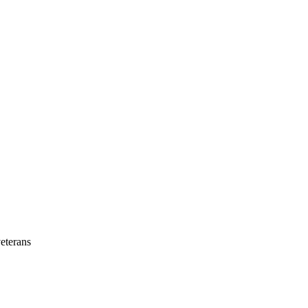
eterans