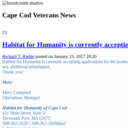
Cape Cod Veterans News
23
Habitat for Humanity is currently acceptin
Richard T. Riehle
posted on January 23, 2017 20:20
Habitat for Humanity is currently accepting applications for the posi
any additional information.
Thank you!
Mary
Mary Campbell
Operations Manager
Habitat for Humanity of Cape Cod
411 Main Street, Suite 6
Yarmouth Port, MA 02675
508-362-3559 / 508-362-3569(fax)