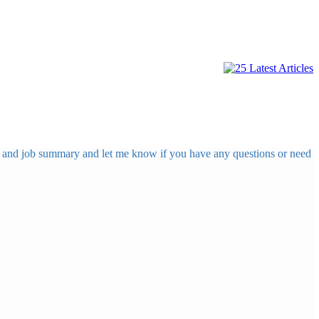
ing and job summary and let me know if you have any questions or need