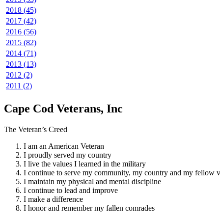
2018 (45)
2017 (42)
2016 (56)
2015 (82)
2014 (71)
2013 (13)
2012 (2)
2011 (2)
Cape Cod Veterans, Inc
The Veteran’s Creed
I am an American Veteran
I proudly served my country
I live the values I learned in the military
I continue to serve my community, my country and my fellow v
I maintain my physical and mental discipline
I continue to lead and improve
I make a difference
I honor and remember my fallen comrades