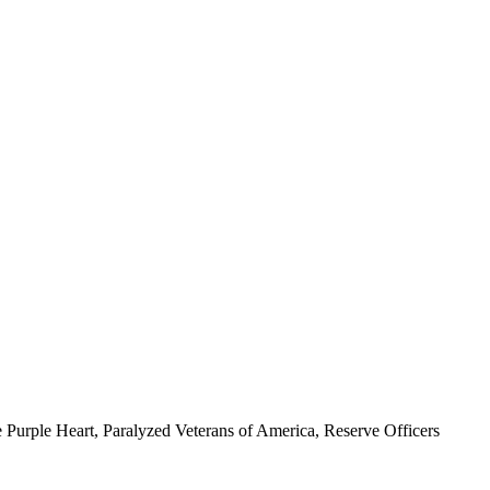
 Purple Heart, Paralyzed Veterans of America, Reserve Officers