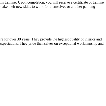
training. Upon completion, you will receive a certificate of training
 take their new skills to work for themselves or another painting
e for over 30 years. They provide the highest quality of interior and
er expectations. They pride themselves on exceptional workmanship and