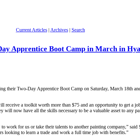
Current Articles
|
Archives
|
Search
Day Apprentice Boot Camp in March in Hya
ring their Two-Day Apprentice Boot Camp on Saturday, March 18th an
ill receive a toolkit worth more than $75 and an opportunity to get a job
ey will now have all the skills necessary to be a valuable asset to any 
 to work for us or take their talents to another painting company,” said
s looking to learn a trade and work a full time job with benefits.”