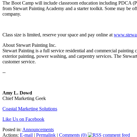
The Boot Camp will include classroom education including PDCA (Paint
from Stewart Painting Academy and a starter toolkit. Some may be offer
company.
Class size is limited, reserve your space and pay online at
www.stewar
About Stewart Painting Inc.
Stewart Painting is a full service residential and commercial painting
exterior painting, power washing, and carpentry services. The Stewar
customer service.
--
Amy L. Dowd
Chief Marketing Geek
Coastal Marketing Solutions
Like Us on Facebook
Posted in:
Announcements
Actions:
E-mail
|
Permalink
|
Comments (0)