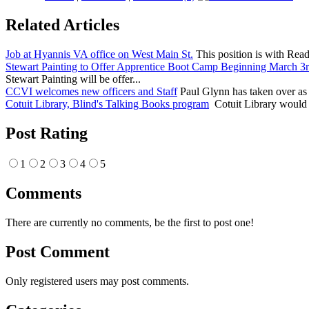
Related Articles
Job at Hyannis VA office on West Main St.
This position is with Readj
Stewart Painting to Offer Apprentice Boot Camp Beginning March 3
Stewart Painting will be offer...
CCVI welcomes new officers and Staff
Paul Glynn has taken over as 
Cotuit Library, Blind's Talking Books program
Cotuit Library would b
Post Rating
1
2
3
4
5
Comments
There are currently no comments, be the first to post one!
Post Comment
Only registered users may post comments.