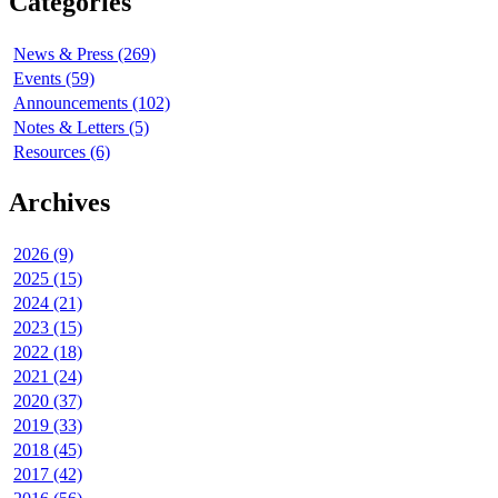
Categories
News & Press (269)
Events (59)
Announcements (102)
Notes & Letters (5)
Resources (6)
Archives
2026 (9)
2025 (15)
2024 (21)
2023 (15)
2022 (18)
2021 (24)
2020 (37)
2019 (33)
2018 (45)
2017 (42)