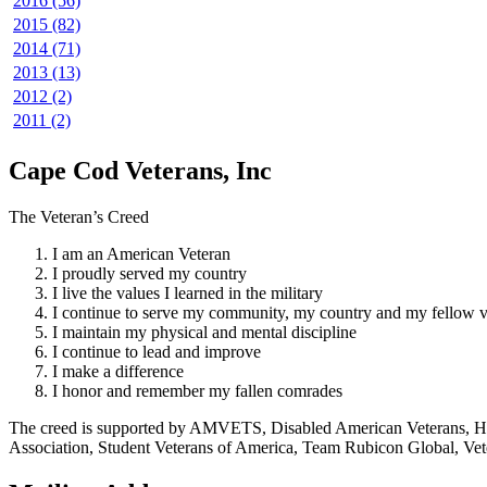
2016 (56)
2015 (82)
2014 (71)
2013 (13)
2012 (2)
2011 (2)
Cape Cod Veterans, Inc
The Veteran’s Creed
I am an American Veteran
I proudly served my country
I live the values I learned in the military
I continue to serve my community, my country and my fellow v
I maintain my physical and mental discipline
I continue to lead and improve
I make a difference
I honor and remember my fallen comrades
The creed is supported by AMVETS, Disabled American Veterans, HillV
Association, Student Veterans of America, Team Rubicon Global, Vet