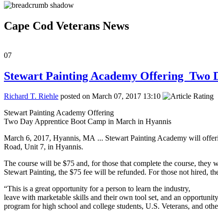
Cape Cod Veterans News
07
Stewart Painting Academy Offering Two 
Richard T. Riehle
posted on March 07, 2017 13:10
Stewart Painting Academy Offering
Two Day Apprentice Boot Camp in March in Hyannis
March 6, 2017, Hyannis, MA ... Stewart Painting Academy will offe
Road, Unit 7, in Hyannis.
The course will be $75 and, for those that complete the course, they w
Stewart Painting, the $75 fee will be refunded. For those not hired, th
“This is a great opportunity for a person to learn the industry,
leave with marketable skills and their own tool set, and an opportunity
program for high school and college students, U.S. Veterans, and other