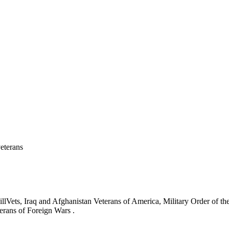
eterans
ets, Iraq and Afghanistan Veterans of America, Military Order of the
erans of Foreign Wars .