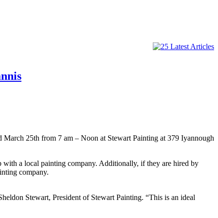
nnis
d March 25th from 7 am – Noon at Stewart Painting at 379 Iyannough
 with a local painting company. Additionally, if they are hired by
painting company.
 Sheldon Stewart, President of Stewart Painting. “This is an ideal