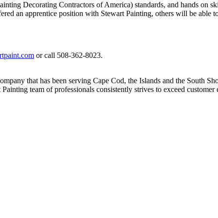
ing Decorating Contractors of America) standards, and hands on skills 
ed an apprentice position with Stewart Painting, others will be able to
tpaint.com
or call 508-362-8023.
 company that has been serving Cape Cod, the Islands and the South Shor
t Painting team of professionals consistently strives to exceed custom