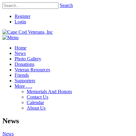
Search
Register
Login
Home
News
Photo Gallery
Donations
Veteran Resources
Friends
Supporters
More . . .
Memorials And Honors
Contact Us
Calendar
About Us
News
News