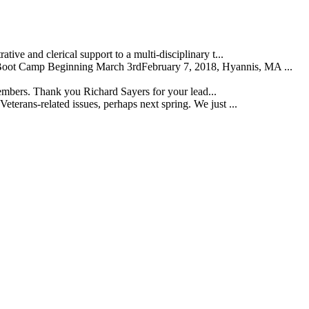
ive and clerical support to a multi-disciplinary t...
t Camp Beginning March 3rdFebruary 7, 2018, Hyannis, MA ...
embers. Thank you Richard Sayers for your lead...
erans-related issues, perhaps next spring. We just ...