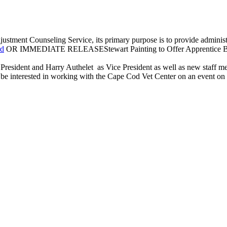
ustment Counseling Service, its primary purpose is to provide administrat
rd
OR IMMEDIATE RELEASEStewart Painting to Offer Apprentice Boo
President and Harry Authelet as Vice President as well as new staff m
e interested in working with the Cape Cod Vet Center on an event on Vet