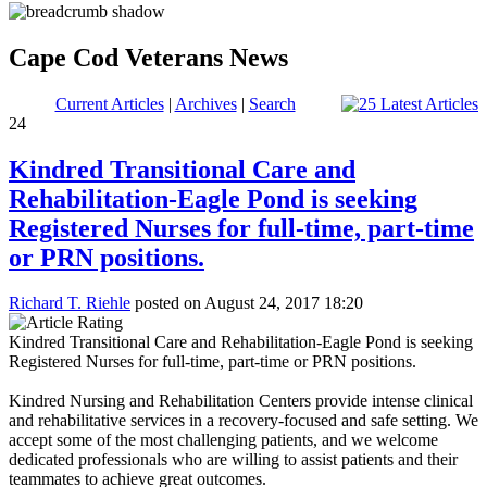
Cape Cod Veterans News
Current Articles
|
Archives
|
Search
24
Kindred Transitional Care and
Rehabilitation-Eagle Pond is seeking
Registered Nurses for full-time, part-time
or PRN positions.
Richard T. Riehle
posted on August 24, 2017 18:20
Kindred Transitional Care and Rehabilitation-Eagle Pond is seeking
Registered Nurses for full-time, part-time or PRN positions.
Kindred Nursing and Rehabilitation Centers provide intense clinical
and rehabilitative services in a recovery-focused and safe setting. We
accept some of the most challenging patients, and we welcome
dedicated professionals who are willing to assist patients and their
teammates to achieve great outcomes.