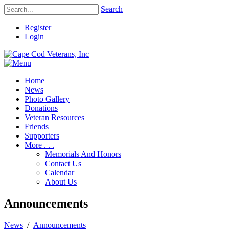
Search
Register
Login
Home
News
Photo Gallery
Donations
Veteran Resources
Friends
Supporters
More . . .
Memorials And Honors
Contact Us
Calendar
About Us
Announcements
News
/
Announcements