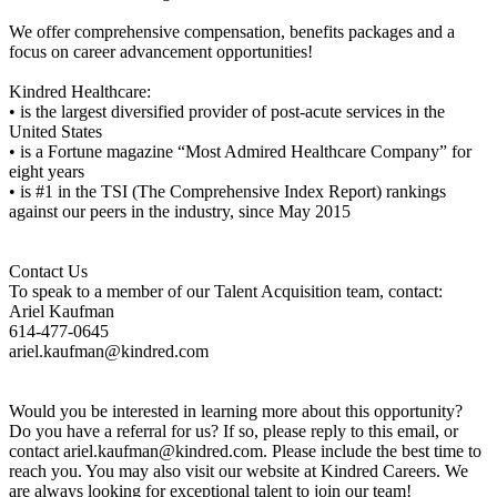
We offer comprehensive compensation, benefits packages and a
focus on career advancement opportunities!
Kindred Healthcare:
• is the largest diversified provider of post-acute services in the
United States
• is a Fortune magazine “Most Admired Healthcare Company” for
eight years
• is #1 in the TSI (The Comprehensive Index Report) rankings
against our peers in the industry, since May 2015
Contact Us
To speak to a member of our Talent Acquisition team, contact:
Ariel Kaufman
614-477-0645
ariel.kaufman@kindred.com
Would you be interested in learning more about this opportunity?
Do you have a referral for us? If so, please reply to this email, or
contact ariel.kaufman@kindred.com. Please include the best time to
reach you. You may also visit our website at Kindred Careers. We
are always looking for exceptional talent to join our team!