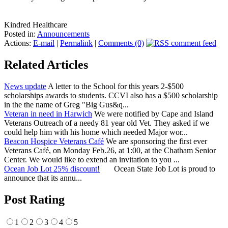
Kindred Healthcare
Posted in:
Announcements
Actions:
E-mail
|
Permalink
|
Comments (0)
Related Articles
News update
A letter to the School for this years 2-$500
scholarships awards to students. CCVI also has a $500 scholarship
in the the name of Greg "Big Gus&q...
Veteran in need in Harwich
We were notified by Cape and Island
Veterans Outreach of a needy 81 year old Vet. They asked if we
could help him with his home which needed Major wor...
Beacon Hospice Veterans Café
We are sponsoring the first ever
Veterans Café, on Monday Feb.26, at 1:00, at the Chatham Senior
Center. We would like to extend an invitation to you ...
Ocean Job Lot 25% discount!
Ocean State Job Lot is proud to
announce that its annu...
Post Rating
1
2
3
4
5