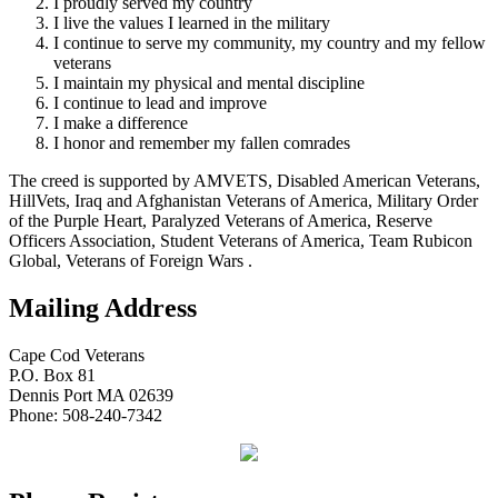
I proudly served my country
I live the values I learned in the military
I continue to serve my community, my country and my fellow
veterans
I maintain my physical and mental discipline
I continue to lead and improve
I make a difference
I honor and remember my fallen comrades
The creed is supported by AMVETS, Disabled American Veterans,
HillVets, Iraq and Afghanistan Veterans of America, Military Order
of the Purple Heart, Paralyzed Veterans of America, Reserve
Officers Association, Student Veterans of America, Team Rubicon
Global, Veterans of Foreign Wars .
Mailing Address
Cape Cod Veterans
P.O. Box 81
Dennis Port MA 02639
Phone: 508-240-7342