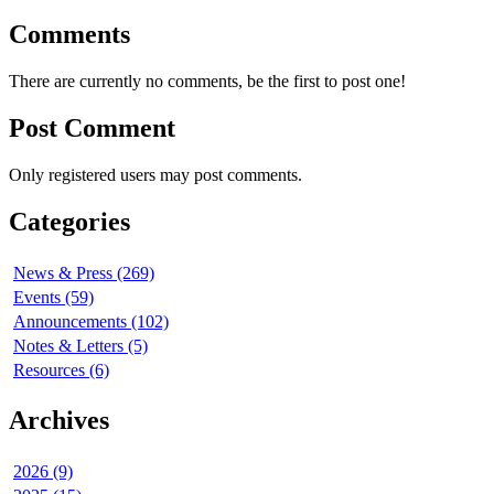
Comments
There are currently no comments, be the first to post one!
Post Comment
Only registered users may post comments.
Categories
News & Press (269)
Events (59)
Announcements (102)
Notes & Letters (5)
Resources (6)
Archives
2026 (9)