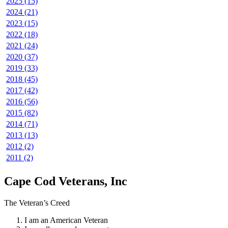
2025 (15)
2024 (21)
2023 (15)
2022 (18)
2021 (24)
2020 (37)
2019 (33)
2018 (45)
2017 (42)
2016 (56)
2015 (82)
2014 (71)
2013 (13)
2012 (2)
2011 (2)
Cape Cod Veterans, Inc
The Veteran’s Creed
I am an American Veteran