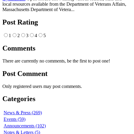
local resources available from the Department of Veterans Affairs,
Massachusetts Department of Vetera...
Post Rating
1
2
3
4
5
Comments
There are currently no comments, be the first to post one!
Post Comment
Only registered users may post comments.
Categories
News & Press (269)
Events (59)
Announcements (102)
Notes & Letters (5)