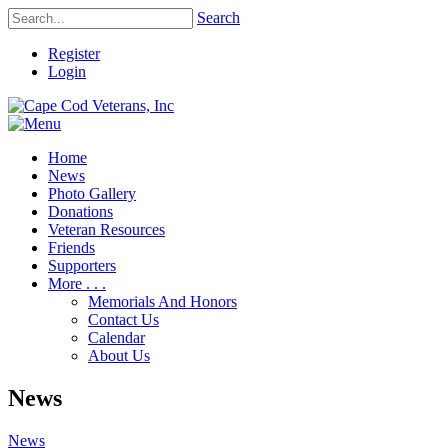
Search
Register
Login
Home
News
Photo Gallery
Donations
Veteran Resources
Friends
Supporters
More . . .
Memorials And Honors
Contact Us
Calendar
About Us
News
News