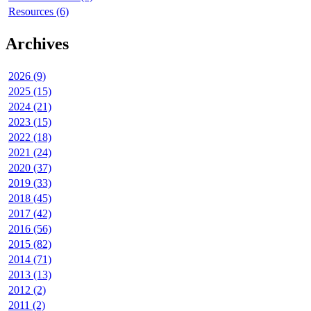
Resources (6)
Archives
2026 (9)
2025 (15)
2024 (21)
2023 (15)
2022 (18)
2021 (24)
2020 (37)
2019 (33)
2018 (45)
2017 (42)
2016 (56)
2015 (82)
2014 (71)
2013 (13)
2012 (2)
2011 (2)