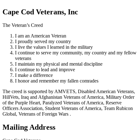
Cape Cod Veterans, Inc
The Veteran’s Creed
I am an American Veteran
I proudly served my country
I live the values I learned in the military
I continue to serve my community, my country and my fellow
veterans
I maintain my physical and mental discipline
I continue to lead and improve
I make a difference
I honor and remember my fallen comrades
The creed is supported by AMVETS, Disabled American Veterans,
HillVets, Iraq and Afghanistan Veterans of America, Military Order
of the Purple Heart, Paralyzed Veterans of America, Reserve
Officers Association, Student Veterans of America, Team Rubicon
Global, Veterans of Foreign Wars .
Mailing Address