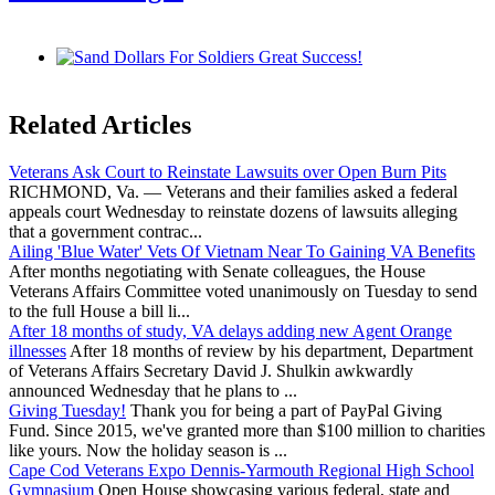
Related Articles
Veterans Ask Court to Reinstate Lawsuits over Open Burn Pits
RICHMOND, Va. — Veterans and their families asked a federal
appeals court Wednesday to reinstate dozens of lawsuits alleging
that a government contrac...
Ailing 'Blue Water' Vets Of Vietnam Near To Gaining VA Benefits
After months negotiating with Senate colleagues, the House
Veterans Affairs Committee voted unanimously on Tuesday to send
to the full House a bill li...
After 18 months of study, VA delays adding new Agent Orange
illnesses
After 18 months of review by his department, Department
of Veterans Affairs Secretary David J. Shulkin awkwardly
announced Wednesday that he plans to ...
Giving Tuesday!
Thank you for being a part of PayPal Giving
Fund. Since 2015, we've granted more than $100 million to charities
like yours. Now the holiday season is ...
Cape Cod Veterans Expo Dennis-Yarmouth Regional High School
Gymnasium
Open House showcasing various federal, state and