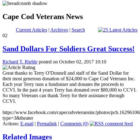
Cape Cod Veterans News
Current Articles
|
Archives
|
Search
02
Sand Dollars For Soldiers Great Success!
Richard T. Riehle
posted on October 02, 2017 10:10
Great thanks to Terry O'Donnell and staff of the Sand Dollar for
their most generous donation of $24,000 to Cape Cod Veterans Inc.
Each year Terry runs a fundraiser and donates the proceeds to
CCVI. In the past 4 years Terry has donated over $80,000 to CCVI.
So many Veterans can thank Terry for their assistance through
CCVI.
https://www.facebook.com/capecodveteransinc/photos/pcb.162961
type=3&theater
Actions:
E-mail
|
Permalink
|
Comments (0)
Related Images