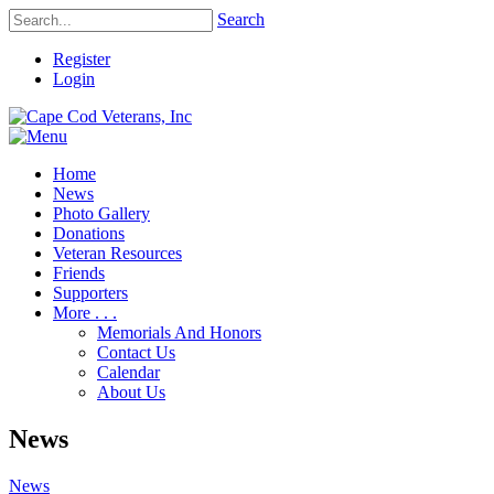
Search
Register
Login
Home
News
Photo Gallery
Donations
Veteran Resources
Friends
Supporters
More . . .
Memorials And Honors
Contact Us
Calendar
About Us
News
News