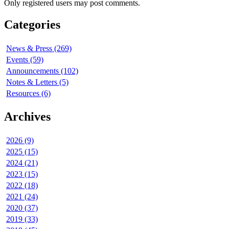
Only registered users may post comments.
Categories
News & Press (269)
Events (59)
Announcements (102)
Notes & Letters (5)
Resources (6)
Archives
2026 (9)
2025 (15)
2024 (21)
2023 (15)
2022 (18)
2021 (24)
2020 (37)
2019 (33)