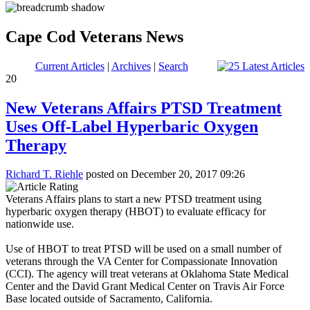
Cape Cod Veterans News
Current Articles
|
Archives
|
Search
20
New Veterans Affairs PTSD Treatment
Uses Off-Label Hyperbaric Oxygen
Therapy
Richard T. Riehle
posted on December 20, 2017 09:26
Veterans Affairs plans to start a new PTSD treatment using
hyperbaric oxygen therapy (HBOT) to evaluate efficacy for
nationwide use.
Use of HBOT to treat PTSD will be used on a small number of
veterans through the VA Center for Compassionate Innovation
(CCI). The agency will treat veterans at Oklahoma State Medical
Center and the David Grant Medical Center on Travis Air Force
Base located outside of Sacramento, California.