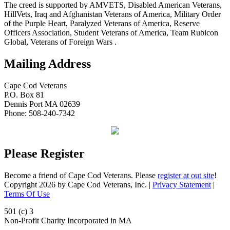
The creed is supported by AMVETS, Disabled American Veterans,
HillVets, Iraq and Afghanistan Veterans of America, Military Order
of the Purple Heart, Paralyzed Veterans of America, Reserve
Officers Association, Student Veterans of America, Team Rubicon
Global, Veterans of Foreign Wars .
Mailing Address
Cape Cod Veterans
P.O. Box 81
Dennis Port MA 02639
Phone: 508-240-7342
Please Register
Become a friend of Cape Cod Veterans. Please
register at out site
!
Copyright 2026 by Cape Cod Veterans, Inc.
|
Privacy Statement
|
Terms Of Use
501 (c) 3
Non-Profit Charity Incorporated in MA