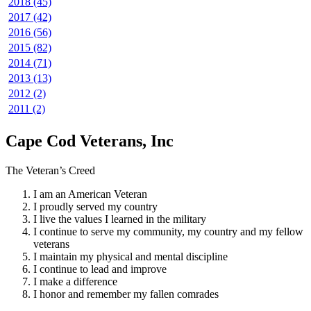
2018 (45)
2017 (42)
2016 (56)
2015 (82)
2014 (71)
2013 (13)
2012 (2)
2011 (2)
Cape Cod Veterans, Inc
The Veteran’s Creed
I am an American Veteran
I proudly served my country
I live the values I learned in the military
I continue to serve my community, my country and my fellow
veterans
I maintain my physical and mental discipline
I continue to lead and improve
I make a difference
I honor and remember my fallen comrades