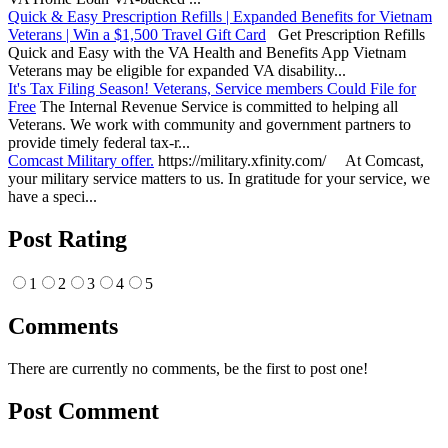
Quick & Easy Prescription Refills | Expanded Benefits for Vietnam
Veterans | Win a $1,500 Travel Gift Card
Get Prescription Refills
Quick and Easy with the VA Health and Benefits App Vietnam
Veterans may be eligible for expanded VA disability...
It's Tax Filing Season! Veterans, Service members Could File for
Free
The Internal Revenue Service is committed to helping all
Veterans. We work with community and government partners to
provide timely federal tax-r...
Comcast Military offer.
https://military.xfinity.com/ At Comcast,
your military service matters to us. In gratitude for your service, we
have a speci...
Post Rating
1
2
3
4
5
Comments
There are currently no comments, be the first to post one!
Post Comment