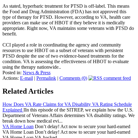
As stated, hyperbaric treatment for PTSD is off-label. This means
the Food and Drug Administration (FDA) has not approved this
type of therapy for PTSD. However, according to VA, health care
providers can make use of HBOT if they believe it is medically
appropriate. Right now, VA maintains some veterans with PTSD do
benefit.
CCI played a role in coordinating the agency and community
resources to use HBOT on a subset of veterans with persistent
PTSD despite the use of two evidence-based treatments for the
condition. VA is assessing the effectiveness of HBOT to evaluate
using the therapy nationwide..
Posted in:
News & Press
Actions:
E-mail
|
Permalink
|
Comments (0)
Related Articles
How Does VA Rate Claims for VA Disability VA Rating Schedule
Explained
IIn this episode of the SITREP, we explain how the U.S.
Department of Veterans Affairs determines VA disability ratings. We
break down how medical evi...
VA Home Loan
Don’t delay! Act now to secure your hard-earned
VA Home Loan Don’t delay! Act now to secure your hard-earned
VA Home Loan VA-backed ...