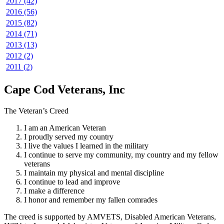
2017 (42)
2016 (56)
2015 (82)
2014 (71)
2013 (13)
2012 (2)
2011 (2)
Cape Cod Veterans, Inc
The Veteran’s Creed
I am an American Veteran
I proudly served my country
I live the values I learned in the military
I continue to serve my community, my country and my fellow
veterans
I maintain my physical and mental discipline
I continue to lead and improve
I make a difference
I honor and remember my fallen comrades
The creed is supported by AMVETS, Disabled American Veterans,