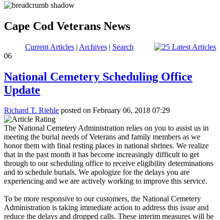
Cape Cod Veterans News
Current Articles
|
Archives
|
Search
06
National Cemetery Scheduling Office
Update
Richard T. Riehle
posted on February 06, 2018 07:29
The National Cemetery Administration relies on you to assist us in
meeting the burial needs of Veterans and family members as we
honor them with final resting places in national shrines. We realize
that in the past month it has become increasingly difficult to get
through to our scheduling office to receive eligibility determinations
and to schedule burials. We apologize for the delays you are
experiencing and we are actively working to improve this service.
To be more responsive to our customers, the National Cemetery
Administration is taking immediate action to address this issue and
reduce the delays and dropped calls. These interim measures will be