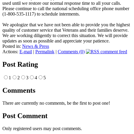
used until we restore our normal response time to all your calls.
Please continue to call the national scheduling office phone number
(1-800-535-1117) to schedule interments.
We apologize that we have not been able to provide you the highest
quality of customer service that Veterans and their families deserve.
We are working diligently to correct this situation. We will provide
updates as soon as possible and appreciate your patience.
Posted in:
News & Press
Actions:
E-mail
|
Permalink
|
Comments (0)
Post Rating
1
2
3
4
5
Comments
There are currently no comments, be the first to post one!
Post Comment
Only registered users may post comments.