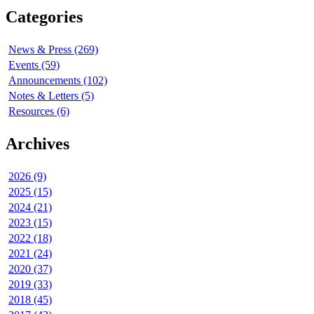
Categories
News & Press (269)
Events (59)
Announcements (102)
Notes & Letters (5)
Resources (6)
Archives
2026 (9)
2025 (15)
2024 (21)
2023 (15)
2022 (18)
2021 (24)
2020 (37)
2019 (33)
2018 (45)