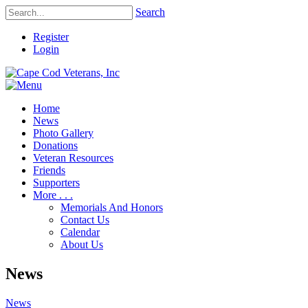
Search
Register
Login
Home
News
Photo Gallery
Donations
Veteran Resources
Friends
Supporters
More . . .
Memorials And Honors
Contact Us
Calendar
About Us
News
News