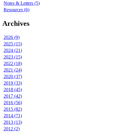
Notes & Letters (5)
Resources (6)
Archives
2026 (9)
2025 (15)
2024 (21)
2023 (15)
2022 (18)
2021 (24)
2020 (37)
2019 (33)
2018 (45)
2017 (42)
2016 (56)
2015 (82)
2014 (71)
2013 (13)
2012 (2)