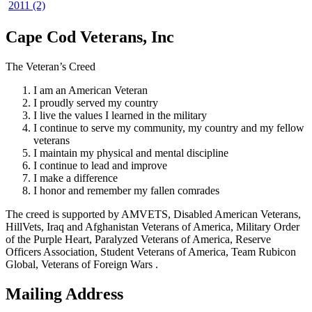
2011 (2)
Cape Cod Veterans, Inc
The Veteran’s Creed
I am an American Veteran
I proudly served my country
I live the values I learned in the military
I continue to serve my community, my country and my fellow
veterans
I maintain my physical and mental discipline
I continue to lead and improve
I make a difference
I honor and remember my fallen comrades
The creed is supported by AMVETS, Disabled American Veterans,
HillVets, Iraq and Afghanistan Veterans of America, Military Order
of the Purple Heart, Paralyzed Veterans of America, Reserve
Officers Association, Student Veterans of America, Team Rubicon
Global, Veterans of Foreign Wars .
Mailing Address