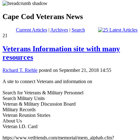
Cape Cod Veterans News
Current Articles
|
Archives
|
Search
21
Veterans Information site with many
resources
Richard T. Riehle
posted on September 21, 2018 14:55
A site to connect Veterans and information on
Search for Veterans & Military Personnel
Search Military Units
Veteran & Military Discussion Board
Military Records
Veteran Reunion Stories
About Us
Veteran I.D. Card
https://www.vetfriends.com/memorial/mem_alphab.cfm?