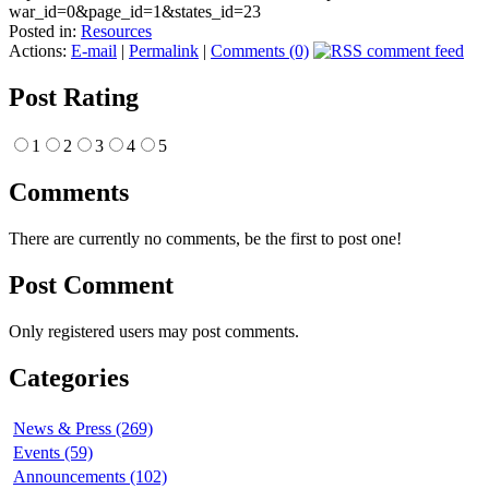
war_id=0&page_id=1&states_id=23
Posted in:
Resources
Actions:
E-mail
|
Permalink
|
Comments (0)
Post Rating
1
2
3
4
5
Comments
There are currently no comments, be the first to post one!
Post Comment
Only registered users may post comments.
Categories
News & Press (269)
Events (59)
Announcements (102)