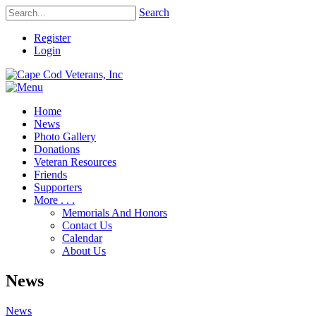
Search
Register
Login
Home
News
Photo Gallery
Donations
Veteran Resources
Friends
Supporters
More . . .
Memorials And Honors
Contact Us
Calendar
About Us
News
News