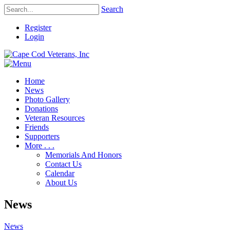
Search
Register
Login
Home
News
Photo Gallery
Donations
Veteran Resources
Friends
Supporters
More . . .
Memorials And Honors
Contact Us
Calendar
About Us
News
News