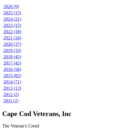
2026 (9)
2025 (15)
2024 (21)
2023 (15)
2022 (18)
2021 (24)
2020 (37)
2019 (33)
2018 (45)
2017 (42)
2016 (56)
2015 (82)
2014 (71)
2013 (13)
2012 (2)
2011 (2)
Cape Cod Veterans, Inc
The Veteran’s Creed