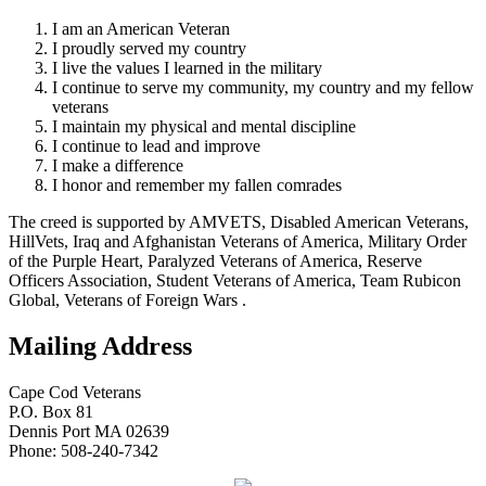
I am an American Veteran
I proudly served my country
I live the values I learned in the military
I continue to serve my community, my country and my fellow
veterans
I maintain my physical and mental discipline
I continue to lead and improve
I make a difference
I honor and remember my fallen comrades
The creed is supported by AMVETS, Disabled American Veterans,
HillVets, Iraq and Afghanistan Veterans of America, Military Order
of the Purple Heart, Paralyzed Veterans of America, Reserve
Officers Association, Student Veterans of America, Team Rubicon
Global, Veterans of Foreign Wars .
Mailing Address
Cape Cod Veterans
P.O. Box 81
Dennis Port MA 02639
Phone: 508-240-7342