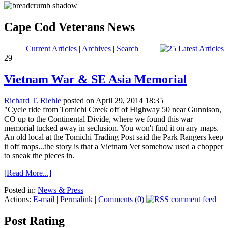
Cape Cod Veterans News
Current Articles
|
Archives
|
Search
29
Vietnam War & SE Asia Memorial
Richard T. Riehle
posted on April 29, 2014 18:35
"Cycle ride from Tomichi Creek off of Highway 50 near Gunnison,
CO up to the Continental Divide, where we found this war
memorial tucked away in seclusion. You won't find it on any maps.
An old local at the Tomichi Trading Post said the Park Rangers keep
it off maps...the story is that a Vietnam Vet somehow used a chopper
to sneak the pieces in.
[Read More...]
Posted in:
News & Press
Actions:
E-mail
|
Permalink
|
Comments (0)
Post Rating