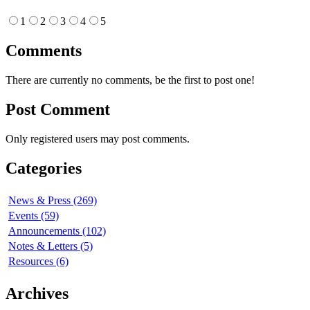
1
2
3
4
5
Comments
There are currently no comments, be the first to post one!
Post Comment
Only registered users may post comments.
Categories
News & Press (269)
Events (59)
Announcements (102)
Notes & Letters (5)
Resources (6)
Archives