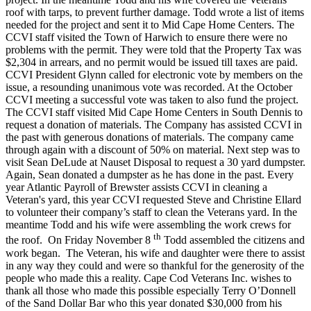
roof with tarps, to prevent further damage. Todd wrote a list of items
needed for the project and sent it to Mid Cape Home Centers. The
CCVI staff visited the Town of Harwich to ensure there were no
problems with the permit. They were told that the Property Tax was
$2,304 in arrears, and no permit would be issued till taxes are paid.
CCVI President Glynn called for electronic vote by members on the
issue, a resounding unanimous vote was recorded. At the October
CCVI meeting a successful vote was taken to also fund the project.
The CCVI staff visited Mid Cape Home Centers in South Dennis to
request a donation of materials. The Company has assisted CCVI in
the past with generous donations of materials. The company came
through again with a discount of 50% on material. Next step was to
visit Sean DeLude at Nauset Disposal to request a 30 yard dumpster.
Again, Sean donated a dumpster as he has done in the past. Every
year Atlantic Payroll of Brewster assists CCVI in cleaning a
Veteran's yard, this year CCVI requested Steve and Christine Ellard
to volunteer their company’s staff to clean the Veterans yard. In the
meantime Todd and his wife were assembling the work crews for
th
the roof. On Friday November 8
Todd assembled the citizens and
work began. The Veteran, his wife and daughter were there to assist
in any way they could and were so thankful for the generosity of the
people who made this a reality. Cape Cod Veterans Inc. wishes to
thank all those who made this possible especially Terry O’Donnell
of the Sand Dollar Bar who this year donated $30,000 from his