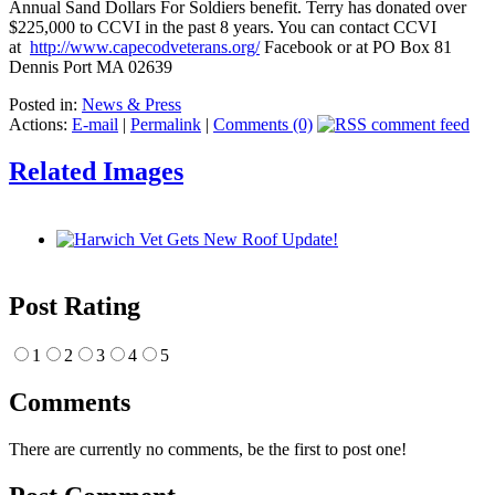
Annual Sand Dollars For Soldiers benefit. Terry has donated over
$225,000 to CCVI in the past 8 years. You can contact CCVI
at
http://www.capecodveterans.org/
Facebook or at PO Box 81
Dennis Port MA 02639
Posted in:
News & Press
Actions:
E-mail
|
Permalink
|
Comments (0)
Related Images
Post Rating
1
2
3
4
5
Comments
There are currently no comments, be the first to post one!