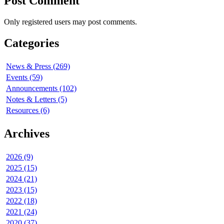
Post Comment
Only registered users may post comments.
Categories
News & Press (269)
Events (59)
Announcements (102)
Notes & Letters (5)
Resources (6)
Archives
2026 (9)
2025 (15)
2024 (21)
2023 (15)
2022 (18)
2021 (24)
2020 (37)