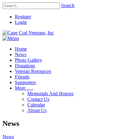
Search
Register
Login
Home
News
Photo Gallery
Donations
Veteran Resources
Friends
Supporters
More . . .
Memorials And Honors
Contact Us
Calendar
About Us
News
News