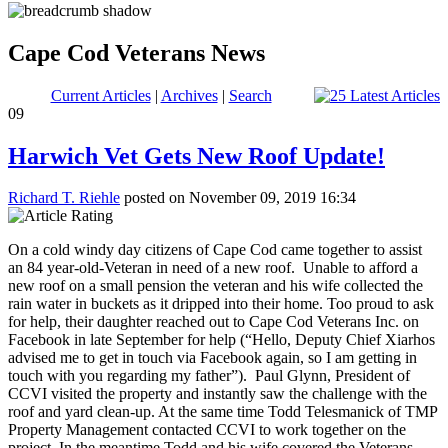
Cape Cod Veterans News
Current Articles
|
Archives
|
Search
09
Harwich Vet Gets New Roof Update!
Richard T. Riehle
posted on November 09, 2019 16:34
On a cold windy day citizens of Cape Cod came together to assist
an 84 year-old-Veteran in need of a new roof. Unable to afford a
new roof on a small pension the veteran and his wife collected the
rain water in buckets as it dripped into their home. Too proud to ask
for help, their daughter reached out to Cape Cod Veterans Inc. on
Facebook in late September for help (“Hello, Deputy Chief Xiarhos
advised me to get in touch via Facebook again, so I am getting in
touch with you regarding my father”). Paul Glynn, President of
CCVI visited the property and instantly saw the challenge with the
roof and yard clean-up. At the same time Todd Telesmanick of TMP
Property Management contacted CCVI to work together on the
project. In the meantime Todd and his wife covered the Veterans