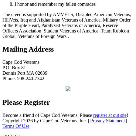
I honor and remember my fallen comrades
The creed is supported by AMVETS, Disabled American Veterans,
HillVets, Iraq and Afghanistan Veterans of America, Military Order
of the Purple Heart, Paralyzed Veterans of America, Reserve
Officers Association, Student Veterans of America, Team Rubicon
Global, Veterans of Foreign Wars .
Mailing Address
Cape Cod Veterans
P.O. Box 81
Dennis Port MA 02639
Phone: 508-240-7342
Please Register
Become a friend of Cape Cod Veterans. Please
register at out site
!
Copyright 2026 by Cape Cod Veterans, Inc.
|
Privacy Statement
|
Terms Of Use