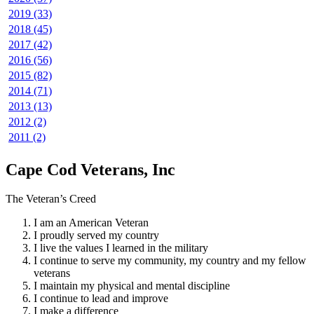
2019 (33)
2018 (45)
2017 (42)
2016 (56)
2015 (82)
2014 (71)
2013 (13)
2012 (2)
2011 (2)
Cape Cod Veterans, Inc
The Veteran’s Creed
I am an American Veteran
I proudly served my country
I live the values I learned in the military
I continue to serve my community, my country and my fellow
veterans
I maintain my physical and mental discipline
I continue to lead and improve
I make a difference