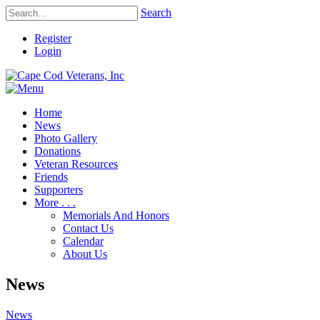
Search
Register
Login
Home
News
Photo Gallery
Donations
Veteran Resources
Friends
Supporters
More . . .
Memorials And Honors
Contact Us
Calendar
About Us
News
News