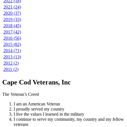
2022 (18)
2021 (24)
2020 (37)
2019 (33)
2018 (45)
2017 (42)
2016 (56)
2015 (82)
2014 (71)
2013 (13)
2012 (2)
2011 (2)
Cape Cod Veterans, Inc
The Veteran’s Creed
I am an American Veteran
I proudly served my country
I live the values I learned in the military
I continue to serve my community, my country and my fellow
veterans