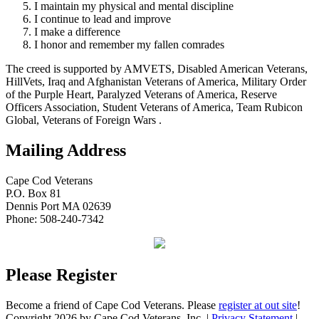
I maintain my physical and mental discipline
I continue to lead and improve
I make a difference
I honor and remember my fallen comrades
The creed is supported by AMVETS, Disabled American Veterans,
HillVets, Iraq and Afghanistan Veterans of America, Military Order
of the Purple Heart, Paralyzed Veterans of America, Reserve
Officers Association, Student Veterans of America, Team Rubicon
Global, Veterans of Foreign Wars .
Mailing Address
Cape Cod Veterans
P.O. Box 81
Dennis Port MA 02639
Phone: 508-240-7342
Please Register
Become a friend of Cape Cod Veterans. Please
register at out site
!
Copyright 2026 by Cape Cod Veterans, Inc.
|
Privacy Statement
|