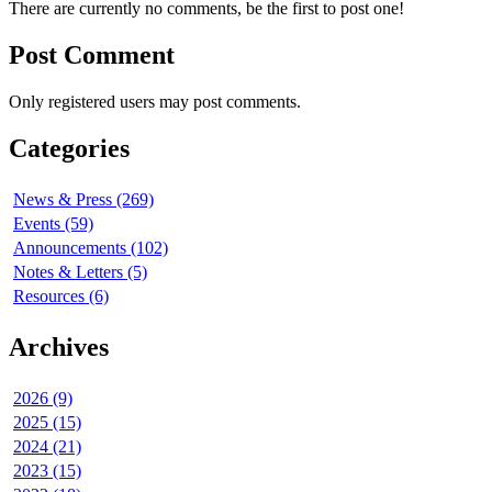
There are currently no comments, be the first to post one!
Post Comment
Only registered users may post comments.
Categories
News & Press (269)
Events (59)
Announcements (102)
Notes & Letters (5)
Resources (6)
Archives
2026 (9)
2025 (15)
2024 (21)
2023 (15)