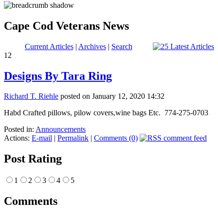
Cape Cod Veterans News
Current Articles
|
Archives
|
Search
12
Designs By Tara Ring
Richard T. Riehle
posted on January 12, 2020 14:32
Habd Crafted pillows, pilow covers,wine bags Etc. 774-275-0703
Posted in:
Announcements
Actions:
E-mail
|
Permalink
|
Comments (0)
Post Rating
1
2
3
4
5
Comments