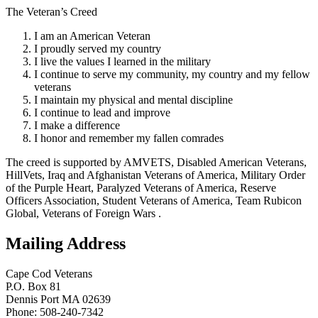
The Veteran’s Creed
I am an American Veteran
I proudly served my country
I live the values I learned in the military
I continue to serve my community, my country and my fellow
veterans
I maintain my physical and mental discipline
I continue to lead and improve
I make a difference
I honor and remember my fallen comrades
The creed is supported by AMVETS, Disabled American Veterans,
HillVets, Iraq and Afghanistan Veterans of America, Military Order
of the Purple Heart, Paralyzed Veterans of America, Reserve
Officers Association, Student Veterans of America, Team Rubicon
Global, Veterans of Foreign Wars .
Mailing Address
Cape Cod Veterans
P.O. Box 81
Dennis Port MA 02639
Phone: 508-240-7342