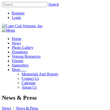
Search
Register
Login
Home
News
Photo Gallery
Donations
Veteran Resources
Friends
Supporters
More . . .
Memorials And Honors
Contact Us
Calendar
About Us
News & Press
News
/
News & Press