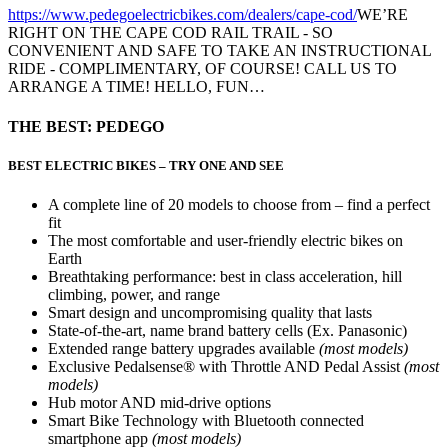
https://www.pedegoelectricbikes.com/dealers/cape-cod/
WE’RE
RIGHT ON THE CAPE COD RAIL TRAIL - SO
CONVENIENT AND SAFE TO TAKE AN INSTRUCTIONAL
RIDE - COMPLIMENTARY, OF COURSE! CALL US TO
ARRANGE A TIME! HELLO, FUN…
THE BEST: PEDEGO
BEST ELECTRIC BIKES – TRY ONE AND SEE
A complete line of 20 models to choose from – find a perfect
fit
The most comfortable and user-friendly electric bikes on
Earth
Breathtaking performance: best in class acceleration, hill
climbing, power, and range
Smart design and uncompromising quality that lasts
State-of-the-art, name brand battery cells (Ex. Panasonic)
Extended range battery upgrades available
(most models)
Exclusive Pedalsense® with Throttle AND Pedal Assist
(most
models)
Hub motor AND mid-drive options
Smart Bike Technology with Bluetooth connected
smartphone app
(most models)