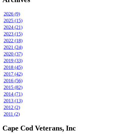
2026 (9)
2025 (15)
2024 (21)
2023 (15)
2022 (18)
2021 (24)
2020 (37)
2019 (33)
2018 (45)
2017 (42)
2016 (56)
2015 (82)
2014 (71)
2013 (13)
2012 (2)
2011 (2)
Cape Cod Veterans, Inc