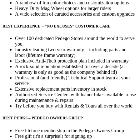
A rainbow of fun color choices and customization options
Heavy Duty Mag Wheel options for larger riders
A wide selection of curated accessories and custom upgrades
BEST EXPERIENCE – “NO EXCUSES” CUSTOMER CARE
Over 100 dedicated Pedego Stores around the world to serve
you
Industry leading two year warranty – including parts and
labor (lifetime frame warranty)
Exclusive Anti-Theft protection plan included in warranty
A rock-solid reputation established for over a decade (a
warranty is only as good as the company behind it!)
Professional (and friendly) Technical Support team at your
service
Extensive replacement parts inventory in stock
Authorized Service Centers with loaner bikes available to use
during maintenance & repairs
Try before you buy with Rentals & Tours all over the world
BEST PERKS – PEDEGO OWNERS GROUP
Free lifetime membership in the Pedego Owners Group
Free gift (it’s a surprise!) for signing up