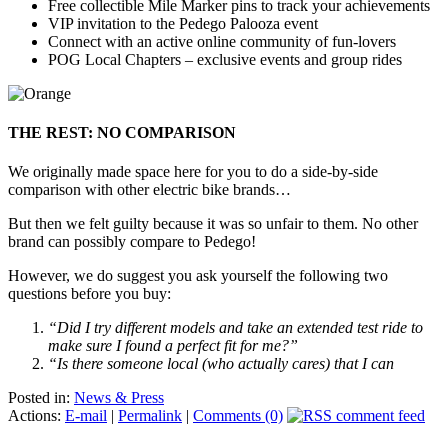
Free collectible Mile Marker pins to track your achievements
VIP invitation to the Pedego Palooza event
Connect with an active online community of fun-lovers
POG Local Chapters – exclusive events and group rides
THE REST: NO COMPARISON
We originally made space here for you to do a side-by-side
comparison with other electric bike brands…
But then we felt guilty because it was so unfair to them. No other
brand can possibly compare to Pedego!
However, we do suggest you ask yourself the following two
questions before you buy:
“Did I try different models and take an extended test ride to
make sure I found a perfect fit for me?”
“Is there someone local (who actually cares) that I can
Posted in:
News & Press
Actions:
E-mail
|
Permalink
|
Comments (0)