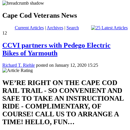
Cape Cod Veterans News
Current Articles
|
Archives
|
Search
12
CCVI partners with Pedego Electric
Bikes of Yarmouth
Richard T. Riehle
posted on January 12, 2020 15:25
WE’RE RIGHT ON THE CAPE COD
RAIL TRAIL - SO CONVENIENT AND
SAFE TO TAKE AN INSTRUCTIONAL
RIDE - COMPLIMENTARY, OF
COURSE! CALL US TO ARRANGE A
TIME! HELLO, FUN…