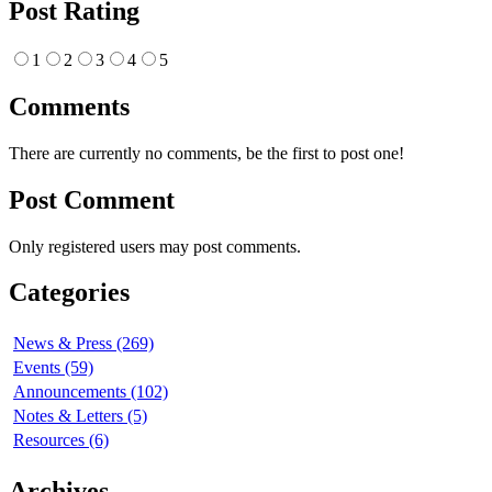
Post Rating
1
2
3
4
5
Comments
There are currently no comments, be the first to post one!
Post Comment
Only registered users may post comments.
Categories
News & Press (269)
Events (59)
Announcements (102)
Notes & Letters (5)
Resources (6)
Archives