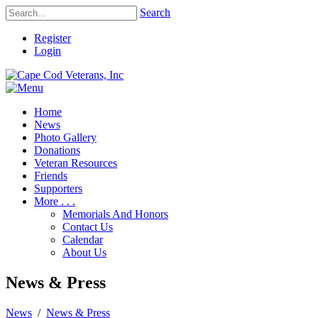
Search
Register
Login
Home
News
Photo Gallery
Donations
Veteran Resources
Friends
Supporters
More . . .
Memorials And Honors
Contact Us
Calendar
About Us
News & Press
News
/
News & Press