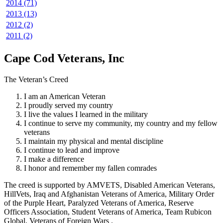
2014 (71)
2013 (13)
2012 (2)
2011 (2)
Cape Cod Veterans, Inc
The Veteran’s Creed
I am an American Veteran
I proudly served my country
I live the values I learned in the military
I continue to serve my community, my country and my fellow
veterans
I maintain my physical and mental discipline
I continue to lead and improve
I make a difference
I honor and remember my fallen comrades
The creed is supported by AMVETS, Disabled American Veterans,
HillVets, Iraq and Afghanistan Veterans of America, Military Order
of the Purple Heart, Paralyzed Veterans of America, Reserve
Officers Association, Student Veterans of America, Team Rubicon
Global, Veterans of Foreign Wars .