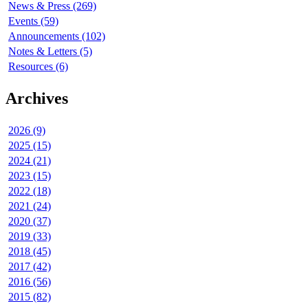
News & Press (269)
Events (59)
Announcements (102)
Notes & Letters (5)
Resources (6)
Archives
2026 (9)
2025 (15)
2024 (21)
2023 (15)
2022 (18)
2021 (24)
2020 (37)
2019 (33)
2018 (45)
2017 (42)
2016 (56)
2015 (82)