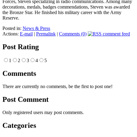
Forces, Steven specializing in radio communications. Among many
decorations, medals, badges commendations, Steven was awarded
the Bronze Star. He finished his military career with the Army
Reserve.
Posted in:
News & Press
Actions:
E-mail
|
Permalink
|
Comments (0)
Post Rating
1
2
3
4
5
Comments
There are currently no comments, be the first to post one!
Post Comment
Only registered users may post comments.
Categories