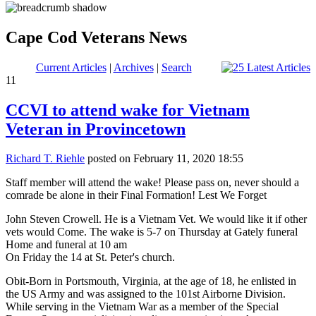
Cape Cod Veterans News
Current Articles
|
Archives
|
Search
11
CCVI to attend wake for Vietnam
Veteran in Provincetown
Richard T. Riehle
posted on February 11, 2020 18:55
Staff member will attend the wake! Please pass on, never should a
comrade be alone in their Final Formation! Lest We Forget
John Steven Crowell. He is a Vietnam Vet. We would like it if other
vets would Come. The wake is 5-7 on Thursday at Gately funeral
Home and funeral at 10 am
On Friday the 14 at St. Peter's church.
Obit-Born in Portsmouth, Virginia, at the age of 18, he enlisted in
the US Army and was assigned to the 101st Airborne Division.
While serving in the Vietnam War as a member of the Special