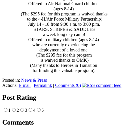
Offered to Air National Guard children
(ages 8-14).
(The $295 fee for this program is waived thanks
to the 4-H/Air Force Military Partnership)
July 14 - 18 from 9:00 a.m. to 3:00 p.m.
STARS, STRIPES & SADDLES
a week long day camp!
Offered to military children (ages 8-14)
who are currently experiencing the
deployment of a loved one.
(The $295 fee for this program
is waived thanks to OMK)
(Many thanks to Heroes in Transition
for funding this valuable program).
Posted in:
News & Press
Actions:
E-mail
|
Permalink
|
Comments (0)
Post Rating
1
2
3
4
5
Comments