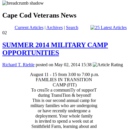
Cape Cod Veterans News
Current Articles
|
Archives
|
Search
02
SUMMER 2014 MILITARY CAMP
OPPORTUNITIES
Richard T. Riehle
posted on May 02, 2014 15:38
August 11 - 15 from 3:00 to 7:00 p.m.
FAMILIES IN TRANSITION
CAMP (FIT)
To creaTe a communiTy of supporT
during TransiTion & beyond!
This is our second annual camp for
military families who are undergoing
or have recently undergone a
deployment. Your whole family
is invited to spend a week out at
Smithfield Farm, learning about and