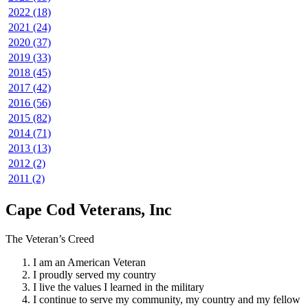
2022 (18)
2021 (24)
2020 (37)
2019 (33)
2018 (45)
2017 (42)
2016 (56)
2015 (82)
2014 (71)
2013 (13)
2012 (2)
2011 (2)
Cape Cod Veterans, Inc
The Veteran’s Creed
I am an American Veteran
I proudly served my country
I live the values I learned in the military
I continue to serve my community, my country and my fellow