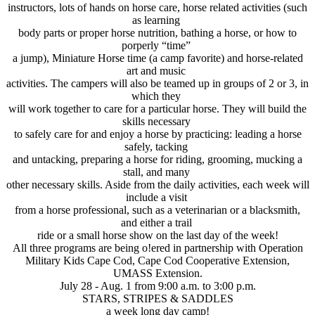
instructors, lots of hands on horse care, horse related activities (such
as learning
body parts or proper horse nutrition, bathing a horse, or how to
porperly “time”
a jump), Miniature Horse time (a camp favorite) and horse-related
art and music
activities. The campers will also be teamed up in groups of 2 or 3, in
which they
will work together to care for a particular horse. They will build the
skills necessary
to safely care for and enjoy a horse by practicing: leading a horse
safely, tacking
and untacking, preparing a horse for riding, grooming, mucking a
stall, and many
other necessary skills. Aside from the daily activities, each week will
include a visit
from a horse professional, such as a veterinarian or a blacksmith,
and either a trail
ride or a small horse show on the last day of the week!
All three programs are being o!ered in partnership with Operation
Military Kids Cape Cod, Cape Cod Cooperative Extension,
UMASS Extension.
July 28 - Aug. 1 from 9:00 a.m. to 3:00 p.m.
STARS, STRIPES & SADDLES
a week long day camp!