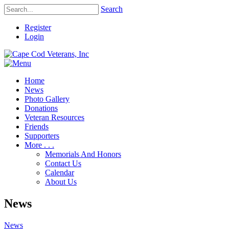
Search
Register
Login
Home
News
Photo Gallery
Donations
Veteran Resources
Friends
Supporters
More . . .
Memorials And Honors
Contact Us
Calendar
About Us
News
News