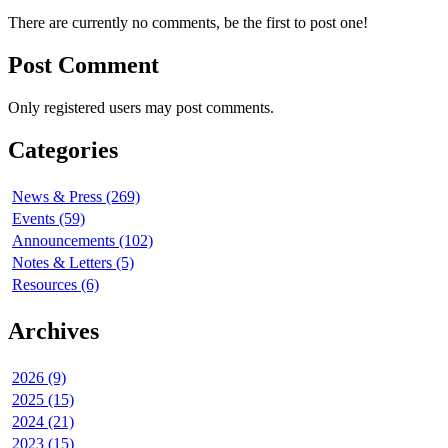
There are currently no comments, be the first to post one!
Post Comment
Only registered users may post comments.
Categories
News & Press (269)
Events (59)
Announcements (102)
Notes & Letters (5)
Resources (6)
Archives
2026 (9)
2025 (15)
2024 (21)
2023 (15)