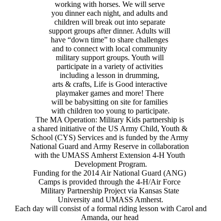
working with horses. We will serve
you dinner each night, and adults and
children will break out into separate
support groups after dinner. Adults will
have “down time” to share challenges
and to connect with local community
military support groups. Youth will
participate in a variety of activities
including a lesson in drumming,
arts & crafts, Life is Good interactive
playmaker games and more! There
will be babysitting on site for families
with children too young to participate.
The MA Operation: Military Kids partnership is
a shared initiative of the US Army Child, Youth &
School (CYS) Services and is funded by the Army
National Guard and Army Reserve in collaboration
with the UMASS Amherst Extension 4-H Youth
Development Program.
Funding for the 2014 Air National Guard (ANG)
Camps is provided through the 4-H/Air Force
Military Partnership Project via Kansas State
University and UMASS Amherst.
Each day will consist of a formal riding lesson with Carol and
Amanda, our head