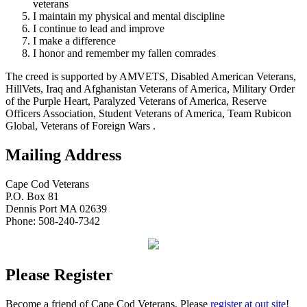
veterans
I maintain my physical and mental discipline
I continue to lead and improve
I make a difference
I honor and remember my fallen comrades
The creed is supported by AMVETS, Disabled American Veterans,
HillVets, Iraq and Afghanistan Veterans of America, Military Order
of the Purple Heart, Paralyzed Veterans of America, Reserve
Officers Association, Student Veterans of America, Team Rubicon
Global, Veterans of Foreign Wars .
Mailing Address
Cape Cod Veterans
P.O. Box 81
Dennis Port MA 02639
Phone: 508-240-7342
Please Register
Become a friend of Cape Cod Veterans. Please
register at out site
!