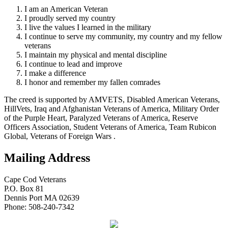
I am an American Veteran
I proudly served my country
I live the values I learned in the military
I continue to serve my community, my country and my fellow
veterans
I maintain my physical and mental discipline
I continue to lead and improve
I make a difference
I honor and remember my fallen comrades
The creed is supported by AMVETS, Disabled American Veterans,
HillVets, Iraq and Afghanistan Veterans of America, Military Order
of the Purple Heart, Paralyzed Veterans of America, Reserve
Officers Association, Student Veterans of America, Team Rubicon
Global, Veterans of Foreign Wars .
Mailing Address
Cape Cod Veterans
P.O. Box 81
Dennis Port MA 02639
Phone: 508-240-7342