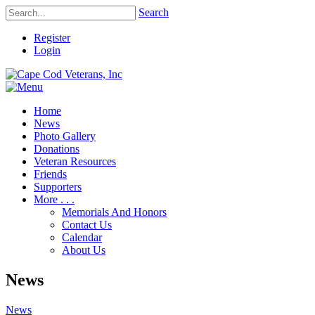
Search
Register
Login
Home
News
Photo Gallery
Donations
Veteran Resources
Friends
Supporters
More . . .
Memorials And Honors
Contact Us
Calendar
About Us
News
News