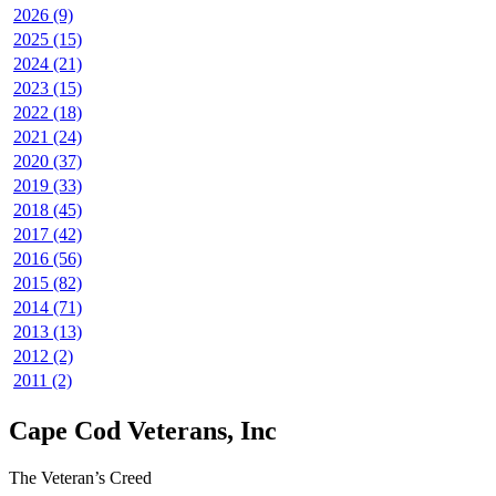
2026 (9)
2025 (15)
2024 (21)
2023 (15)
2022 (18)
2021 (24)
2020 (37)
2019 (33)
2018 (45)
2017 (42)
2016 (56)
2015 (82)
2014 (71)
2013 (13)
2012 (2)
2011 (2)
Cape Cod Veterans, Inc
The Veteran’s Creed