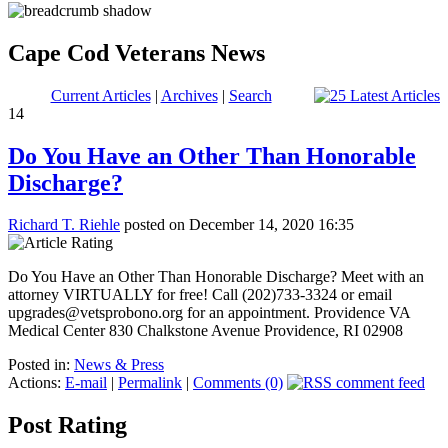
Cape Cod Veterans News
Current Articles
|
Archives
|
Search
14
Do You Have an Other Than Honorable
Discharge?
Richard T. Riehle
posted on December 14, 2020 16:35
Do You Have an Other Than Honorable Discharge? Meet with an
attorney VIRTUALLY for free! Call (202)733-3324 or email
upgrades@vetsprobono.org for an appointment. Providence VA
Medical Center 830 Chalkstone Avenue Providence, RI 02908
Posted in:
News & Press
Actions:
E-mail
|
Permalink
|
Comments (0)
Post Rating