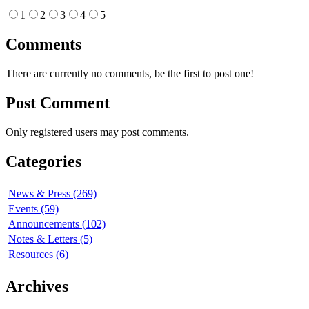
1
2
3
4
5
Comments
There are currently no comments, be the first to post one!
Post Comment
Only registered users may post comments.
Categories
News & Press (269)
Events (59)
Announcements (102)
Notes & Letters (5)
Resources (6)
Archives