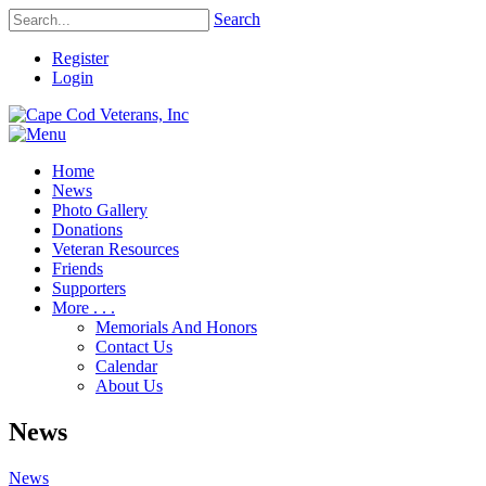
Search
Register
Login
Home
News
Photo Gallery
Donations
Veteran Resources
Friends
Supporters
More . . .
Memorials And Honors
Contact Us
Calendar
About Us
News
News