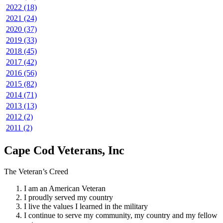
2022 (18)
2021 (24)
2020 (37)
2019 (33)
2018 (45)
2017 (42)
2016 (56)
2015 (82)
2014 (71)
2013 (13)
2012 (2)
2011 (2)
Cape Cod Veterans, Inc
The Veteran’s Creed
I am an American Veteran
I proudly served my country
I live the values I learned in the military
I continue to serve my community, my country and my fellow