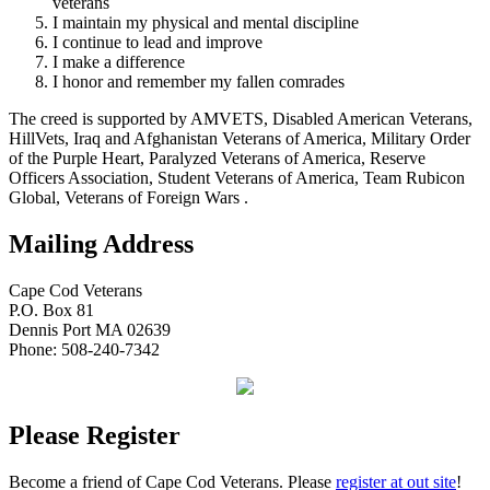
veterans
I maintain my physical and mental discipline
I continue to lead and improve
I make a difference
I honor and remember my fallen comrades
The creed is supported by AMVETS, Disabled American Veterans,
HillVets, Iraq and Afghanistan Veterans of America, Military Order
of the Purple Heart, Paralyzed Veterans of America, Reserve
Officers Association, Student Veterans of America, Team Rubicon
Global, Veterans of Foreign Wars .
Mailing Address
Cape Cod Veterans
P.O. Box 81
Dennis Port MA 02639
Phone: 508-240-7342
Please Register
Become a friend of Cape Cod Veterans. Please
register at out site
!