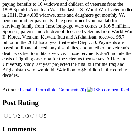
paying benefits to 16 widows and children of veterans from the
1898 Spanish-American War.The last U.S. World War I veteran died
in 2011. But 4,038 widows, sons and daughters get monthly VA
pension or other payments. The government's annual tab for
surviving family from those long-ago wars comes to $16.5 million.
Spouses, parents and children of deceased veterans from World War
II, Korea, Vietnam, Kuwait, Iraq and Afghanistan received $6.7
billion in the 2013 fiscal year that ended Sept. 30. Payments are
based on financial need, any disabilities, and whether the veteran's
death was tied to military service. Those payments don't include the
costs of fighting or caring for the veterans themselves. A Harvard
University study last year projected the final bill for the Iraq and
Afghanistan wars would hit $4 trillion to $6 trillion in the coming
decades.
Actions:
E-mail
|
Permalink
|
Comments (0)
Post Rating
1
2
3
4
5
Comments