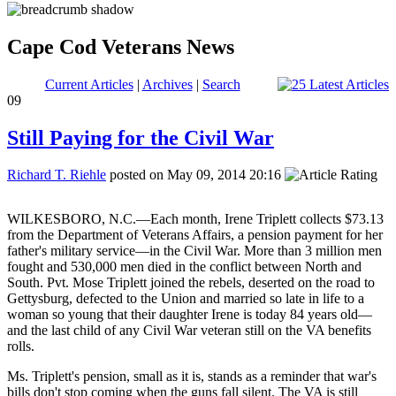
Cape Cod Veterans News
Current Articles
|
Archives
|
Search
09
Still Paying for the Civil War
Richard T. Riehle
posted on May 09, 2014 20:16
Still Paying for the Civil War
WILKESBORO, N.C.—Each month, Irene Triplett collects $73.13
from the Department of Veterans Affairs, a pension payment for her
father's military service—in the Civil War. More than 3 million men
fought and 530,000 men died in the conflict between North and
South. Pvt. Mose Triplett joined the rebels, deserted on the road to
Gettysburg, defected to the Union and married so late in life to a
woman so young that their daughter Irene is today 84 years old—
and the last child of any Civil War veteran still on the VA benefits
rolls.
Ms. Triplett's pension, small as it is, stands as a reminder that war's
bills don't stop coming when the guns fall silent. The VA is still