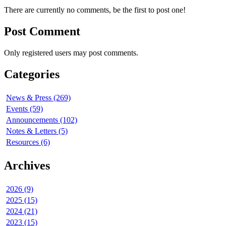
There are currently no comments, be the first to post one!
Post Comment
Only registered users may post comments.
Categories
News & Press (269)
Events (59)
Announcements (102)
Notes & Letters (5)
Resources (6)
Archives
2026 (9)
2025 (15)
2024 (21)
2023 (15)