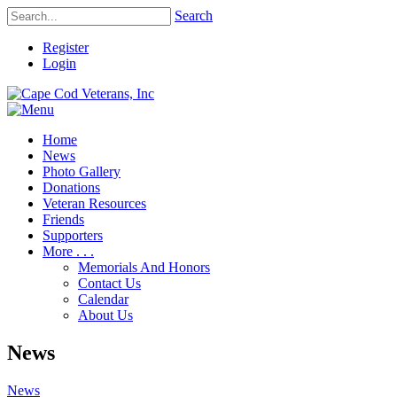
Search
Register
Login
Home
News
Photo Gallery
Donations
Veteran Resources
Friends
Supporters
More . . .
Memorials And Honors
Contact Us
Calendar
About Us
News
News