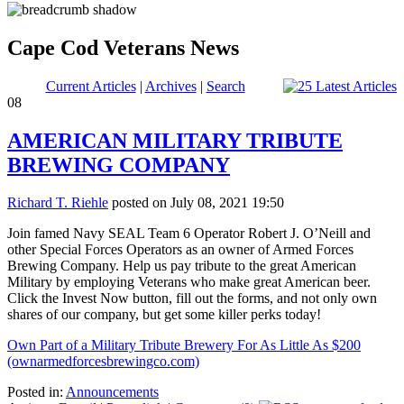
Cape Cod Veterans News
Current Articles
|
Archives
|
Search
08
AMERICAN MILITARY TRIBUTE
BREWING COMPANY
Richard T. Riehle
posted on July 08, 2021 19:50
Join famed Navy SEAL Team 6 Operator Robert J. O’Neill and
other Special Forces Operators as an owner of Armed Forces
Brewing Company. Help us pay tribute to the great American
Military by employing Veterans who make great American beer.
Click the Invest Now button, fill out the forms, and not only own
shares of our company, but get some killer perks today!
Own Part of a Military Tribute Brewery For As Little As $200
(ownarmedforcesbrewingco.com)
Posted in:
Announcements