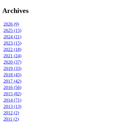
Archives
2026 (9)
2025 (15)
2024 (21)
2023 (15)
2022 (18)
2021 (24)
2020 (37)
2019 (33)
2018 (45)
2017 (42)
2016 (56)
2015 (82)
2014 (71)
2013 (13)
2012 (2)
2011 (2)