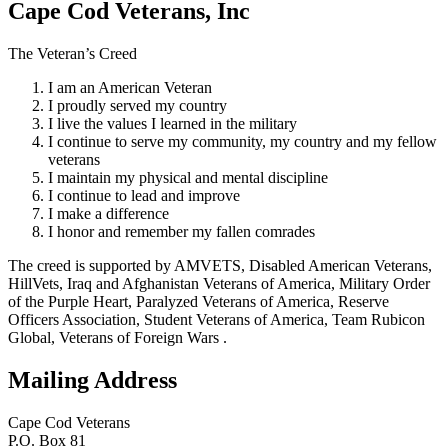
Cape Cod Veterans, Inc
The Veteran’s Creed
I am an American Veteran
I proudly served my country
I live the values I learned in the military
I continue to serve my community, my country and my fellow
veterans
I maintain my physical and mental discipline
I continue to lead and improve
I make a difference
I honor and remember my fallen comrades
The creed is supported by AMVETS, Disabled American Veterans,
HillVets, Iraq and Afghanistan Veterans of America, Military Order
of the Purple Heart, Paralyzed Veterans of America, Reserve
Officers Association, Student Veterans of America, Team Rubicon
Global, Veterans of Foreign Wars .
Mailing Address
Cape Cod Veterans
P.O. Box 81