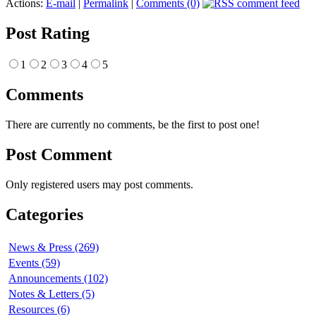
Actions:
E-mail
|
Permalink
|
Comments (0)
Post Rating
1
2
3
4
5
Comments
There are currently no comments, be the first to post one!
Post Comment
Only registered users may post comments.
Categories
News & Press (269)
Events (59)
Announcements (102)
Notes & Letters (5)
Resources (6)