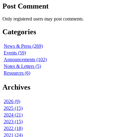
Post Comment
Only registered users may post comments.
Categories
News & Press (269)
Events (59)
Announcements (102)
Notes & Letters (5)
Resources (6)
Archives
2026 (9)
2025 (15)
2024 (21)
2023 (15)
2022 (18)
2021 (24)