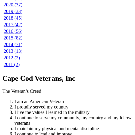
2020 (37)
2019 (33)
2018 (45)
2017 (42)
2016 (56)
2015 (82)
2014 (71)
2013 (13)
2012 (2)
2011 (2)
Cape Cod Veterans, Inc
The Veteran’s Creed
I am an American Veteran
I proudly served my country
I live the values I learned in the military
I continue to serve my community, my country and my fellow
veterans
I maintain my physical and mental discipline
I continue to lead and improve