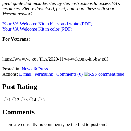
great guide that includes step by step instructions to access VA's
resources. Please download, print, and share these with your
Veteran network.
Your VA Welcome Kit in black and white (PDF)
Your VA Welcome Kit in color (PDF)
For Veterans:
https://www.va.gov/files/2020-11/va-welcome-kit-bw.pdf
Posted in:
News & Press
Actions:
E-mail
|
Permalink
|
Comments (0)
Post Rating
1
2
3
4
5
Comments
There are currently no comments, be the first to post one!