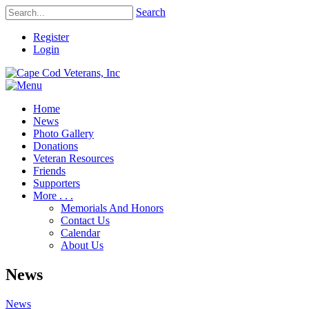
Search
Register
Login
Home
News
Photo Gallery
Donations
Veteran Resources
Friends
Supporters
More . . .
Memorials And Honors
Contact Us
Calendar
About Us
News
News