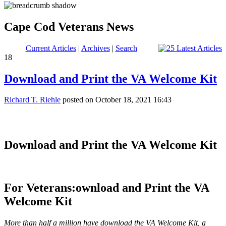
Cape Cod Veterans News
Current Articles
|
Archives
|
Search
18
Download and Print the VA Welcome Kit
Richard T. Riehle
posted on October 18, 2021 16:43
Download and Print the VA Welcome Kit
For Veterans:
ownload and Print the VA
Welcome Kit
More than half a million have download the VA Welcome Kit, a