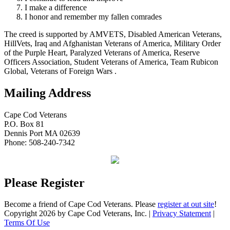
I make a difference
I honor and remember my fallen comrades
The creed is supported by AMVETS, Disabled American Veterans,
HillVets, Iraq and Afghanistan Veterans of America, Military Order
of the Purple Heart, Paralyzed Veterans of America, Reserve
Officers Association, Student Veterans of America, Team Rubicon
Global, Veterans of Foreign Wars .
Mailing Address
Cape Cod Veterans
P.O. Box 81
Dennis Port MA 02639
Phone: 508-240-7342
Please Register
Become a friend of Cape Cod Veterans. Please
register at out site
!
Copyright 2026 by Cape Cod Veterans, Inc.
|
Privacy Statement
|
Terms Of Use