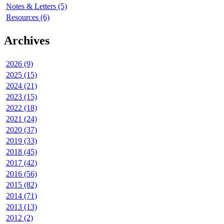
Notes & Letters (5)
Resources (6)
Archives
2026 (9)
2025 (15)
2024 (21)
2023 (15)
2022 (18)
2021 (24)
2020 (37)
2019 (33)
2018 (45)
2017 (42)
2016 (56)
2015 (82)
2014 (71)
2013 (13)
2012 (2)