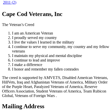
2011 (2)
Cape Cod Veterans, Inc
The Veteran’s Creed
I am an American Veteran
I proudly served my country
I live the values I learned in the military
I continue to serve my community, my country and my fellow
veterans
I maintain my physical and mental discipline
I continue to lead and improve
I make a difference
I honor and remember my fallen comrades
The creed is supported by AMVETS, Disabled American Veterans,
HillVets, Iraq and Afghanistan Veterans of America, Military Order
of the Purple Heart, Paralyzed Veterans of America, Reserve
Officers Association, Student Veterans of America, Team Rubicon
Global, Veterans of Foreign Wars .
Mailing Address