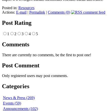
Posted in:
Resources
Actions:
E-mail
|
Permalink
|
Comments (0)
Post Rating
1
2
3
4
5
Comments
There are currently no comments, be the first to post one!
Post Comment
Only registered users may post comments.
Categories
News & Press (269)
Events (59)
Announcements (102)