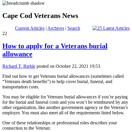
Cape Cod Veterans News
Current Articles
|
Archives
|
Search
22
How to apply for a Veterans burial
allowance
Richard T. Riehle
posted on October 22, 2021 19:53
Find out how to get Veterans burial allowances (sometimes called
“Veterans death benefits”) to help cover burial, funeral, and
transportation costs.
You may be eligible for Veterans burial allowances if you’re paying
for the burial and funeral costs and you won’t be reimbursed by any
other organization, like another government agency or the Veteran’s
employer. You must also meet all of the requirements listed below.
One of these relationships or professional roles describes your
connection to the Veteran: