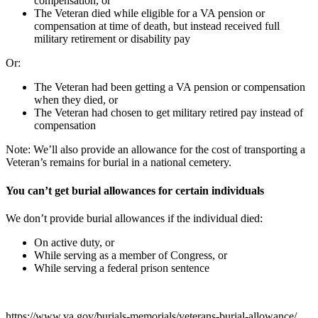
compensation, or
The Veteran died while eligible for a VA pension or
compensation at time of death, but instead received full
military retirement or disability pay
Or:
The Veteran had been getting a VA pension or compensation
when they died, or
The Veteran had chosen to get military retired pay instead of
compensation
Note: We’ll also provide an allowance for the cost of transporting a
Veteran’s remains for burial in a national cemetery.
You can’t get burial allowances for certain individuals
We don’t provide burial allowances if the individual died:
On active duty, or
While serving as a member of Congress, or
While serving a federal prison sentence
https://www.va.gov/burials-memorials/veterans-burial-allowance/