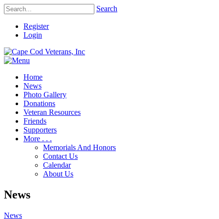
Search
Register
Login
Home
News
Photo Gallery
Donations
Veteran Resources
Friends
Supporters
More . . .
Memorials And Honors
Contact Us
Calendar
About Us
News
News