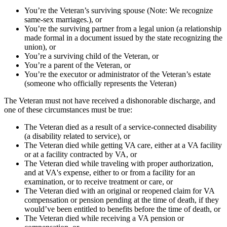
You’re the Veteran’s surviving spouse (Note: We recognize
same-sex marriages.), or
You’re the surviving partner from a legal union (a relationship
made formal in a document issued by the state recognizing the
union), or
You’re a surviving child of the Veteran, or
You’re a parent of the Veteran, or
You’re the executor or administrator of the Veteran’s estate
(someone who officially represents the Veteran)
The Veteran must not have received a dishonorable discharge, and
one of these circumstances must be true:
The Veteran died as a result of a service-connected disability
(a disability related to service), or
The Veteran died while getting VA care, either at a VA facility
or at a facility contracted by VA, or
The Veteran died while traveling with proper authorization,
and at VA's expense, either to or from a facility for an
examination, or to receive treatment or care, or
The Veteran died with an original or reopened claim for VA
compensation or pension pending at the time of death, if they
would’ve been entitled to benefits before the time of death, or
The Veteran died while receiving a VA pension or