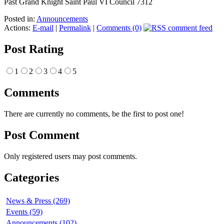
Past Grand Knight Saint Paul VI Council 7312
Posted in:
Announcements
Actions:
E-mail
|
Permalink
|
Comments (0)
Post Rating
1
2
3
4
5
Comments
There are currently no comments, be the first to post one!
Post Comment
Only registered users may post comments.
Categories
News & Press (269)
Events (59)
Announcements (102)