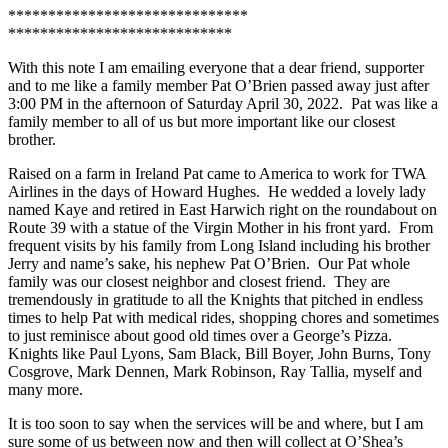
******************************
****************************
With this note I am emailing everyone that a dear friend, supporter
and to me like a family member Pat O’Brien passed away just after
3:00 PM in the afternoon of Saturday April 30, 2022. Pat was like a
family member to all of us but more important like our closest
brother.
Raised on a farm in Ireland Pat came to America to work for TWA
Airlines in the days of Howard Hughes. He wedded a lovely lady
named Kaye and retired in East Harwich right on the roundabout on
Route 39 with a statue of the Virgin Mother in his front yard. From
frequent visits by his family from Long Island including his brother
Jerry and name’s sake, his nephew Pat O’Brien. Our Pat whole
family was our closest neighbor and closest friend. They are
tremendously in gratitude to all the Knights that pitched in endless
times to help Pat with medical rides, shopping chores and sometimes
to just reminisce about good old times over a George’s Pizza.
Knights like Paul Lyons, Sam Black, Bill Boyer, John Burns, Tony
Cosgrove, Mark Dennen, Mark Robinson, Ray Tallia, myself and
many more.
It is too soon to say when the services will be and where, but I am
sure some of us between now and then will collect at O’Shea’s