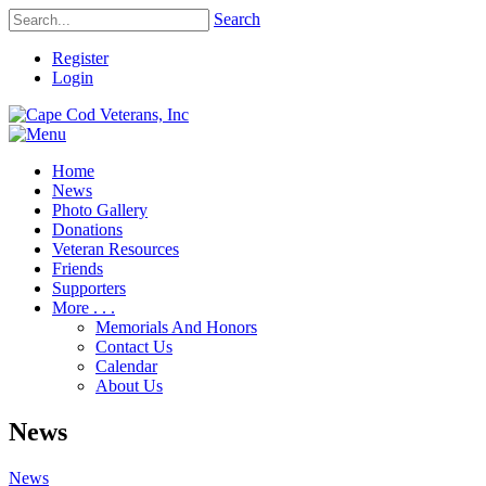
Search
Register
Login
Home
News
Photo Gallery
Donations
Veteran Resources
Friends
Supporters
More . . .
Memorials And Honors
Contact Us
Calendar
About Us
News
News