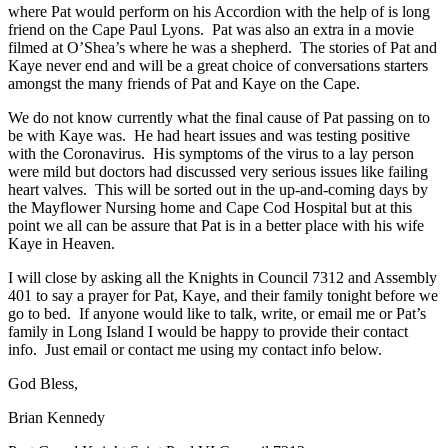
where Pat would perform on his Accordion with the help of is long
friend on the Cape Paul Lyons. Pat was also an extra in a movie
filmed at O’Shea’s where he was a shepherd. The stories of Pat and
Kaye never end and will be a great choice of conversations starters
amongst the many friends of Pat and Kaye on the Cape.
We do not know currently what the final cause of Pat passing on to
be with Kaye was. He had heart issues and was testing positive
with the Coronavirus. His symptoms of the virus to a lay person
were mild but doctors had discussed very serious issues like failing
heart valves. This will be sorted out in the up-and-coming days by
the Mayflower Nursing home and Cape Cod Hospital but at this
point we all can be assure that Pat is in a better place with his wife
Kaye in Heaven.
I will close by asking all the Knights in Council 7312 and Assembly
401 to say a prayer for Pat, Kaye, and their family tonight before we
go to bed. If anyone would like to talk, write, or email me or Pat’s
family in Long Island I would be happy to provide their contact
info. Just email or contact me using my contact info below.
God Bless,
Brian Kennedy