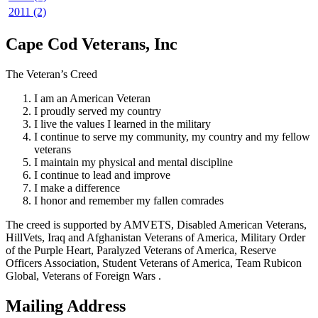
2011 (2)
Cape Cod Veterans, Inc
The Veteran’s Creed
I am an American Veteran
I proudly served my country
I live the values I learned in the military
I continue to serve my community, my country and my fellow
veterans
I maintain my physical and mental discipline
I continue to lead and improve
I make a difference
I honor and remember my fallen comrades
The creed is supported by AMVETS, Disabled American Veterans,
HillVets, Iraq and Afghanistan Veterans of America, Military Order
of the Purple Heart, Paralyzed Veterans of America, Reserve
Officers Association, Student Veterans of America, Team Rubicon
Global, Veterans of Foreign Wars .
Mailing Address