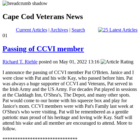
Cape Cod Veterans News
Current Articles
|
Archives
|
Search
01
Passing of CCVI member
Richard T. Riehle
posted on May 01, 2022 13:16
I announce the passing of CCVI member Pat O'Brien. Janice and I
were close with Pat and his wife Kay, who passed before him. Pat
was always a huge supporter of CCVI and Veterans, Pat served in
the Irish Army and the US Army. For decades Pat played in sessions
at the Claddagh Inn, O'Shea's, The Depot, and many other spots.
Pat would come to our home with his squeeze box and play for
Janice's mom. CCVI members were with Pat's Family last week at
O'Shea's who were visiting. Pat will be remembered as a gentile
patriotic man proud of his heritage and loving wife Kay. Staff will
attend his wake and all member are encouraged to attend. More to
follow.
******************************