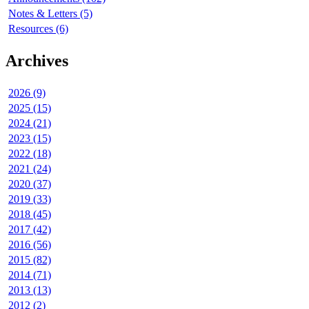
Notes & Letters (5)
Resources (6)
Archives
2026 (9)
2025 (15)
2024 (21)
2023 (15)
2022 (18)
2021 (24)
2020 (37)
2019 (33)
2018 (45)
2017 (42)
2016 (56)
2015 (82)
2014 (71)
2013 (13)
2012 (2)