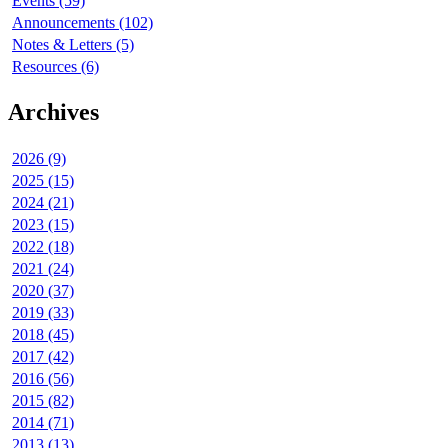
Events (59)
Announcements (102)
Notes & Letters (5)
Resources (6)
Archives
2026 (9)
2025 (15)
2024 (21)
2023 (15)
2022 (18)
2021 (24)
2020 (37)
2019 (33)
2018 (45)
2017 (42)
2016 (56)
2015 (82)
2014 (71)
2013 (13)