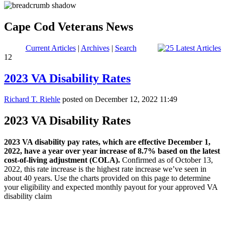
Cape Cod Veterans News
Current Articles
|
Archives
|
Search
12
2023 VA Disability Rates
Richard T. Riehle
posted on December 12, 2022 11:49
2023 VA Disability Rates
2023 VA disability pay rates, which are effective December 1,
2022, have a year over year increase of 8.7% based on the latest
cost-of-living adjustment (COLA).
Confirmed as of October 13,
2022, this rate increase is the highest rate increase we’ve seen in
about 40 years. Use the charts provided on this page to determine
your eligibility and expected monthly payout for your approved VA
disability claim