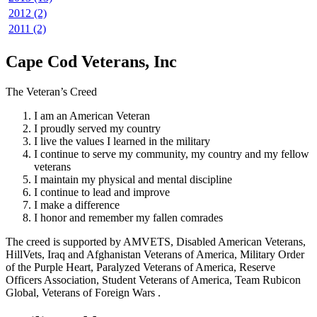
2012 (2)
2011 (2)
Cape Cod Veterans, Inc
The Veteran’s Creed
I am an American Veteran
I proudly served my country
I live the values I learned in the military
I continue to serve my community, my country and my fellow
veterans
I maintain my physical and mental discipline
I continue to lead and improve
I make a difference
I honor and remember my fallen comrades
The creed is supported by AMVETS, Disabled American Veterans,
HillVets, Iraq and Afghanistan Veterans of America, Military Order
of the Purple Heart, Paralyzed Veterans of America, Reserve
Officers Association, Student Veterans of America, Team Rubicon
Global, Veterans of Foreign Wars .