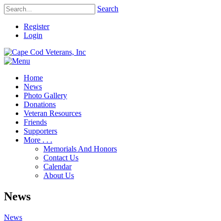
Search
Register
Login
Home
News
Photo Gallery
Donations
Veteran Resources
Friends
Supporters
More . . .
Memorials And Honors
Contact Us
Calendar
About Us
News
News