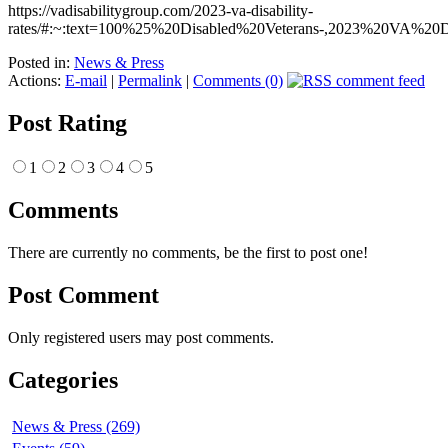
https://vadisabilitygroup.com/2023-va-disability-
rates/#:~:text=100%25%20Disabled%20Veterans-,2023%20VA%20D
Posted in:
News & Press
Actions:
E-mail
|
Permalink
|
Comments (0)
Post Rating
1
2
3
4
5
Comments
There are currently no comments, be the first to post one!
Post Comment
Only registered users may post comments.
Categories
News & Press (269)