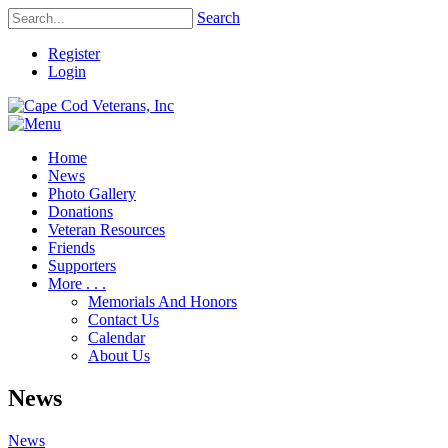
Search
Register
Login
Home
News
Photo Gallery
Donations
Veteran Resources
Friends
Supporters
More . . .
Memorials And Honors
Contact Us
Calendar
About Us
News
News