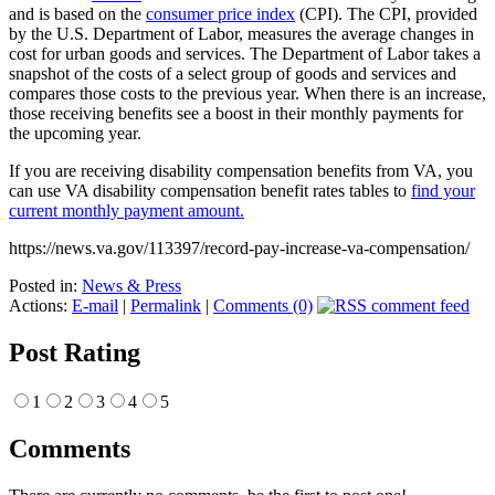
and is based on the
consumer price index
(CPI). The CPI, provided
by the U.S. Department of Labor, measures the average changes in
cost for urban goods and services. The Department of Labor takes a
snapshot of the costs of a select group of goods and services and
compares those costs to the previous year. When there is an increase,
those receiving benefits see a boost in their monthly payments for
the upcoming year.
If you are receiving disability compensation benefits from VA, you
can use VA disability compensation benefit rates tables to
find your
current monthly payment amount.
https://news.va.gov/113397/record-pay-increase-va-compensation/
Posted in:
News & Press
Actions:
E-mail
|
Permalink
|
Comments (0)
Post Rating
1
2
3
4
5
Comments