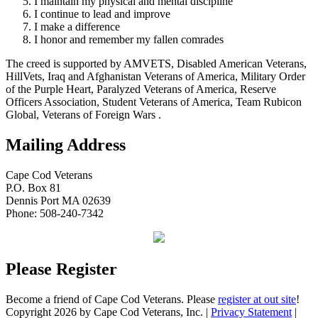
I maintain my physical and mental discipline
I continue to lead and improve
I make a difference
I honor and remember my fallen comrades
The creed is supported by AMVETS, Disabled American Veterans,
HillVets, Iraq and Afghanistan Veterans of America, Military Order
of the Purple Heart, Paralyzed Veterans of America, Reserve
Officers Association, Student Veterans of America, Team Rubicon
Global, Veterans of Foreign Wars .
Mailing Address
Cape Cod Veterans
P.O. Box 81
Dennis Port MA 02639
Phone: 508-240-7342
Please Register
Become a friend of Cape Cod Veterans. Please
register at out site
!
Copyright 2026 by Cape Cod Veterans, Inc.
|
Privacy Statement
|