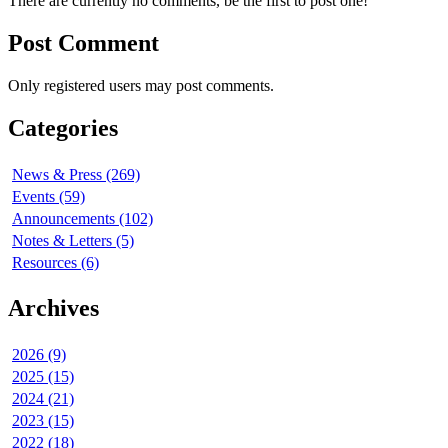
There are currently no comments, be the first to post one!
Post Comment
Only registered users may post comments.
Categories
News & Press (269)
Events (59)
Announcements (102)
Notes & Letters (5)
Resources (6)
Archives
2026 (9)
2025 (15)
2024 (21)
2023 (15)
2022 (18)