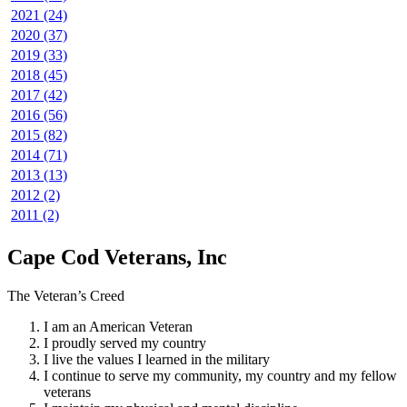
2021 (24)
2020 (37)
2019 (33)
2018 (45)
2017 (42)
2016 (56)
2015 (82)
2014 (71)
2013 (13)
2012 (2)
2011 (2)
Cape Cod Veterans, Inc
The Veteran’s Creed
I am an American Veteran
I proudly served my country
I live the values I learned in the military
I continue to serve my community, my country and my fellow
veterans