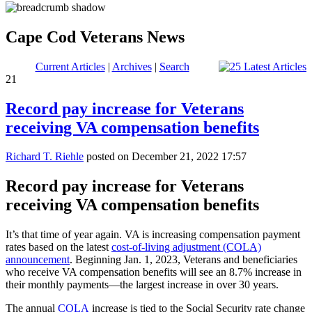
Cape Cod Veterans News
Current Articles
|
Archives
|
Search
21
Record pay increase for Veterans
receiving VA compensation benefits
Richard T. Riehle
posted on December 21, 2022 17:57
Record pay increase for Veterans
receiving VA compensation benefits
It’s that time of year again. VA is increasing compensation payment
rates based on the latest
cost-of-living adjustment (COLA)
announcement
. Beginning Jan. 1, 2023, Veterans and beneficiaries
who receive VA compensation benefits will see an 8.7% increase in
their monthly payments—the largest increase in over 30 years.
The annual
COLA
increase is tied to the Social Security rate change