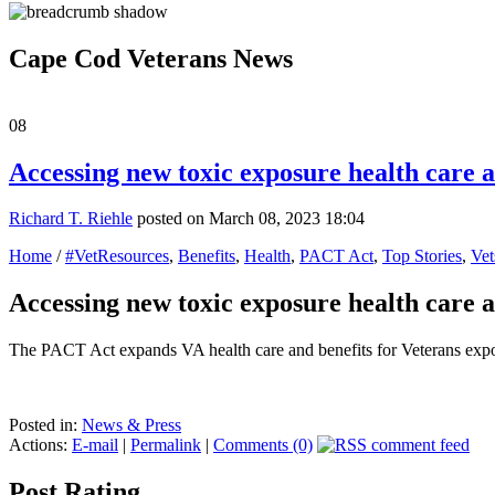
Cape Cod Veterans News
08
Accessing new toxic exposure health care a
Richard T. Riehle
posted on March 08, 2023 18:04
Home
/
#VetResources
,
Benefits
,
Health
,
PACT Act
,
Top Stories
,
Vet
Accessing new toxic exposure health care a
The PACT Act expands VA health care and benefits for Veterans expos
Posted in:
News & Press
Actions:
E-mail
|
Permalink
|
Comments (0)
Post Rating