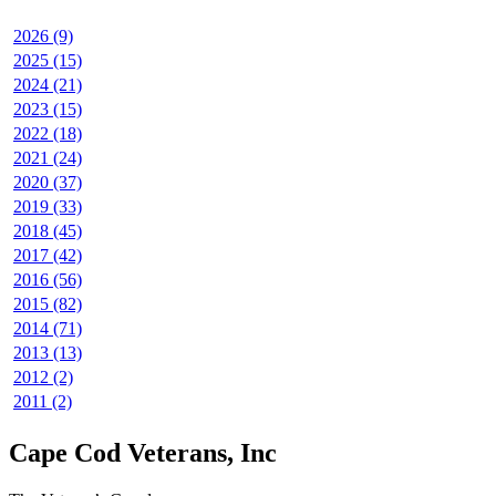
2026 (9)
2025 (15)
2024 (21)
2023 (15)
2022 (18)
2021 (24)
2020 (37)
2019 (33)
2018 (45)
2017 (42)
2016 (56)
2015 (82)
2014 (71)
2013 (13)
2012 (2)
2011 (2)
Cape Cod Veterans, Inc