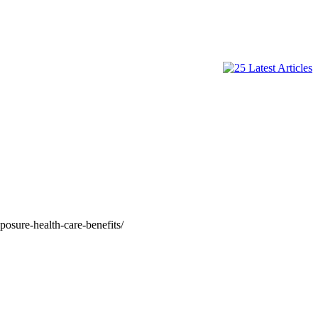
posure-health-care-benefits/