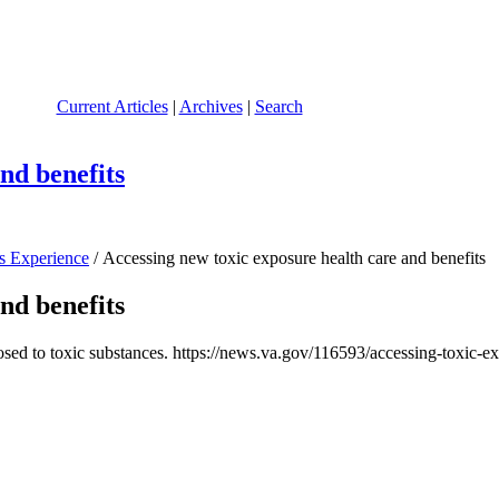
Current Articles
|
Archives
|
Search
nd benefits
s Experience
/ Accessing new toxic exposure health care and benefits
nd benefits
ed to toxic substances. https://news.va.gov/116593/accessing-toxic-ex