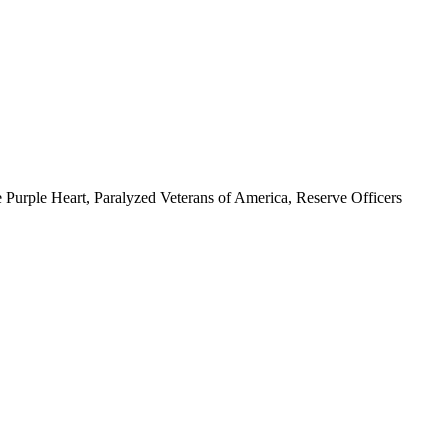
 Purple Heart, Paralyzed Veterans of America, Reserve Officers