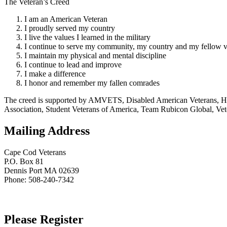
The Veteran’s Creed
I am an American Veteran
I proudly served my country
I live the values I learned in the military
I continue to serve my community, my country and my fellow v
I maintain my physical and mental discipline
I continue to lead and improve
I make a difference
I honor and remember my fallen comrades
The creed is supported by AMVETS, Disabled American Veterans, HillV
Association, Student Veterans of America, Team Rubicon Global, Vet
Mailing Address
Cape Cod Veterans
P.O. Box 81
Dennis Port MA 02639
Phone: 508-240-7342
Please Register