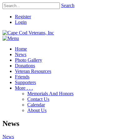
Search
Register
Login
Home
News
Photo Gallery
Donations
Veteran Resources
Friends
Supporters
More . . .
Memorials And Honors
Contact Us
Calendar
About Us
News
News