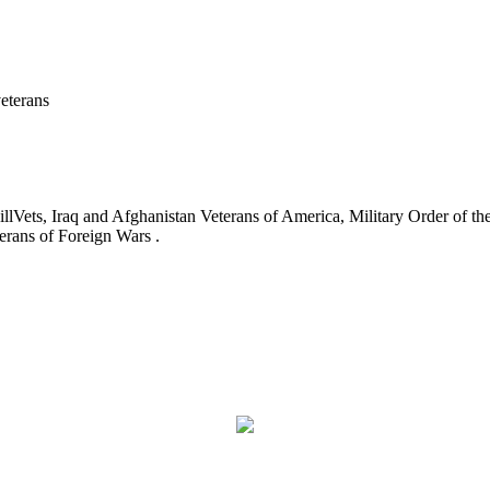
eterans
ets, Iraq and Afghanistan Veterans of America, Military Order of the
erans of Foreign Wars .