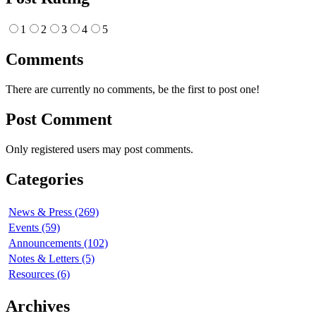
1
2
3
4
5
Comments
There are currently no comments, be the first to post one!
Post Comment
Only registered users may post comments.
Categories
News & Press (269)
Events (59)
Announcements (102)
Notes & Letters (5)
Resources (6)
Archives