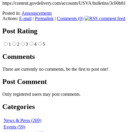
https://content.govdelivery.com/accounts/USVA/bulletins/3c00b81
Posted in:
Announcements
Actions:
E-mail
|
Permalink
|
Comments (0)
Post Rating
1
2
3
4
5
Comments
There are currently no comments, be the first to post one!
Post Comment
Only registered users may post comments.
Categories
News & Press (269)
Events (59)