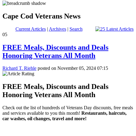
Cape Cod Veterans News
Current Articles
|
Archives
|
Search
05
FREE Meals, Discounts and Deals
Honoring Veterans All Month
Richard T. Riehle
posted on November 05, 2024 07:15
FREE Meals, Discounts and Deals
Honoring Veterans All Month
Check out the list of hundreds of Veterans Day discounts, free meals
and services available to you this month!
Restaurants, haircuts,
car washes, oil changes, travel and more!