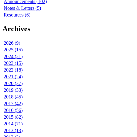
Announcements (102)
Notes & Letters (5)
Resources (6)
Archives
2026 (9)
2025 (15)
2024 (21)
2023 (15)
2022 (18)
2021 (24)
2020 (37)
2019 (33)
2018 (45)
2017 (42)
2016 (56)
2015 (82)
2014 (71)
2013 (13)