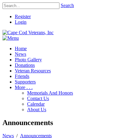
Search
Register
Login
Home
News
Photo Gallery
Donations
Veteran Resources
Friends
Supporters
More . . .
Memorials And Honors
Contact Us
Calendar
About Us
Announcements
News
/
Announcements