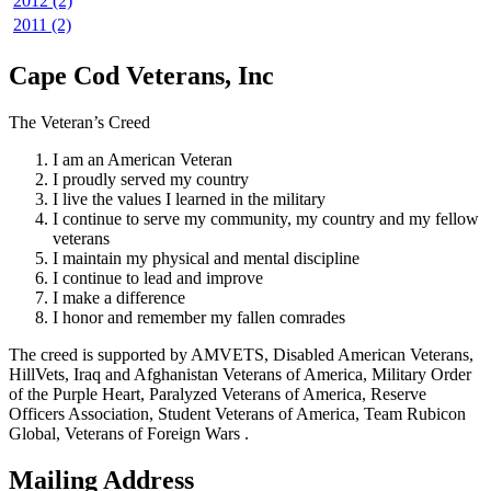
2012 (2)
2011 (2)
Cape Cod Veterans, Inc
The Veteran’s Creed
I am an American Veteran
I proudly served my country
I live the values I learned in the military
I continue to serve my community, my country and my fellow
veterans
I maintain my physical and mental discipline
I continue to lead and improve
I make a difference
I honor and remember my fallen comrades
The creed is supported by AMVETS, Disabled American Veterans,
HillVets, Iraq and Afghanistan Veterans of America, Military Order
of the Purple Heart, Paralyzed Veterans of America, Reserve
Officers Association, Student Veterans of America, Team Rubicon
Global, Veterans of Foreign Wars .
Mailing Address