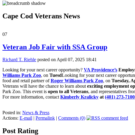
Cape Cod Veterans News
07
Veteran Job Fair with SSA Group
Richard T. Riehle
posted on April 07, 2025 18:41
Looking for your next career opportunity?
VA Providence’s
Employm
Williams Park Zoo
, on
Tuesd
Looking for your next career opportu
food and retail partner of
Roger Williams Park Zoo
, on
Tuesday, Ap
Veterans will have the chance to learn about
exciting employment opp
Park Zoo. This event is
open to all Veterans
, and representatives fr
For more information, contact
Kimberly Kralicky
at
(401) 273-7100
Posted in:
News & Press
Actions:
E-mail
|
Permalink
|
Comments (0)
Post Rating