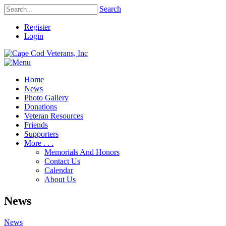
Search
Register
Login
Home
News
Photo Gallery
Donations
Veteran Resources
Friends
Supporters
More . . .
Memorials And Honors
Contact Us
Calendar
About Us
News
News