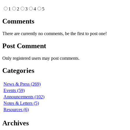
1
2
3
4
5
Comments
There are currently no comments, be the first to post one!
Post Comment
Only registered users may post comments.
Categories
News & Press (269)
Events (59)
Announcements (102)
Notes & Letters (5)
Resources (6)
Archives