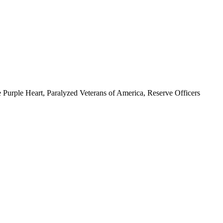
 Purple Heart, Paralyzed Veterans of America, Reserve Officers