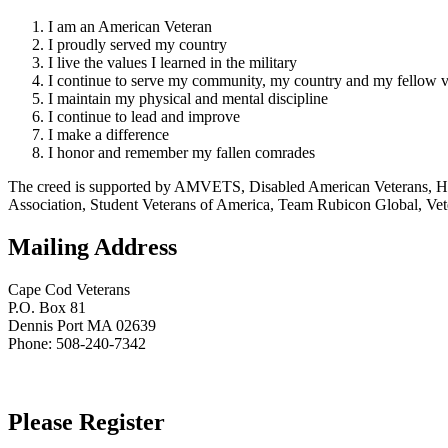
I am an American Veteran
I proudly served my country
I live the values I learned in the military
I continue to serve my community, my country and my fellow v
I maintain my physical and mental discipline
I continue to lead and improve
I make a difference
I honor and remember my fallen comrades
The creed is supported by AMVETS, Disabled American Veterans, HillV
Association, Student Veterans of America, Team Rubicon Global, Vet
Mailing Address
Cape Cod Veterans
P.O. Box 81
Dennis Port MA 02639
Phone: 508-240-7342
Please Register