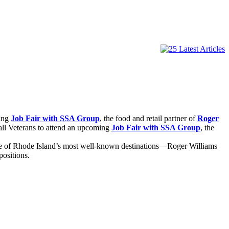
ming
Job Fair with SSA Group
, the food and retail partner of
Roger
all Veterans to attend an upcoming
Job Fair with SSA Group
, the
 one of Rhode Island’s most well-known destinations—Roger Williams
positions.