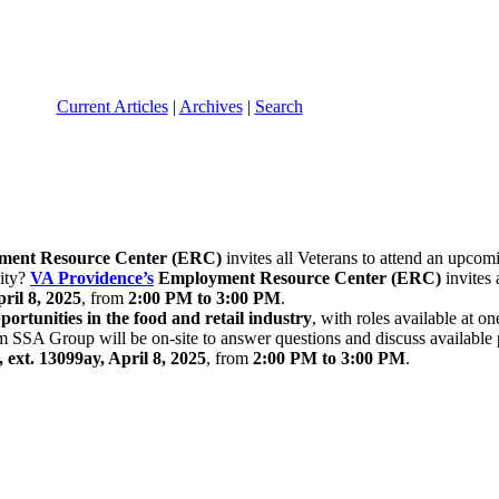
Current Articles
|
Archives
|
Search
ent Resource Center (ERC)
invites all Veterans to attend an upco
nity?
VA Providence’s
Employment Resource Center (ERC)
invites 
ril 8, 2025
, from
2:00 PM to 3:00 PM
.
ortunities in the food and retail industry
, with roles available at
om SSA Group will be on-site to answer questions and discuss available 
, ext. 13099ay, April 8, 2025
, from
2:00 PM to 3:00 PM
.