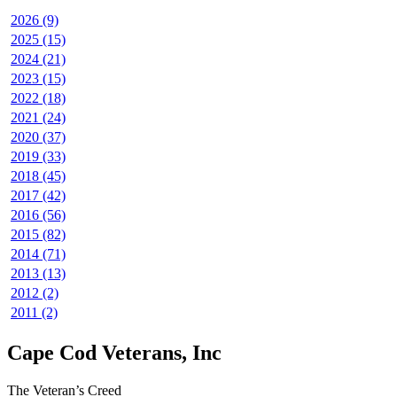
2026 (9)
2025 (15)
2024 (21)
2023 (15)
2022 (18)
2021 (24)
2020 (37)
2019 (33)
2018 (45)
2017 (42)
2016 (56)
2015 (82)
2014 (71)
2013 (13)
2012 (2)
2011 (2)
Cape Cod Veterans, Inc
The Veteran’s Creed