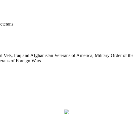
eterans
ets, Iraq and Afghanistan Veterans of America, Military Order of the
erans of Foreign Wars .