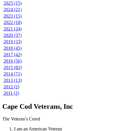
2025 (15)
2024 (21)
2023 (15)
2022 (18)
2021 (24)
2020 (37)
2019 (33)
2018 (45)
2017 (42)
2016 (56)
2015 (82)
2014 (71)
2013 (13)
2012 (2)
2011 (2)
Cape Cod Veterans, Inc
The Veteran’s Creed
I am an American Veteran