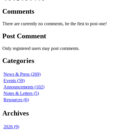
Comments
There are currently no comments, be the first to post one!
Post Comment
Only registered users may post comments.
Categories
News & Press (269)
Events (59)
Announcements (102)
Notes & Letters (5)
Resources (6)
Archives
2026 (9)