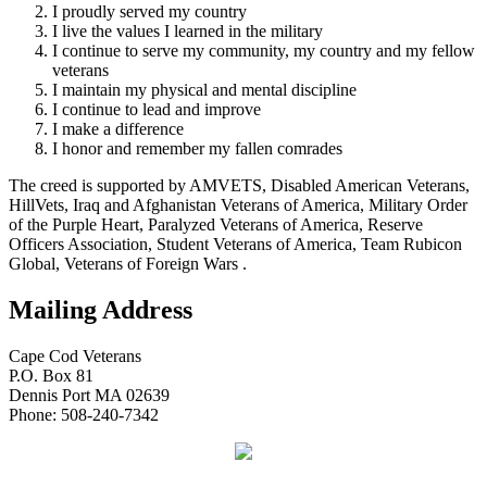
I proudly served my country
I live the values I learned in the military
I continue to serve my community, my country and my fellow
veterans
I maintain my physical and mental discipline
I continue to lead and improve
I make a difference
I honor and remember my fallen comrades
The creed is supported by AMVETS, Disabled American Veterans,
HillVets, Iraq and Afghanistan Veterans of America, Military Order
of the Purple Heart, Paralyzed Veterans of America, Reserve
Officers Association, Student Veterans of America, Team Rubicon
Global, Veterans of Foreign Wars .
Mailing Address
Cape Cod Veterans
P.O. Box 81
Dennis Port MA 02639
Phone: 508-240-7342