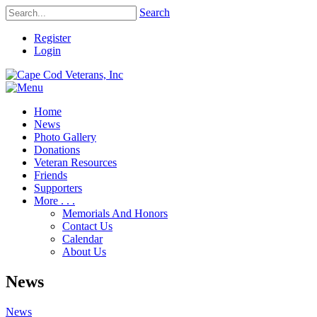
Search
Register
Login
Home
News
Photo Gallery
Donations
Veteran Resources
Friends
Supporters
More . . .
Memorials And Honors
Contact Us
Calendar
About Us
News
News