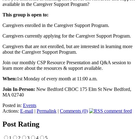
available in the Caregiver Support Program?
This group is open to:
Caregivers enrolled in the Caregiver Support Program.
Caregivers currently applying for the Caregiver Support Program.
Caregivers that are not enrolled, but are interested in learning more
about the Caregiver Support Program.
Join our monthly CSP Resource Presentation and Q&A session to
learn more about the resources & support available.
When:
1st Monday of every month at 11:00 a.m.
Join In-Person:
New Bedford CBOC 175 Elm St New Bedford,
MA 02740
Posted in:
Events
Actions:
E-mail
|
Permalink
|
Comments (0)
Post Rating
1
2
3
4
5