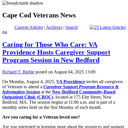
Cape Cod Veterans News
Current Articles
|
Archives
|
Search
04
Caring for Those Who Care: VA
Providence Hosts Caregiver Support
Program Session in New Bedford
Richard T. Riehle
posted on August 04, 2025 13:09
On Monday, August 4, 2025,
VA Providence
invites all caregivers
of Veterans to attend a
Caregiver Support Program Resource &
Information Session
at the
New Bedford Community-Based
Outpatient Clinic (CBOC)
, located at 175 Elm Street, New
Bedford, MA. The session begins at 11:00 a.m. and is part of a
monthly series held on the first Monday of each month.
Are you caring for a Veteran loved one?
Are you interested in learning more about the resources and support