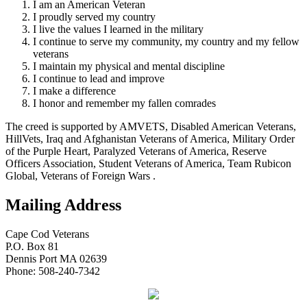
I am an American Veteran
I proudly served my country
I live the values I learned in the military
I continue to serve my community, my country and my fellow
veterans
I maintain my physical and mental discipline
I continue to lead and improve
I make a difference
I honor and remember my fallen comrades
The creed is supported by AMVETS, Disabled American Veterans,
HillVets, Iraq and Afghanistan Veterans of America, Military Order
of the Purple Heart, Paralyzed Veterans of America, Reserve
Officers Association, Student Veterans of America, Team Rubicon
Global, Veterans of Foreign Wars .
Mailing Address
Cape Cod Veterans
P.O. Box 81
Dennis Port MA 02639
Phone: 508-240-7342