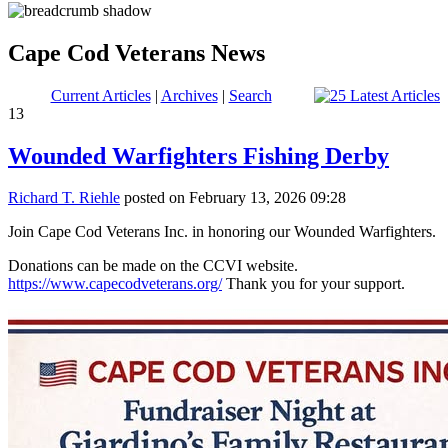
Cape Cod Veterans News
Current Articles
|
Archives
|
Search
13
Wounded Warfighters Fishing Derby
Richard T. Riehle
posted on February 13, 2026 09:28
Join Cape Cod Veterans Inc. in honoring our Wounded Warfighters.
Donations can be made on the CCVI website.
https://www.capecodveterans.org/
Thank you for your support.