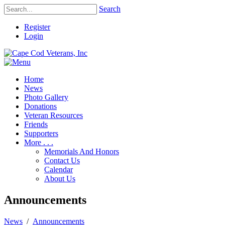
Search
Register
Login
Home
News
Photo Gallery
Donations
Veteran Resources
Friends
Supporters
More . . .
Memorials And Honors
Contact Us
Calendar
About Us
Announcements
News
/
Announcements