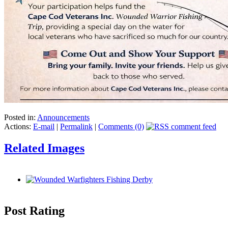
Posted in:
Announcements
Actions:
E-mail
|
Permalink
|
Comments (0)
Related Images
Post Rating