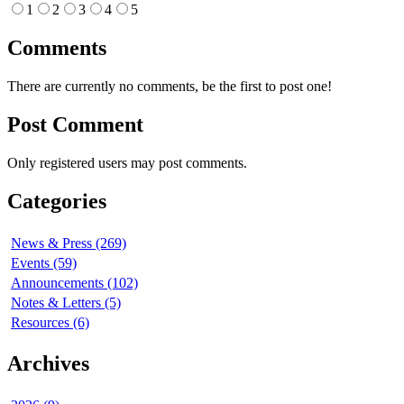
1
2
3
4
5
Comments
There are currently no comments, be the first to post one!
Post Comment
Only registered users may post comments.
Categories
News & Press (269)
Events (59)
Announcements (102)
Notes & Letters (5)
Resources (6)
Archives