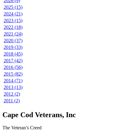
2026 (9)
2025 (15)
2024 (21)
2023 (15)
2022 (18)
2021 (24)
2020 (37)
2019 (33)
2018 (45)
2017 (42)
2016 (56)
2015 (82)
2014 (71)
2013 (13)
2012 (2)
2011 (2)
Cape Cod Veterans, Inc
The Veteran’s Creed