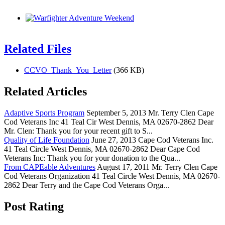
Related Files
CCVO_Thank_You_Letter
(366 KB)
Related Articles
Adaptive Sports Program
September 5, 2013 Mr. Terry Clen Cape
Cod Veterans Inc 41 Teal Cir West Dennis, MA 02670-2862 Dear
Mr. Clen: Thank you for your recent gift to S...
Quality of Life Foundation
June 27, 2013 Cape Cod Veterans Inc.
41 Teal Circle West Dennis, MA 02670-2862 Dear Cape Cod
Veterans Inc: Thank you for your donation to the Qua...
From CAPEable Adventures
August 17, 2011 Mr. Terry Clen Cape
Cod Veterans Organization 41 Teal Circle West Dennis, MA 02670-
2862 Dear Terry and the Cape Cod Veterans Orga...
Post Rating