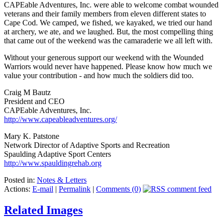
CAPEable Adventures, Inc. were able to welcome combat wounded
veterans and their family members from eleven different states to
Cape Cod. We camped, we fished, we kayaked, we tried our hand
at archery, we ate, and we laughed. But, the most compelling thing
that came out of the weekend was the camaraderie we all left with.
Without your generous support our weekend with the Wounded
Warriors would never have happened. Please know how much we
value your contribution - and how much the soldiers did too.
Craig M Bautz
President and CEO
CAPEable Adventures, Inc.
http://www.capeableadventures.org/
Mary K. Patstone
Network Director of Adaptive Sports and Recreation
Spaulding Adaptive Sport Centers
http://www.spauldingrehab.org
Posted in:
Notes & Letters
Actions:
E-mail
|
Permalink
|
Comments (0)
Related Images