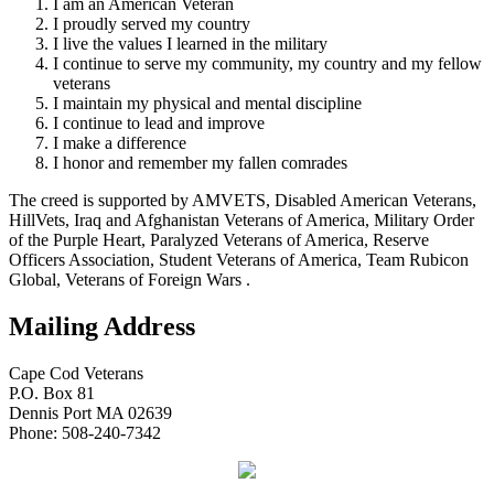
I am an American Veteran
I proudly served my country
I live the values I learned in the military
I continue to serve my community, my country and my fellow
veterans
I maintain my physical and mental discipline
I continue to lead and improve
I make a difference
I honor and remember my fallen comrades
The creed is supported by AMVETS, Disabled American Veterans,
HillVets, Iraq and Afghanistan Veterans of America, Military Order
of the Purple Heart, Paralyzed Veterans of America, Reserve
Officers Association, Student Veterans of America, Team Rubicon
Global, Veterans of Foreign Wars .
Mailing Address
Cape Cod Veterans
P.O. Box 81
Dennis Port MA 02639
Phone: 508-240-7342