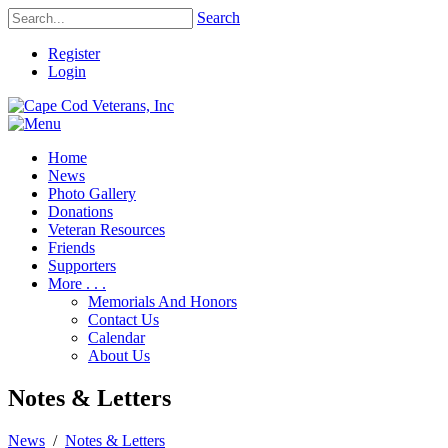
Search
Register
Login
Home
News
Photo Gallery
Donations
Veteran Resources
Friends
Supporters
More . . .
Memorials And Honors
Contact Us
Calendar
About Us
Notes & Letters
News
/
Notes & Letters