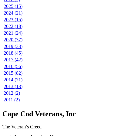
2025 (15)
2024 (21)
2023 (15)
2022 (18)
2021 (24)
2020 (37)
2019 (33)
2018 (45)
2017 (42)
2016 (56)
2015 (82)
2014 (71)
2013 (13)
2012 (2)
2011 (2)
Cape Cod Veterans, Inc
The Veteran’s Creed