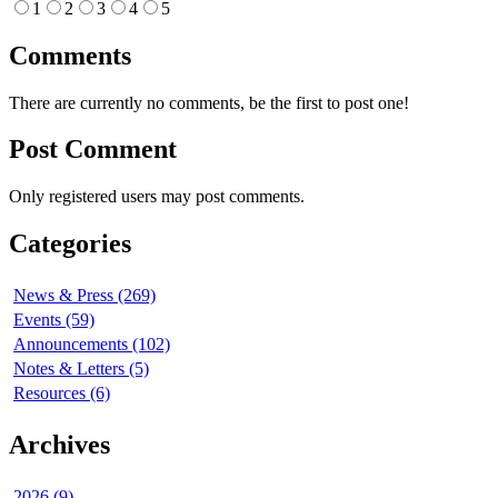
1
2
3
4
5
Comments
There are currently no comments, be the first to post one!
Post Comment
Only registered users may post comments.
Categories
News & Press (269)
Events (59)
Announcements (102)
Notes & Letters (5)
Resources (6)
Archives
2026 (9)