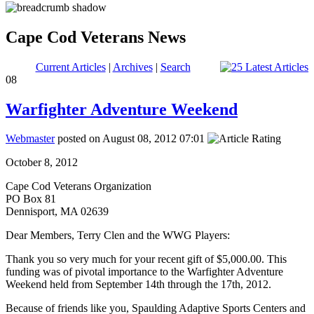
Cape Cod Veterans News
Current Articles
|
Archives
|
Search
08
Warfighter Adventure Weekend
Webmaster
posted on August 08, 2012 07:01
October 8, 2012
Cape Cod Veterans Organization
PO Box 81
Dennisport, MA 02639
Dear Members, Terry Clen and the WWG Players:
Thank you so very much for your recent gift of $5,000.00. This
funding was of pivotal importance to the Warfighter Adventure
Weekend held from September 14th through the 17th, 2012.
Because of friends like you, Spaulding Adaptive Sports Centers and