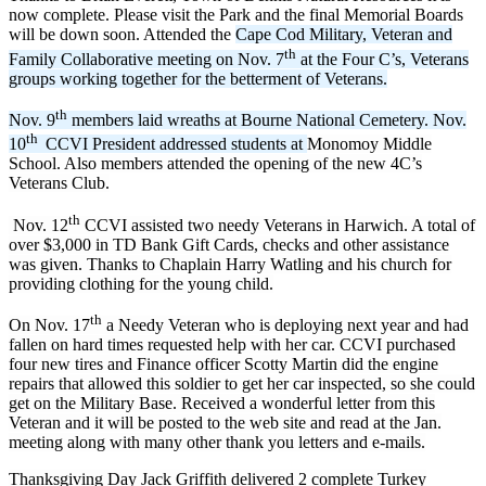
now complete. Please visit the Park and the final Memorial Boards
will be down soon. Attended the
Cape Cod Military, Veteran and
th
Family Collaborative meeting on Nov. 7
at the Four C’s, Veterans
groups working together for the betterment of Veterans.
th
Nov. 9
members laid wreaths at Bourne National Cemetery. Nov.
th
10
CCVI President addressed students at
Monomoy Middle
School. Also members attended the opening of the new 4C’s
Veterans Club.
th
Nov. 12
CCVI assisted two needy Veterans in Harwich. A total of
over $3,000 in TD Bank Gift Cards, checks and other assistance
was given. Thanks to Chaplain Harry Watling and his church for
providing clothing for the young child.
th
On Nov. 17
a Needy Veteran who is deploying next year and had
fallen on hard times requested help with her car. CCVI purchased
four new tires and Finance officer Scotty Martin did the engine
repairs that allowed this soldier to get her car inspected, so she could
get on the Military Base. Received a wonderful letter from this
Veteran and it will be posted to the web site and read at the Jan.
meeting along with many other thank you letters and e-mails.
Thanksgiving Day Jack Griffith delivered 2 complete Turkey