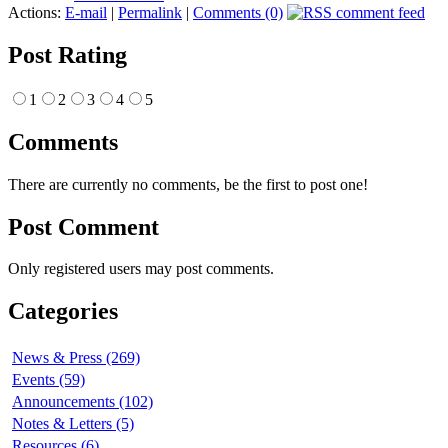
Actions:
E-mail
|
Permalink
|
Comments (0)
Post Rating
1
2
3
4
5
Comments
There are currently no comments, be the first to post one!
Post Comment
Only registered users may post comments.
Categories
News & Press (269)
Events (59)
Announcements (102)
Notes & Letters (5)
Resources (6)