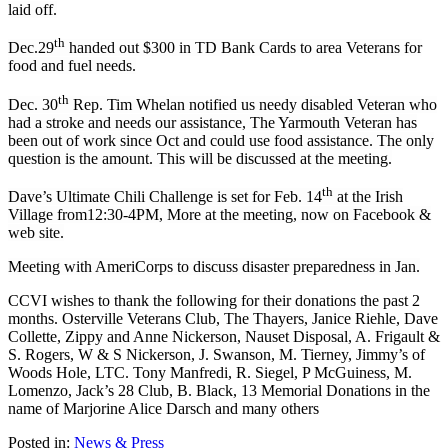
laid off.
th
Dec.29
handed out $300 in TD Bank Cards to area Veterans for
food and fuel needs.
th
Dec. 30
Rep. Tim Whelan notified us needy disabled Veteran who
had a stroke and needs our assistance, The Yarmouth Veteran has
been out of work since Oct and could use food assistance. The only
question is the amount. This will be discussed at the meeting.
th
Dave’s Ultimate Chili Challenge is set for Feb. 14
at the Irish
Village from12:30-4PM, More at the meeting, now on Facebook &
web site.
Meeting with AmeriCorps to discuss disaster preparedness in Jan.
CCVI wishes to thank the following for their donations the past 2
months. Osterville Veterans Club, The Thayers, Janice Riehle, Dave
Collette, Zippy and Anne Nickerson, Nauset Disposal, A. Frigault &
S. Rogers, W & S Nickerson, J. Swanson, M. Tierney, Jimmy’s of
Woods Hole, LTC. Tony Manfredi, R. Siegel, P McGuiness, M.
Lomenzo, Jack’s 28 Club,
B. Black, 13 Memorial Donations in the
name of Marjorine Alice Darsch
and many others
Posted in:
News & Press