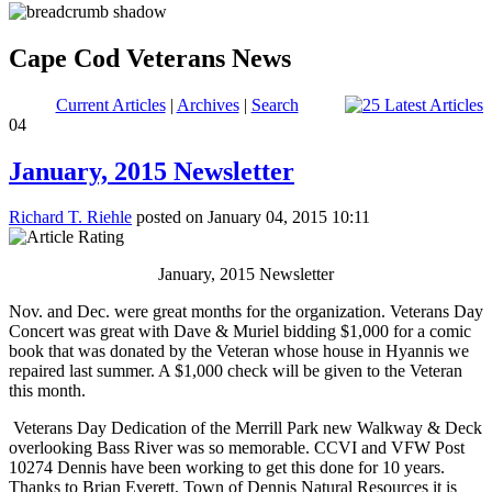
Cape Cod Veterans News
Current Articles
|
Archives
|
Search
04
January, 2015 Newsletter
Richard T. Riehle
posted on January 04, 2015 10:11
January, 2015 Newsletter
Nov. and Dec. were great months for the organization. Veterans Day
Concert was great with Dave & Muriel bidding $1,000 for a comic
book that was donated by the Veteran whose house in Hyannis we
repaired last summer. A $1,000 check will be given to the Veteran
this month.
Veterans Day Dedication of the Merrill Park new Walkway & Deck
overlooking Bass River was so memorable. CCVI and VFW Post
10274 Dennis have been working to get this done for 10 years.
Thanks to Brian Everett, Town of Dennis Natural Resources it is