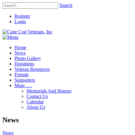
Search
Register
Login
Home
News
Photo Gallery
Donations
Veteran Resources
Friends
Supporters
More . . .
Memorials And Honors
Contact Us
Calendar
About Us
News
News