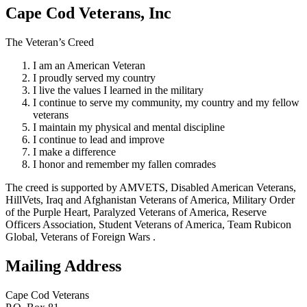
Cape Cod Veterans, Inc
The Veteran’s Creed
I am an American Veteran
I proudly served my country
I live the values I learned in the military
I continue to serve my community, my country and my fellow
veterans
I maintain my physical and mental discipline
I continue to lead and improve
I make a difference
I honor and remember my fallen comrades
The creed is supported by AMVETS, Disabled American Veterans,
HillVets, Iraq and Afghanistan Veterans of America, Military Order
of the Purple Heart, Paralyzed Veterans of America, Reserve
Officers Association, Student Veterans of America, Team Rubicon
Global, Veterans of Foreign Wars .
Mailing Address
Cape Cod Veterans