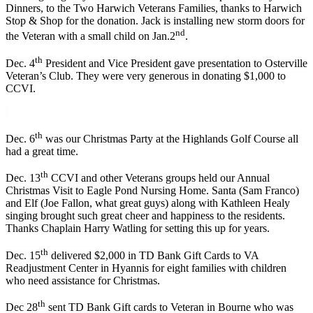
Dinners, to the Two Harwich Veterans Families, thanks to Harwich
Stop & Shop for the donation. Jack is installing new storm doors for
nd
the Veteran with a small child on Jan.2
.
th
Dec. 4
President and Vice President gave presentation to Osterville
Veteran’s Club. They were very generous in donating $1,000 to
CCVI.
th
Dec. 6
was our Christmas Party at the Highlands Golf Course all
had a great time.
th
Dec. 13
CCVI and other Veterans groups held our Annual
Christmas Visit to Eagle Pond Nursing Home. Santa (Sam Franco)
and Elf (Joe Fallon, what great guys) along with Kathleen Healy
singing brought such great cheer and happiness to the residents.
Thanks Chaplain Harry Watling for setting this up for years.
th
Dec. 15
delivered $2,000 in TD Bank Gift Cards to VA
Readjustment Center in Hyannis for eight families with children
who need assistance for Christmas.
th
Dec 28
sent TD Bank Gift cards to Veteran in Bourne who was