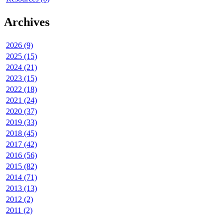
Archives
2026 (9)
2025 (15)
2024 (21)
2023 (15)
2022 (18)
2021 (24)
2020 (37)
2019 (33)
2018 (45)
2017 (42)
2016 (56)
2015 (82)
2014 (71)
2013 (13)
2012 (2)
2011 (2)