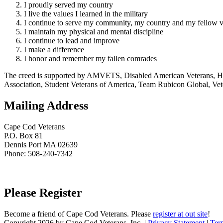
I proudly served my country
I live the values I learned in the military
I continue to serve my community, my country and my fellow v
I maintain my physical and mental discipline
I continue to lead and improve
I make a difference
I honor and remember my fallen comrades
The creed is supported by AMVETS, Disabled American Veterans, HillV
Association, Student Veterans of America, Team Rubicon Global, Vet
Mailing Address
Cape Cod Veterans
P.O. Box 81
Dennis Port MA 02639
Phone: 508-240-7342
Please Register
Become a friend of Cape Cod Veterans. Please
register at out site
!
Copyright 2026 by Cape Cod Veterans, Inc.
|
Privacy Statement
|
Ter