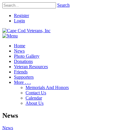
Search
Register
Login
Home
News
Photo Gallery
Donations
Veteran Resources
Friends
Supporters
More . . .
Memorials And Honors
Contact Us
Calendar
About Us
News
News