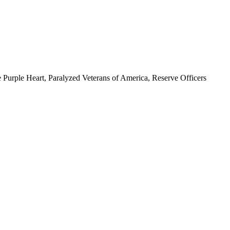
 Purple Heart, Paralyzed Veterans of America, Reserve Officers