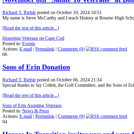
Richard T. Riehle
posted on October 10, 2024 10:51
My name is Steve McCarthy and I teach History at Bourne High Schoo
[Read the rest of this article...]
Honoring Veterans on Cape Cod
Posted in:
Events
Actions:
E-mail
|
Permalink
|
Comments (0)
06
Sons of Erin Donation
Richard T. Riehle
posted on October 06, 2024 21:34
Special thanks to Jay Collett, the Golf Committee, and the Sons of E
[Read the rest of this article...]
Sons of Erin Assisting Veterans
Posted in:
News & Press
Actions:
E-mail
|
Permalink
|
Comments (0)
04