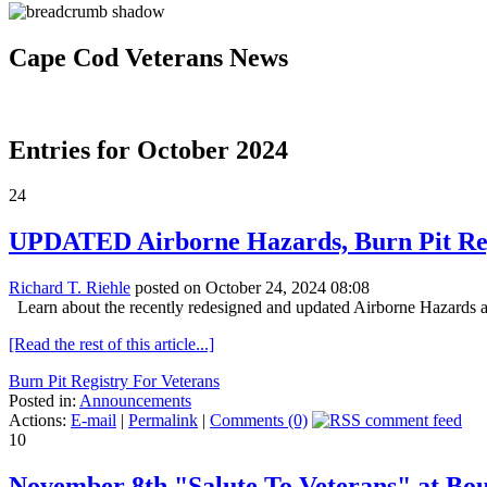
Cape Cod Veterans News
Entries for October 2024
24
UPDATED Airborne Hazards, Burn Pit Re
Richard T. Riehle
posted on October 24, 2024 08:08
Learn about the recently redesigned and updated Airborne Hazards 
[Read the rest of this article...]
Burn Pit Registry For Veterans
Posted in:
Announcements
Actions:
E-mail
|
Permalink
|
Comments (0)
10
November 8th "Salute To Veterans" at Bo