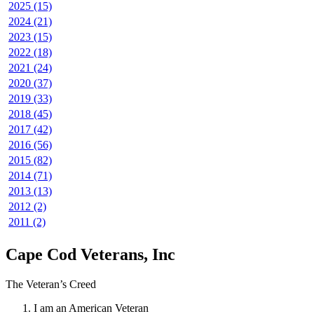
2025 (15)
2024 (21)
2023 (15)
2022 (18)
2021 (24)
2020 (37)
2019 (33)
2018 (45)
2017 (42)
2016 (56)
2015 (82)
2014 (71)
2013 (13)
2012 (2)
2011 (2)
Cape Cod Veterans, Inc
The Veteran’s Creed
I am an American Veteran