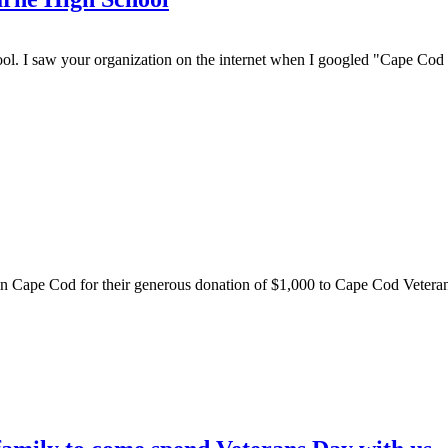
l. I saw your organization on the internet when I googled "Cape Cod
rin Cape Cod for their generous donation of $1,000 to Cape Cod Veterans