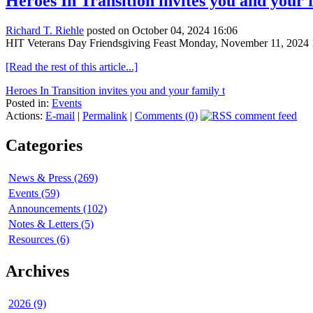
Heroes In Transition invites you and your
Richard T. Riehle
posted on October 04, 2024 16:06
HIT Veterans Day Friendsgiving Feast Monday, November 11, 2024 1
[Read the rest of this article...]
Heroes In Transition invites you and your family t
Posted in:
Events
Actions:
E-mail
|
Permalink
|
Comments (0)
Categories
News & Press (269)
Events (59)
Announcements (102)
Notes & Letters (5)
Resources (6)
Archives
2026 (9)