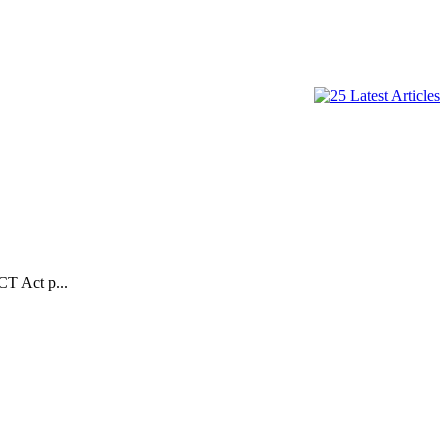
CT Act p...