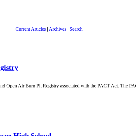
Current Articles
|
Archives
|
Search
gistry
and Open Air Burn Pit Registry associated with the PACT Act. The PA
urne High School