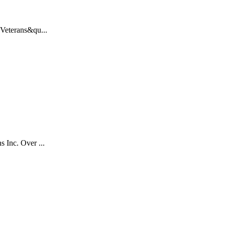
 Veterans&qu...
 Inc. Over ...