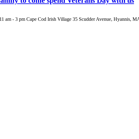
 family to come spend Veterans Day with us
1 am - 3 pm Cape Cod Irish Village 35 Scudder Avenue, Hyannis, MA