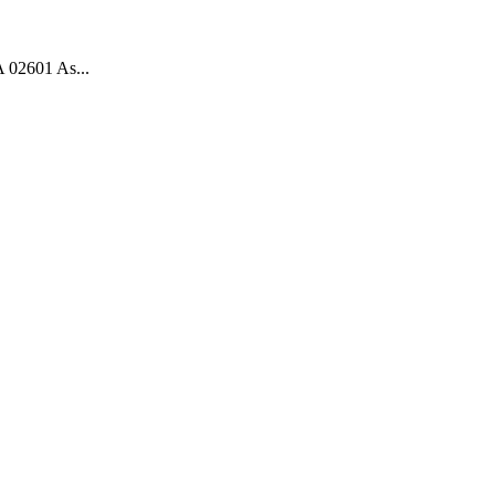
 02601 As...