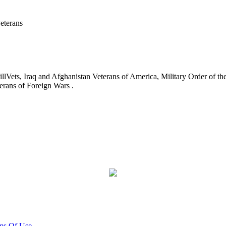
eterans
ets, Iraq and Afghanistan Veterans of America, Military Order of the
erans of Foreign Wars .
ms Of Use