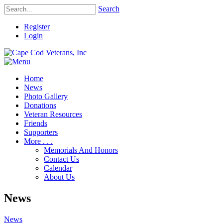
Search
Register
Login
Home
News
Photo Gallery
Donations
Veteran Resources
Friends
Supporters
More . . .
Memorials And Honors
Contact Us
Calendar
About Us
News
News