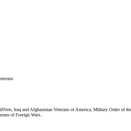
eterans
ets, Iraq and Afghanistan Veterans of America, Military Order of the
erans of Foreign Wars .