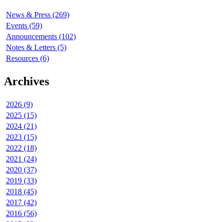
News & Press (269)
Events (59)
Announcements (102)
Notes & Letters (5)
Resources (6)
Archives
2026 (9)
2025 (15)
2024 (21)
2023 (15)
2022 (18)
2021 (24)
2020 (37)
2019 (33)
2018 (45)
2017 (42)
2016 (56)