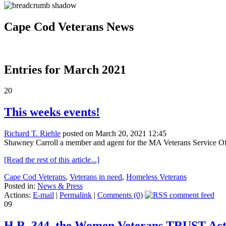
Cape Cod Veterans News
Entries for March 2021
20
This weeks events!
Richard T. Riehle
posted on March 20, 2021 12:45
Shawney Carroll a member and agent for the MA Veterans Service Off
[Read the rest of this article...]
Cape Cod Veterans
,
Veterans in need
,
Homeless Veterans
Posted in:
News & Press
Actions:
E-mail
|
Permalink
|
Comments (0)
09
H.R. 344, the Women Veterans TRUST Ac