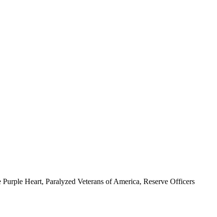
 Purple Heart, Paralyzed Veterans of America, Reserve Officers