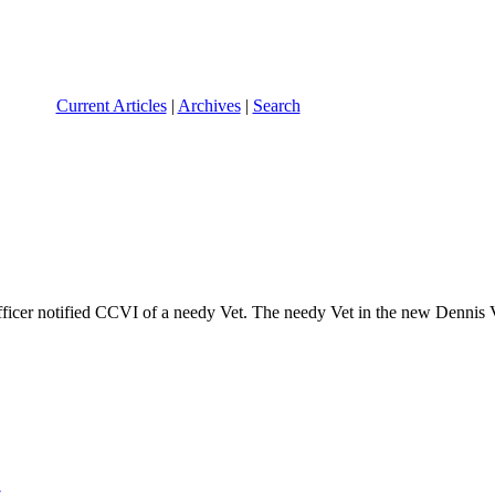
Current Articles
|
Archives
|
Search
icer notified CCVI of a needy Vet. The needy Vet in the new Dennis 
t