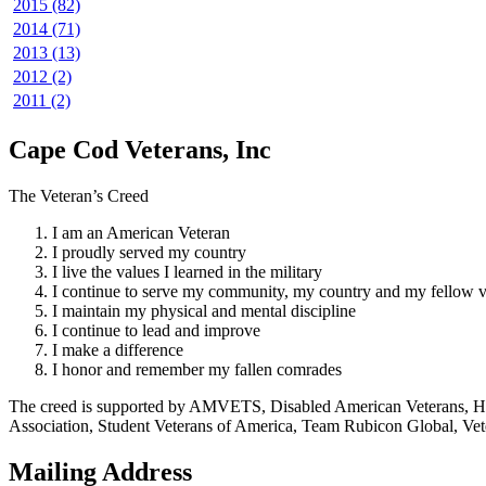
2015 (82)
2014 (71)
2013 (13)
2012 (2)
2011 (2)
Cape Cod Veterans, Inc
The Veteran’s Creed
I am an American Veteran
I proudly served my country
I live the values I learned in the military
I continue to serve my community, my country and my fellow v
I maintain my physical and mental discipline
I continue to lead and improve
I make a difference
I honor and remember my fallen comrades
The creed is supported by AMVETS, Disabled American Veterans, HillV
Association, Student Veterans of America, Team Rubicon Global, Vet
Mailing Address