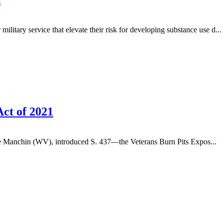
litary service that elevate their risk for developing substance use d...
ct of 2021
 Manchin (WV), introduced S. 437—the Veterans Burn Pits Expos...