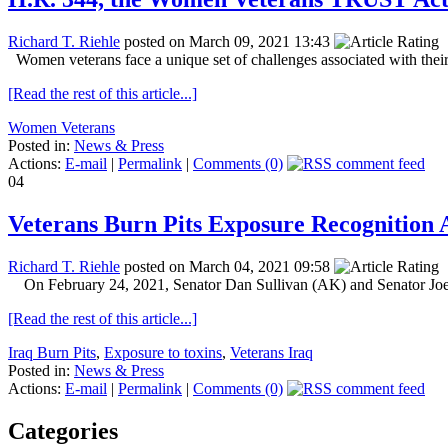
Richard T. Riehle
posted on March 09, 2021 13:43
Women veterans face a unique set of challenges associated with their mi
[Read the rest of this article...]
Women Veterans
Posted in:
News & Press
Actions:
E-mail
|
Permalink
|
Comments (0)
04
Veterans Burn Pits Exposure Recognition A
Richard T. Riehle
posted on March 04, 2021 09:58
On February 24, 2021, Senator Dan Sullivan (AK) and Senator Joe
[Read the rest of this article...]
Iraq Burn Pits
,
Exposure to toxins
,
Veterans Iraq
Posted in:
News & Press
Actions:
E-mail
|
Permalink
|
Comments (0)
Categories