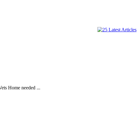
Vets Home needed ...