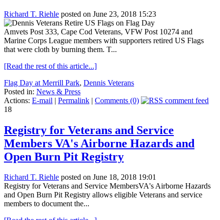
Richard T. Riehle
posted on June 23, 2018 15:23
Amvets Post 333, Cape Cod Veterans, VFW Post 10274 and
Marine Corps League members with supporters retired US Flags
that were cloth by burning them. T...
[Read the rest of this article...]
Flag Day at Merrill Park
,
Dennis Veterans
Posted in:
News & Press
Actions:
E-mail
|
Permalink
|
Comments (0)
18
Registry for Veterans and Service
Members VA's Airborne Hazards and
Open Burn Pit Registry
Richard T. Riehle
posted on June 18, 2018 19:01
Registry for Veterans and Service MembersVA's Airborne Hazards
and Open Burn Pit Registry allows eligible Veterans and service
members to document the...