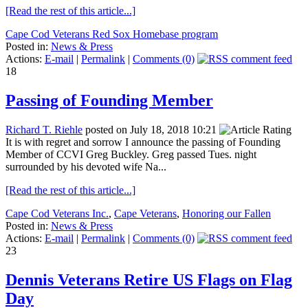
[Read the rest of this article...]
Cape Cod Veterans Red Sox Homebase program
Posted in:
News & Press
Actions:
E-mail
|
Permalink
|
Comments (0)
18
Passing of Founding Member
Richard T. Riehle
posted on July 18, 2018 10:21
It is with regret and sorrow I announce the passing of Founding
Member of CCVI Greg Buckley. Greg passed Tues. night
surrounded by his devoted wife Na...
[Read the rest of this article...]
Cape Cod Veterans Inc.
,
Cape Veterans
,
Honoring our Fallen
Posted in:
News & Press
Actions:
E-mail
|
Permalink
|
Comments (0)
23
Dennis Veterans Retire US Flags on Flag
Day