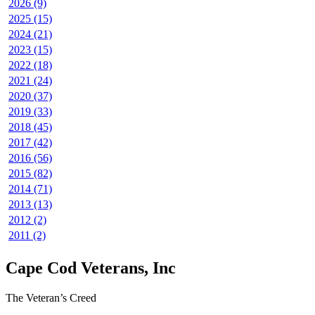
2026 (9)
2025 (15)
2024 (21)
2023 (15)
2022 (18)
2021 (24)
2020 (37)
2019 (33)
2018 (45)
2017 (42)
2016 (56)
2015 (82)
2014 (71)
2013 (13)
2012 (2)
2011 (2)
Cape Cod Veterans, Inc
The Veteran’s Creed