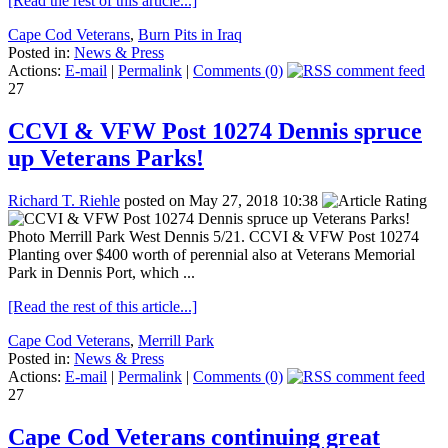
[Read the rest of this article...]
Cape Cod Veterans
,
Burn Pits in Iraq
Posted in:
News & Press
Actions:
E-mail
|
Permalink
|
Comments (0)
27
CCVI & VFW Post 10274 Dennis spruce
up Veterans Parks!
Richard T. Riehle
posted on May 27, 2018 10:38
Photo Merrill Park West Dennis 5/21. CCVI & VFW Post 10274
Planting over $400 worth of perennial also at Veterans Memorial
Park in Dennis Port, which ...
[Read the rest of this article...]
Cape Cod Veterans
,
Merrill Park
Posted in:
News & Press
Actions:
E-mail
|
Permalink
|
Comments (0)
27
Cape Cod Veterans continuing great