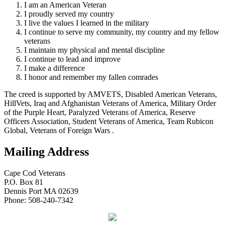
I am an American Veteran
I proudly served my country
I live the values I learned in the military
I continue to serve my community, my country and my fellow
veterans
I maintain my physical and mental discipline
I continue to lead and improve
I make a difference
I honor and remember my fallen comrades
The creed is supported by AMVETS, Disabled American Veterans,
HillVets, Iraq and Afghanistan Veterans of America, Military Order
of the Purple Heart, Paralyzed Veterans of America, Reserve
Officers Association, Student Veterans of America, Team Rubicon
Global, Veterans of Foreign Wars .
Mailing Address
Cape Cod Veterans
P.O. Box 81
Dennis Port MA 02639
Phone: 508-240-7342