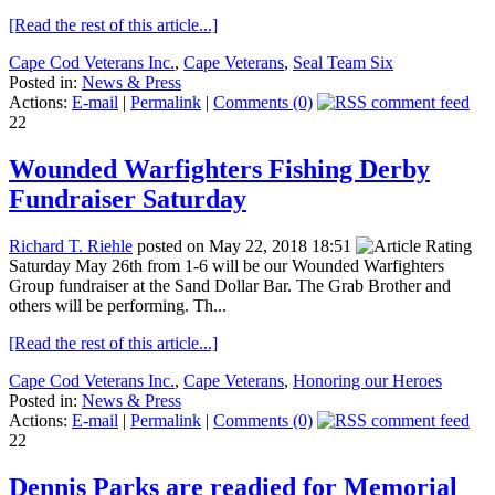
[Read the rest of this article...]
Cape Cod Veterans Inc.
,
Cape Veterans
,
Seal Team Six
Posted in:
News & Press
Actions:
E-mail
|
Permalink
|
Comments (0)
22
Wounded Warfighters Fishing Derby
Fundraiser Saturday
Richard T. Riehle
posted on May 22, 2018 18:51
Saturday May 26th from 1-6 will be our Wounded Warfighters
Group fundraiser at the Sand Dollar Bar. The Grab Brother and
others will be performing. Th...
[Read the rest of this article...]
Cape Cod Veterans Inc.
,
Cape Veterans
,
Honoring our Heroes
Posted in:
News & Press
Actions:
E-mail
|
Permalink
|
Comments (0)
22
Dennis Parks are readied for Memorial