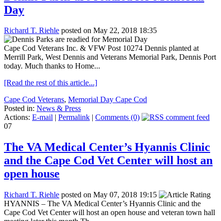
Day
Richard T. Riehle
posted on May 22, 2018 18:35
Cape Cod Veterans Inc. & VFW Post 10274 Dennis planted at
Merrill Park, West Dennis and Veterans Memorial Park, Dennis Port
today. Much thanks to Home...
[Read the rest of this article...]
Cape Cod Veterans
,
Memorial Day Cape Cod
Posted in:
News & Press
Actions:
E-mail
|
Permalink
|
Comments (0)
07
The VA Medical Center’s Hyannis Clinic
and the Cape Cod Vet Center will host an
open house
Richard T. Riehle
posted on May 07, 2018 19:15
HYANNIS – The VA Medical Center’s Hyannis Clinic and the
Cape Cod Vet Center will host an open house and veteran town hall