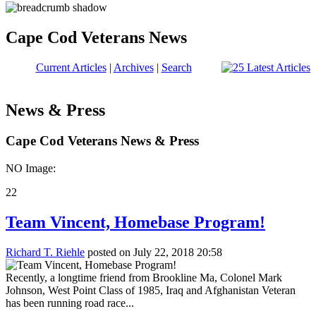
Cape Cod Veterans News
Current Articles
|
Archives
|
Search
News & Press
Cape Cod Veterans News & Press
NO Image:
22
Team Vincent, Homebase Program!
Richard T. Riehle
posted on July 22, 2018 20:58
Recently, a longtime friend from Brookline Ma, Colonel Mark
Johnson, West Point Class of 1985, Iraq and Afghanistan Veteran
has been running road race...