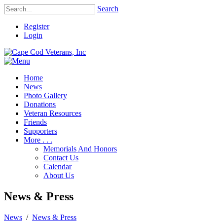
Search
Register
Login
Home
News
Photo Gallery
Donations
Veteran Resources
Friends
Supporters
More . . .
Memorials And Honors
Contact Us
Calendar
About Us
News & Press
News
/
News & Press