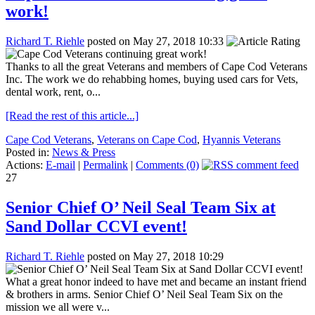
work!
Richard T. Riehle
posted on May 27, 2018 10:33
Thanks to all the great Veterans and members of Cape Cod Veterans
Inc. The work we do rehabbing homes, buying used cars for Vets,
dental work, rent, o...
[Read the rest of this article...]
Cape Cod Veterans
,
Veterans on Cape Cod
,
Hyannis Veterans
Posted in:
News & Press
Actions:
E-mail
|
Permalink
|
Comments (0)
27
Senior Chief O’ Neil Seal Team Six at
Sand Dollar CCVI event!
Richard T. Riehle
posted on May 27, 2018 10:29
What a great honor indeed to have met and became an instant friend
& brothers in arms. Senior Chief O’ Neil Seal Team Six on the
mission we all were v...