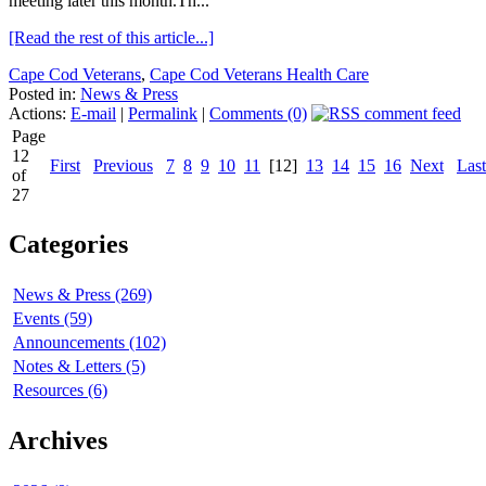
meeting later this month.Th...
[Read the rest of this article...]
Cape Cod Veterans
,
Cape Cod Veterans Health Care
Posted in:
News & Press
Actions:
E-mail
|
Permalink
|
Comments (0)
Page
12
First
Previous
7
8
9
10
11
[12]
13
14
15
16
Next
Last
of
27
Categories
News & Press (269)
Events (59)
Announcements (102)
Notes & Letters (5)
Resources (6)
Archives