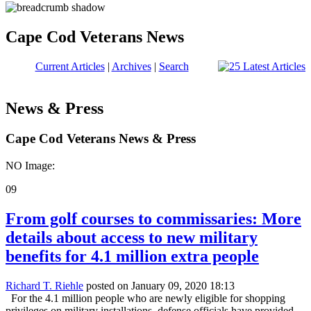
Cape Cod Veterans News
Current Articles
|
Archives
|
Search
News & Press
Cape Cod Veterans News & Press
NO Image:
09
From golf courses to commissaries: More
details about access to new military
benefits for 4.1 million extra people
Richard T. Riehle
posted on January 09, 2020 18:13
For the 4.1 million people who are newly eligible for shopping
privileges on military installations, defense officials have provided