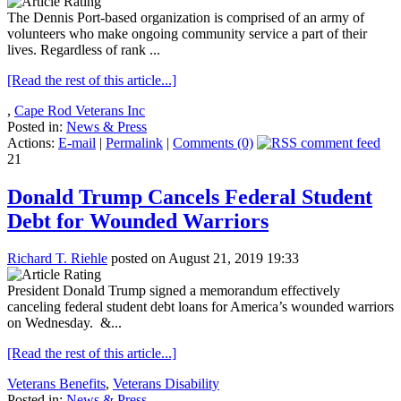
The Dennis Port-based organization is comprised of an army of
volunteers who make ongoing community service a part of their
lives. Regardless of rank ...
[Read the rest of this article...]
,
Cape Rod Veterans Inc
Posted in:
News & Press
Actions:
E-mail
|
Permalink
|
Comments (0)
21
Donald Trump Cancels Federal Student
Debt for Wounded Warriors
Richard T. Riehle
posted on August 21, 2019 19:33
President Donald Trump signed a memorandum effectively
canceling federal student debt loans for America’s wounded warriors
on Wednesday. &...
[Read the rest of this article...]
Veterans Benefits
,
Veterans Disability
Posted in:
News & Press