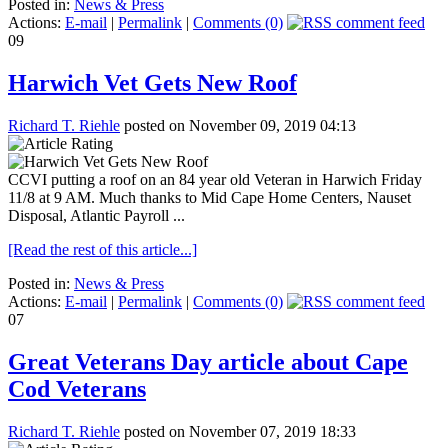
Posted in:
News & Press
Actions:
E-mail
|
Permalink
|
Comments (0)
09
Harwich Vet Gets New Roof
Richard T. Riehle
posted on November 09, 2019 04:13
CCVI putting a roof on an 84 year old Veteran in Harwich Friday
11/8 at 9 AM. Much thanks to Mid Cape Home Centers, Nauset
Disposal, Atlantic Payroll ...
[Read the rest of this article...]
Posted in:
News & Press
Actions:
E-mail
|
Permalink
|
Comments (0)
07
Great Veterans Day article about Cape
Cod Veterans
Richard T. Riehle
posted on November 07, 2019 18:33