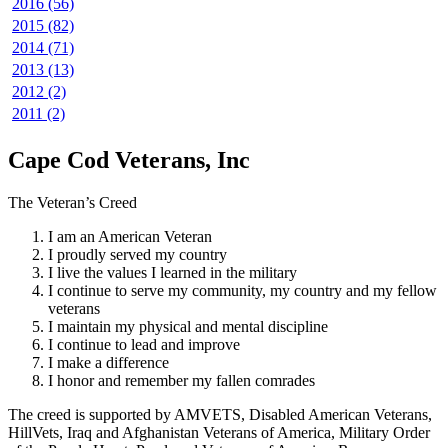
2016 (56)
2015 (82)
2014 (71)
2013 (13)
2012 (2)
2011 (2)
Cape Cod Veterans, Inc
The Veteran’s Creed
I am an American Veteran
I proudly served my country
I live the values I learned in the military
I continue to serve my community, my country and my fellow
veterans
I maintain my physical and mental discipline
I continue to lead and improve
I make a difference
I honor and remember my fallen comrades
The creed is supported by AMVETS, Disabled American Veterans,
HillVets, Iraq and Afghanistan Veterans of America, Military Order