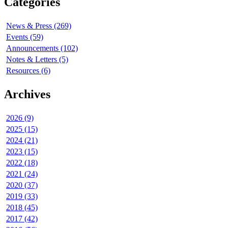
Categories
News & Press (269)
Events (59)
Announcements (102)
Notes & Letters (5)
Resources (6)
Archives
2026 (9)
2025 (15)
2024 (21)
2023 (15)
2022 (18)
2021 (24)
2020 (37)
2019 (33)
2018 (45)
2017 (42)