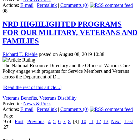
Actions:
E-mail
|
Permalink
|
Comments (0)
08
NRD HIGHLIGHTED PROGRAMS
FOR OUR MILITARY, VETERANS AND
FAMILIES
Richard T. Riehle
posted on August 08, 2019 10:38
The National Resource Directory and the Office of Warrior Care
Policy engage with programs for Service Members and Veterans
across the Department of D...
[Read the rest of this article...]
Veterans Benefits
,
Veterans Disability
Posted in:
News & Press
Actions:
E-mail
|
Permalink
|
Comments (0)
Page
9 of
First
Previous
4
5
6
7
8
[9]
10
11
12
13
Next
Last
27