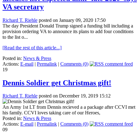
VA secretary
Richard T. Riehle
posted on January 09, 2020 17:50
The day President Donald Trump signed a funding bill including a
provision ordering VA to announce its plans to add four conditions
to the list o...
[Read the rest of this article...]
Posted in:
News & Press
Actions:
E-mail
|
Permalink
|
Comments (0)
19
Dennis Soldier get Christmas gift!
Richard T. Riehle
posted on December 19, 2019 15:12
An Army 1st LT from Dennis recieved a a package after CCVI met
his family. CCVI loves taking care of our Heroes,
Posted in:
News & Press
Actions:
E-mail
|
Permalink
|
Comments (0)
09