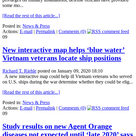
some mo...
[Read the rest of this article...]
Posted in:
News & Press
Actions:
E-mail
|
Permalink
|
Comments (0)
09
New interactive map helps ‘blue water’
Vietnam veterans locate ship positions
Richard T. Riehle
posted on January 09, 2020 18:10
A new interactive map could help ill Vietnam veterans who served
on U.S. ships during the war determine whether they could be elig...
[Read the rest of this article...]
Posted in:
News & Press
Actions:
E-mail
|
Permalink
|
Comments (0)
09
Study results on new Agent Orange
diseases not expected until ‘late 2020’ says