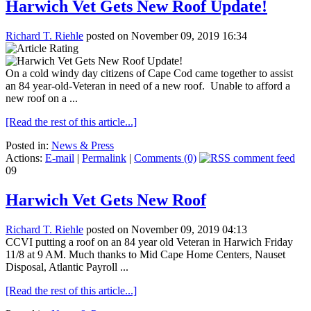
Harwich Vet Gets New Roof Update!
Richard T. Riehle
posted on November 09, 2019 16:34
On a cold windy day citizens of Cape Cod came together to assist
an 84 year-old-Veteran in need of a new roof. Unable to afford a
new roof on a ...
[Read the rest of this article...]
Posted in:
News & Press
Actions:
E-mail
|
Permalink
|
Comments (0)
09
Harwich Vet Gets New Roof
Richard T. Riehle
posted on November 09, 2019 04:13
CCVI putting a roof on an 84 year old Veteran in Harwich Friday
11/8 at 9 AM. Much thanks to Mid Cape Home Centers, Nauset
Disposal, Atlantic Payroll ...
[Read the rest of this article...]