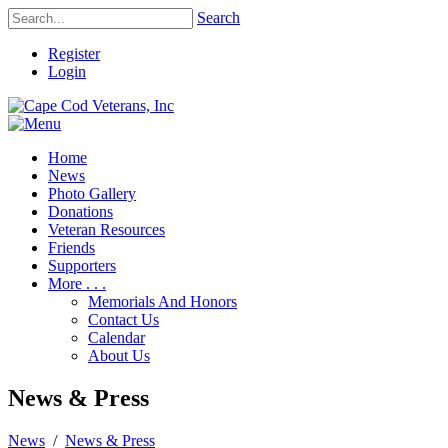
Search
Register
Login
Home
News
Photo Gallery
Donations
Veteran Resources
Friends
Supporters
More . . .
Memorials And Honors
Contact Us
Calendar
About Us
News & Press
News
/
News & Press