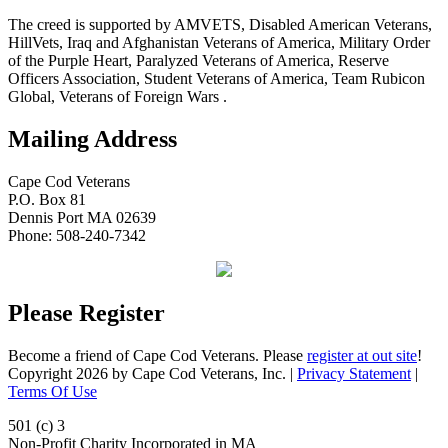
The creed is supported by AMVETS, Disabled American Veterans,
HillVets, Iraq and Afghanistan Veterans of America, Military Order
of the Purple Heart, Paralyzed Veterans of America, Reserve
Officers Association, Student Veterans of America, Team Rubicon
Global, Veterans of Foreign Wars .
Mailing Address
Cape Cod Veterans
P.O. Box 81
Dennis Port MA 02639
Phone: 508-240-7342
Please Register
Become a friend of Cape Cod Veterans. Please
register at out site
!
Copyright 2026 by Cape Cod Veterans, Inc.
|
Privacy Statement
|
Terms Of Use
501 (c) 3
Non-Profit Charity Incorporated in MA