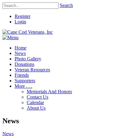
Search
Register
Login
Home
News
Photo Gallery
Donations
Veteran Resources
Friends
Supporters
More . . .
Memorials And Honors
Contact Us
Calendar
About Us
News
News