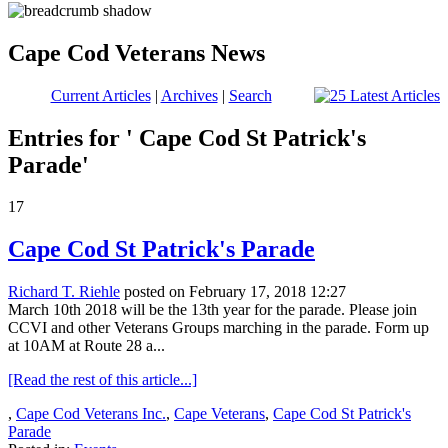
Cape Cod Veterans News
Current Articles
|
Archives
|
Search
Entries for ' Cape Cod St Patrick's
Parade'
17
Cape Cod St Patrick's Parade
Richard T. Riehle
posted on February 17, 2018 12:27
March 10th 2018 will be the 13th year for the parade. Please join
CCVI and other Veterans Groups marching in the parade. Form up
at 10AM at Route 28 a...
[Read the rest of this article...]
,
Cape Cod Veterans Inc.
,
Cape Veterans
,
Cape Cod St Patrick's
Parade