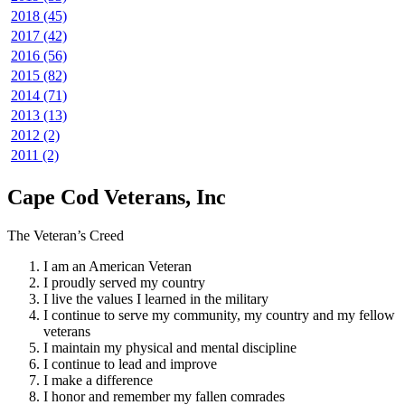
2018 (45)
2017 (42)
2016 (56)
2015 (82)
2014 (71)
2013 (13)
2012 (2)
2011 (2)
Cape Cod Veterans, Inc
The Veteran’s Creed
I am an American Veteran
I proudly served my country
I live the values I learned in the military
I continue to serve my community, my country and my fellow
veterans
I maintain my physical and mental discipline
I continue to lead and improve
I make a difference
I honor and remember my fallen comrades