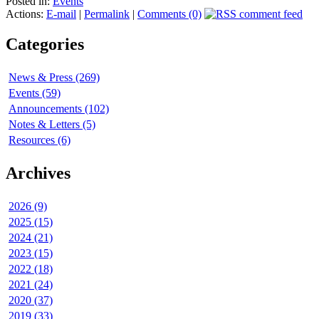
Posted in:
Events
Actions:
E-mail
|
Permalink
|
Comments (0)
Categories
News & Press (269)
Events (59)
Announcements (102)
Notes & Letters (5)
Resources (6)
Archives
2026 (9)
2025 (15)
2024 (21)
2023 (15)
2022 (18)
2021 (24)
2020 (37)
2019 (33)